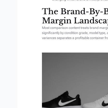
The Brand-By-B
Margin Landsca
Most comparison content treats brand margin 
significantly by condition grade, model type,
variances separates a profitable container f