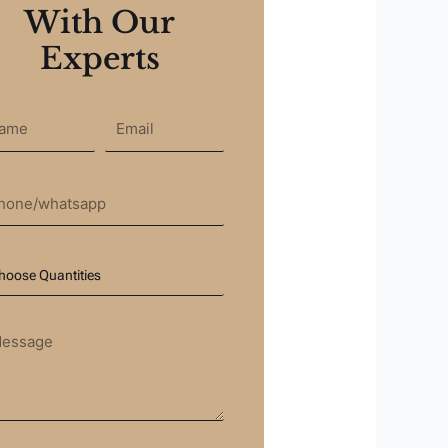
With Our
Experts