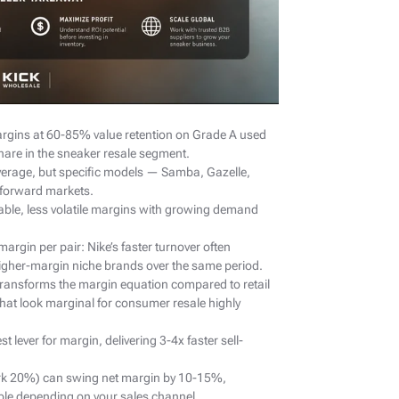
rgins at 60-85% value retention on Grade A used
hare in the sneaker resale segment.
erage, but specific models — Samba, Gazelle,
-forward markets.
ble, less volatile margins with growing demand
argin per pair: Nike’s faster turnover often
higher-margin niche brands over the same period.
transforms the margin equation compared to retail
hat look marginal for consumer resale highly
t lever for margin, delivering 3-4x faster sell-
rk 20%) can swing net margin by 10-15%,
ble depending on your sales channel.