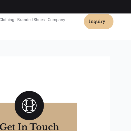
Clothing
Branded Shoes
Company
Inquiry
Get In Touch