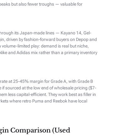
peaks but also fewer troughs — valuable for
through its Japan-made lines — Kayano 14, Gel-
in, driven by fashion-forward buyers on Depop and
 volume-limited play: demand is real but niche,
 Nike and Adidas mix rather than a primary inventory
ate at 25-45% margin for Grade A, with Grade B
e if sourced at the low end of wholesale pricing ($7-
m less capital-efficient. They work best as filler in
arkets where retro Puma and Reebok have local
rgin Comparison (Used