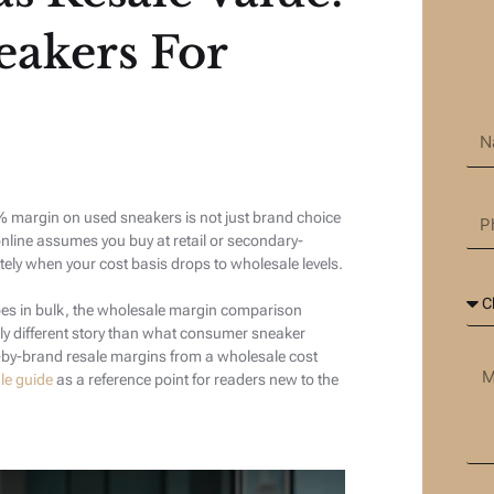
eakers For
margin on used sneakers is not just brand choice
online assumes you buy at retail or secondary-
ly when your cost basis drops to wholesale levels.
es in bulk, the wholesale margin comparison
ly different story than what consumer sneaker
d-by-brand resale margins from a wholesale cost
le guide
as a reference point for readers new to the