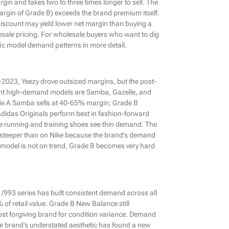
in and takes two to three times longer to sell. The
argin of Grade B) exceeds the brand premium itself.
iscount may yield lower net margin than buying a
ale pricing. For wholesale buyers who want to dig
ic model demand patterns in more detail.
e-2023, Yeezy drove outsized margins, but the post-
ent high-demand models are Samba, Gazelle, and
Grade A Samba sells at 40-65% margin; Grade B
idas Originals perform best in fashion-forward
e running and training shoes see thin demand. The
 steeper than on Nike because the brand’s demand
 model is not on trend, Grade B becomes very hard
91/993 series has built consistent demand across all
of retail value. Grade B New Balance still
 forgiving brand for condition variance. Demand
e brand’s understated aesthetic has found a new