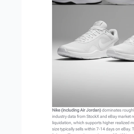
Nike (including Air Jordan)
dominates roughly
industry data from StockX and eBay market 
liquidation, which supports higher realized m
size typically sells within 7-14 days on eBay.