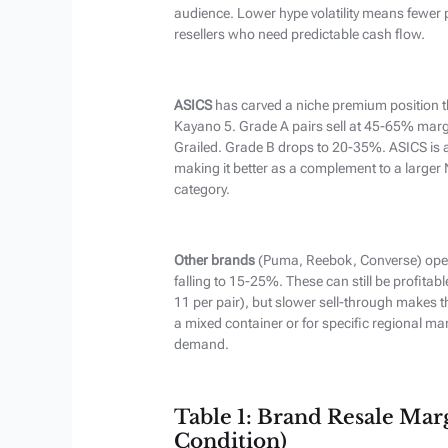
audience. Lower hype volatility means fewer 
resellers who need predictable cash flow.
ASICS
has carved a niche premium position 
Kayano 5. Grade A pairs sell at 45-65% marg
Grailed. Grade B drops to 20-35%. ASICS is a
making it better as a complement to a larger
category.
Other brands
(Puma, Reebok, Converse) oper
falling to 15-25%. These can still be profitabl
11 per pair), but slower sell-through makes the
a mixed container or for specific regional m
demand.
Table 1: Brand Resale Ma
Condition)