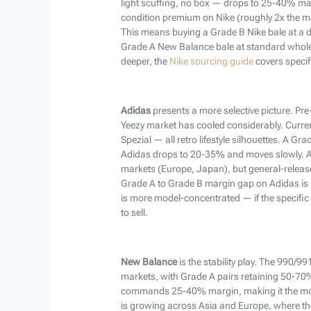
light scuffing, no box — drops to 25-40% marg
condition premium on Nike (roughly 2x the m
This means buying a Grade B Nike bale at a d
Grade A New Balance bale at standard wholes
deeper, the
Nike sourcing guide
covers specif
Adidas
presents a more selective picture. Pr
Yeezy market has cooled considerably. Curr
Spezial — all retro lifestyle silhouettes. A 
Adidas drops to 20-35% and moves slowly. Ad
markets (Europe, Japan), but general-releas
Grade A to Grade B margin gap on Adidas is
is more model-concentrated — if the specific
to sell.
New Balance
is the stability play. The 990/9
markets, with Grade A pairs retaining 50-70% 
commands 25-40% margin, making it the most
is growing across Asia and Europe, where th