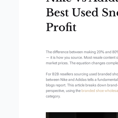
Best Used Sn
Profit
The difference between making 20% and 80% 
— it is how you source. Most resale content 
market prices. The equation changes complete
For B2B resellers sourcing used branded sho
between Nike and Adidas tells a fundamental
blogs report. This article breaks down bran
perspective, using the
branded shoe wholesa
category.