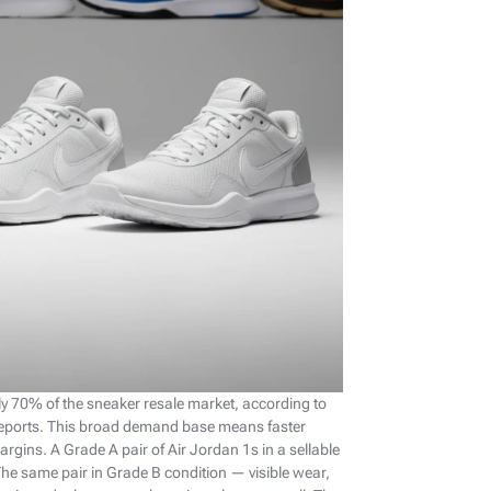
 70% of the sneaker resale market, according to
reports. This broad demand base means faster
argins. A Grade A pair of Air Jordan 1s in a sellable
 The same pair in Grade B condition — visible wear,