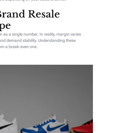
rand Resale
pe
as a single number. In reality, margin varies
 and demand stability. Understanding these
rom a break-even one.