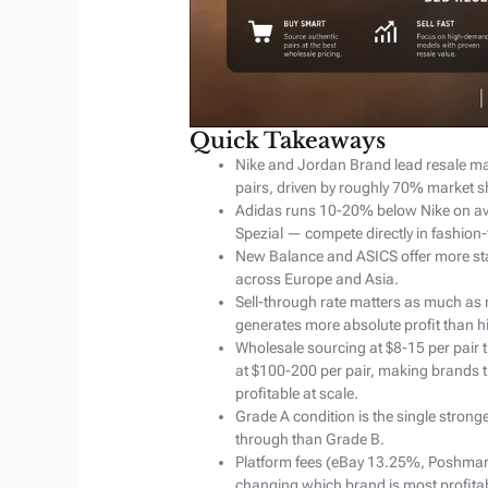
Quick Takeaways
Nike and Jordan Brand lead resale ma
pairs, driven by roughly 70% market s
Adidas runs 10-20% below Nike on av
Spezial — compete directly in fashion
New Balance and ASICS offer more sta
across Europe and Asia.
Sell-through rate matters as much as m
generates more absolute profit than 
Wholesale sourcing at $8-15 per pair 
at $100-200 per pair, making brands t
profitable at scale.
Grade A condition is the single stronges
through than Grade B.
Platform fees (eBay 13.25%, Poshma
changing which brand is most profita