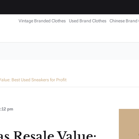
Vintage Branded Clothes
Used Brand Clothes
Chinese Brand 
alue: Best Used Sneakers for Profit
2:12 pm
s Resale Value: