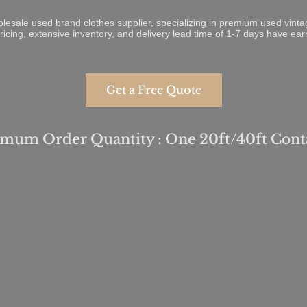
olesale used brand clothes supplier, specializing in premium used vin
ricing, extensive inventory, and delivery lead time of 1-7 days have ea
Get a Free Quote
mum Order Quantity : One 20ft/40ft Cont