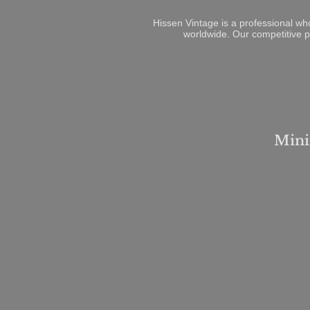
Hissen Vintage is a professional wh
worldwide. Our competitive p
Mini