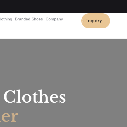
lothing
Branded Shoes
Company
Inquiry
Clothes
ier