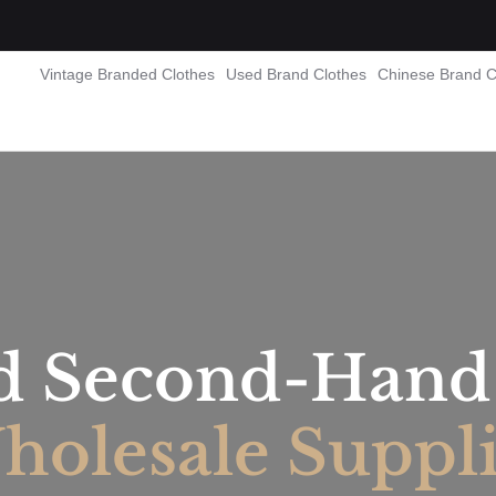
Vintage Branded Clothes
Used Brand Clothes
Chinese Brand C
d Second-Hand 
olesale Suppl