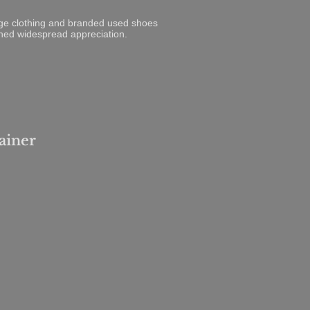
tage clothing and branded used shoes
rned widespread appreciation.
ainer