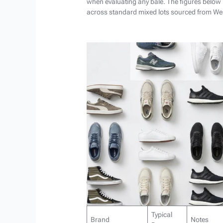
when evaluating any bale. The figures below
across standard mixed lots sourced from Wes
Typical
Brand
Notes