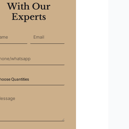
With Our
Experts