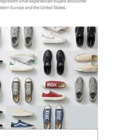
 represent what experienced buyers encounter
tern Europe and the United States.