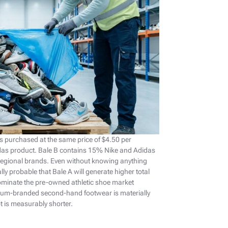
s purchased at the same price of $4.50 per
das product. Bale B contains 15% Nike and Adidas
 regional brands. Even without knowing anything
ally probable that Bale A will generate higher total
ominate the pre-owned athletic shoe market
emium-branded second-hand footwear is materially
ot is measurably shorter.