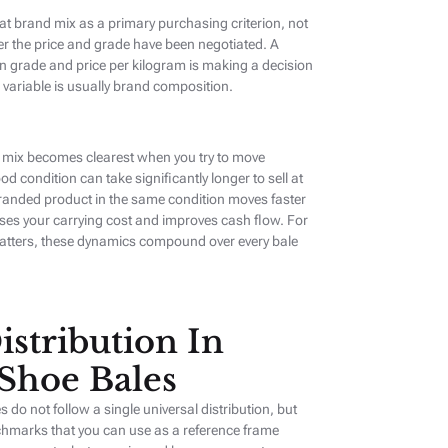
at brand mix as a primary purchasing criterion, not
er the price and grade have been negotiated. A
on grade and price per kilogram is making a decision
 variable is usually brand composition.
 mix becomes clearest when you try to move
od condition can take significantly longer to sell at
randed product in the same condition moves faster
ses your carrying cost and improves cash flow. For
atters, these dynamics compound over every bale
istribution In
Shoe Bales
o not follow a single universal distribution, but
chmarks that you can use as a reference frame