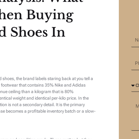
hen Buying
d Shoes In
hoes, the brand labels staring back at you tell a
d footwear that contains 35% Nike and Adidas
enue ceiling than a kilogram that is 80%
tical weight and identical per-kilo price. In the
 is not a secondary detail. It is the primary
se becomes a profitable inventory batch or a slow-