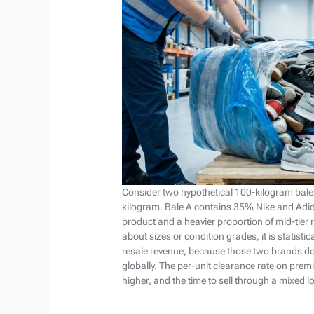
Consider two hypothetical 100-kilogram bale
kilogram. Bale A contains 35% Nike and Adi
product and a heavier proportion of mid-tier
about sizes or condition grades, it is statistic
resale revenue, because those two brands d
globally. The per-unit clearance rate on pr
higher, and the time to sell through a mixed l