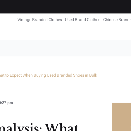
Vintage Branded Clothes
Used Brand Clothes
Chinese Brand 
hat to Expect When Buying Used Branded Shoes in Bulk
0:27 pm
alysis: What