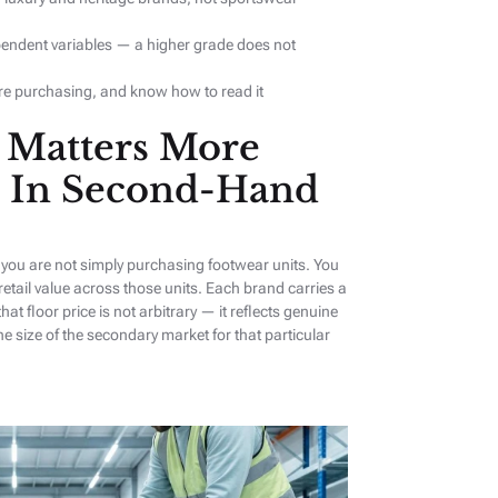
pendent variables — a higher grade does not
re purchasing, and know how to read it
Matters More
 In Second-Hand
you are not simply purchasing footwear units. You
 retail value across those units. Each brand carries a
that floor price is not arbitrary — it reflects genuine
size of the secondary market for that particular