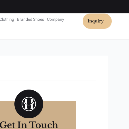
Clothing
Branded Shoes
Company
Inquiry
Get In Touch