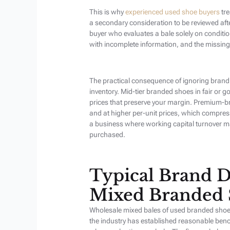
This is why
experienced used shoe buyers
tre
a secondary consideration to be reviewed aft
buyer who evaluates a bale solely on conditi
with incomplete information, and the missing
The practical consequence of ignoring brand
inventory. Mid-tier branded shoes in fair or go
prices that preserve your margin. Premium-b
and at higher per-unit prices, which compres
a business where working capital turnover m
purchased.
Typical Brand D
Mixed Branded 
Wholesale mixed bales of used branded shoes d
the industry has established reasonable ben