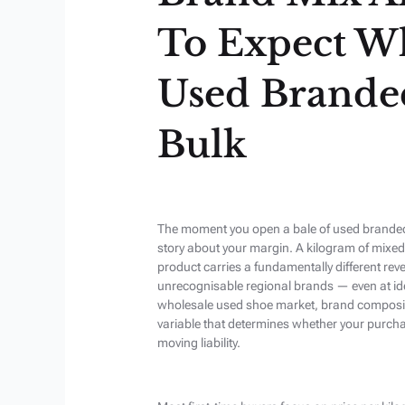
To Expect W
Used Brande
Bulk
The moment you open a bale of used branded s
story about your margin. A kilogram of mixe
product carries a fundamentally different rev
unrecognisable regional brands — even at iden
wholesale used shoe market, brand composition
variable that determines whether your purcha
moving liability.