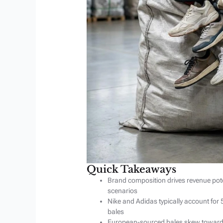
Quick Takeaways
Brand composition drives revenue pote
scenarios
Nike and Adidas typically account fo
bales
European-sourced bales skew toward 