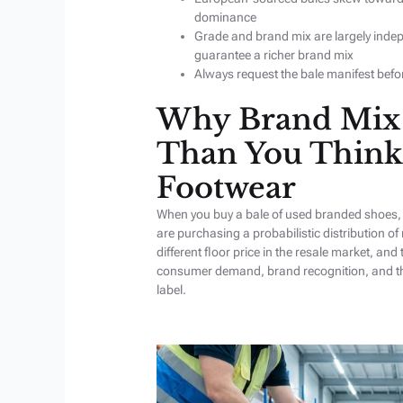
dominance
Grade and brand mix are largely inde
guarantee a richer brand mix
Always request the bale manifest befo
Why Brand Mix 
Than You Think
Footwear
When you buy a bale of used branded shoes, 
are purchasing a probabilistic distribution of
different floor price in the resale market, and 
consumer demand, brand recognition, and the 
label.