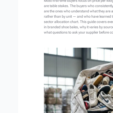
Most first-time buyers focus on price per kil
are table stakes. The buyers who consistentl
are the ones who understand what they are a
rather than by unit — and who have learned t
sector allocation chart. This guide covers ev
in branded shoe bales, why it varies by sourc
what questions to ask your supplier before c