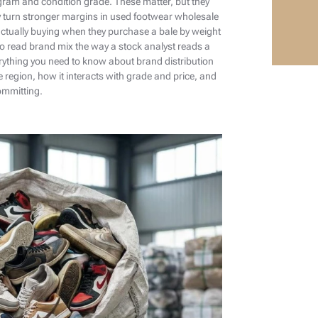
ogram and condition grade. These matter, but they
y turn stronger margins in used footwear wholesale
ctually buying when they purchase a bale by weight
o read brand mix the way a stock analyst reads a
erything you need to know about brand distribution
e region, how it interacts with grade and price, and
ommitting.