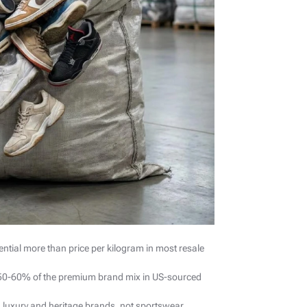
ntial more than price per kilogram in most resale
r 50-60% of the premium brand mix in US-sourced
luxury and heritage brands, not sportswear