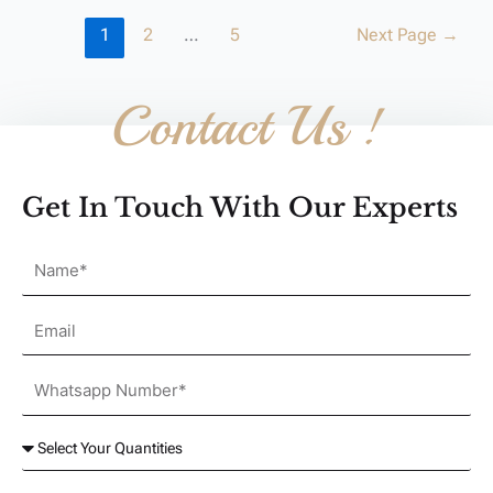
1
2
…
5
Next Page
→
Contact Us !
Get In Touch With Our Experts