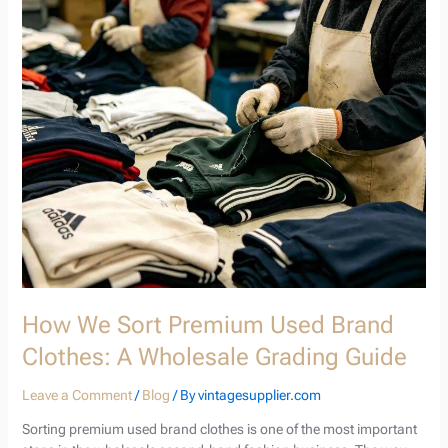
We
Sort
Premium
Used
Brand
Clothes:
A
Wholesale
Grading
Guide
How We Sort Premium Used Brand
Clothes: A Wholesale Grading Guide
Leave a Comment
/
Blog
/ By
vintagesupplier.com
Sorting premium used brand clothes is one of the most important