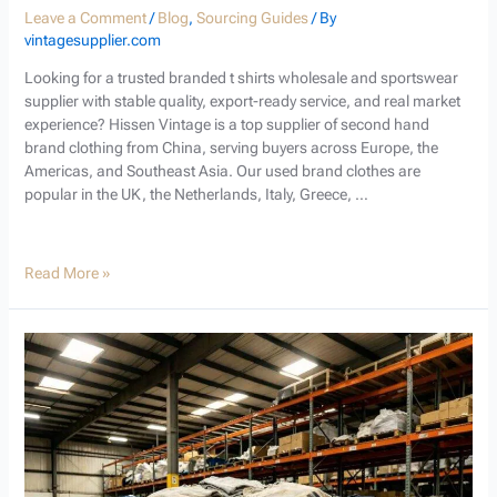
Leave a Comment
/
Blog
,
Sourcing Guides
/ By
vintagesupplier.com
Looking for a trusted branded t shirts wholesale and sportswear
supplier with stable quality, export-ready service, and real market
experience? Hissen Vintage is a top supplier of second hand
brand clothing from China, serving buyers across Europe, the
Americas, and Southeast Asia. Our used brand clothes are
popular in the UK, the Netherlands, Italy, Greece, …
Read More »
Used
Branded
T-
Shirts
Wholesale:
Your
Trusted