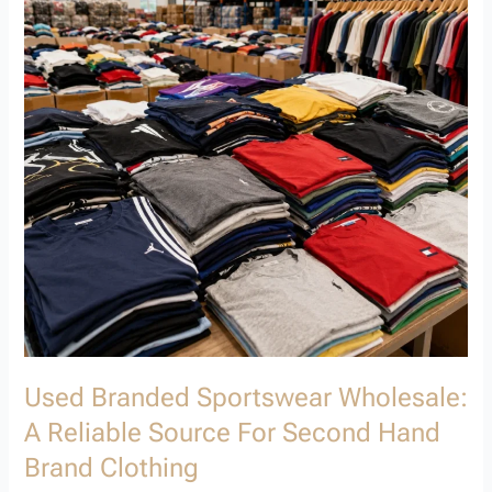
A
Reliable
Source
for
Second
Hand
Brand
Clothing
Used Branded Sportswear Wholesale:
A Reliable Source For Second Hand
Brand Clothing