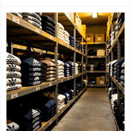
Used
Adidas
Clothing
Wholesale
Guide:
How
to
Source
Premium
Second
Hand
Brand
Clothes
for
Global
Resale