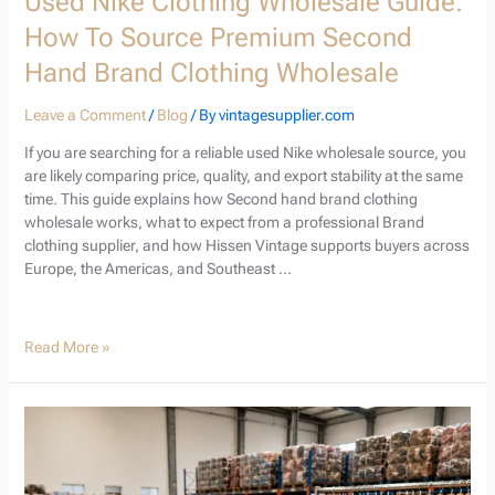
Used Nike Clothing Wholesale Guide:
How To Source Premium Second
Hand Brand Clothing Wholesale
Leave a Comment
/
Blog
/ By
vintagesupplier.com
If you are searching for a reliable used Nike wholesale source, you
are likely comparing price, quality, and export stability at the same
time. This guide explains how Second hand brand clothing
wholesale works, what to expect from a professional Brand
clothing supplier, and how Hissen Vintage supports buyers across
Europe, the Americas, and Southeast …
Read More »
Used
Branded
Sportswear
Wholesale: