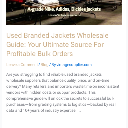
Bulk
Orders
Used Branded Jackets Wholesale
Guide: Your Ultimate Source For
Profitable Bulk Orders
Leave a Comment
/
Blog
/ By
vintagesupplier.com
Are you struggling to find reliable used branded jackets
wholesale suppliers that balance quality, price, and on-time
delivery? Many retailers and importers waste time on inconsistent
vendors with hidden costs or subpar products. This
comprehensive guide will unlock the secrets to successful bulk
purchases—from grading systems to logistics—backed by real
data and 10+ years of industry expertise. …