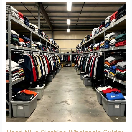
Used
Nike
Clothing
Wholesale
Guide:
How
to
Source
Premium
Second
Hand
Brand
Clothing
Wholesale