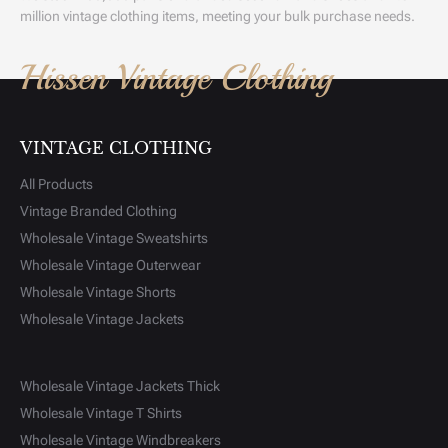
million vintage clothing items, meeting your bulk purchase needs.
Hissen Vintage Clothing
VINTAGE CLOTHING
All Products
Vintage Branded Clothing
Wholesale Vintage Sweatshirts
Wholesale Vintage Outerwear
Wholesale Vintage Shorts
Wholesale Vintage Jackets
Wholesale Vintage Jackets Thick
Wholesale Vintage T Shirts
Wholesale Vintage Windbreakers