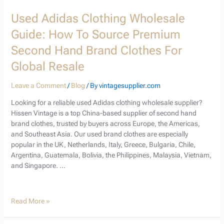
Used Adidas Clothing Wholesale
Guide: How To Source Premium
Second Hand Brand Clothes For
Global Resale
Leave a Comment
/
Blog
/ By
vintagesupplier.com
Looking for a reliable used Adidas clothing wholesale supplier?
Hissen Vintage is a top China-based supplier of second hand
brand clothes, trusted by buyers across Europe, the Americas,
and Southeast Asia. Our used brand clothes are especially
popular in the UK, Netherlands, Italy, Greece, Bulgaria, Chile,
Argentina, Guatemala, Bolivia, the Philippines, Malaysia, Vietnam,
and Singapore. …
Read More »