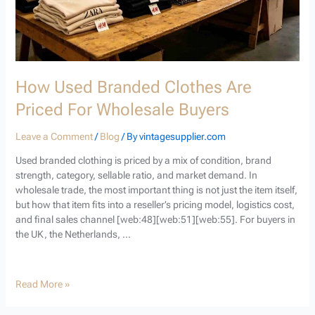
How Used Branded Clothes Are
Priced For Wholesale Buyers
Leave a Comment
/
Blog
/ By
vintagesupplier.com
Used branded clothing is priced by a mix of condition, brand
strength, category, sellable ratio, and market demand. In
wholesale trade, the most important thing is not just the item itself,
but how that item fits into a reseller’s pricing model, logistics cost,
and final sales channel [web:48][web:51][web:55]. For buyers in
the UK, the Netherlands, …
Read More »