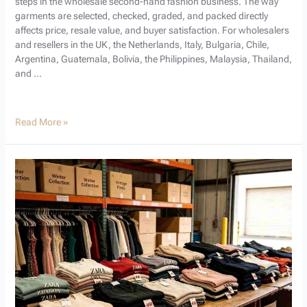
steps in the wholesale second-hand fashion business. The way
garments are selected, checked, graded, and packed directly
affects price, resale value, and buyer satisfaction. For wholesalers
and resellers in the UK, the Netherlands, Italy, Bulgaria, Chile,
Argentina, Guatemala, Bolivia, the Philippines, Malaysia, Thailand,
and …
Read More »
How
Used
Branded
Clothes
Are
Priced
for
Wholesale
Buyers