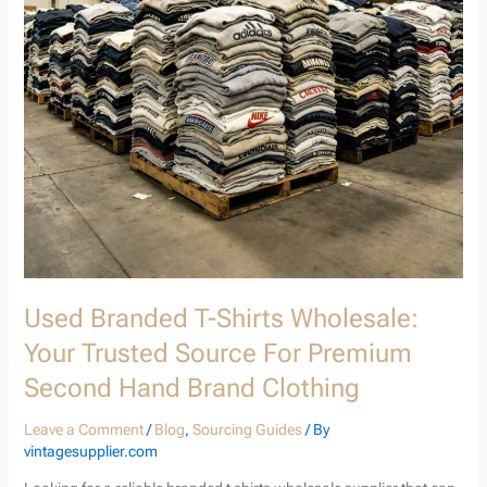
Source
for
Premium
Second
Hand
Brand
Clothing
Used Branded T-Shirts Wholesale:
Your Trusted Source For Premium
Second Hand Brand Clothing
Leave a Comment
/
Blog
,
Sourcing Guides
/ By
vintagesupplier.com