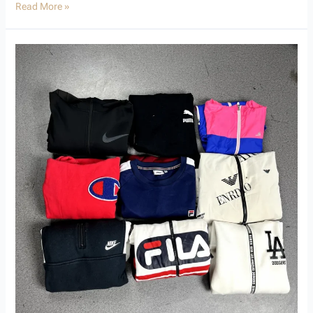
Read More »
Used
Branded
Hoodies
That
Resell
Fast:
Your
Profitable
Wholesale
Guide