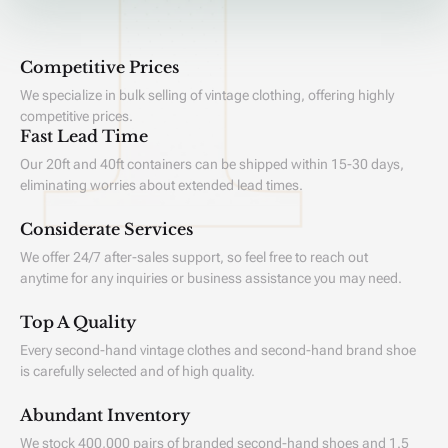
Competitive Prices
We specialize in bulk selling of vintage clothing, offering highly
competitive prices.
Fast Lead Time
Our 20ft and 40ft containers can be shipped within 15-30 days,
eliminating worries about extended lead times.
Considerate Services
We offer 24/7 after-sales support, so feel free to reach out
anytime for any inquiries or business assistance you may need.
Top A Quality
Every second-hand vintage clothes and second-hand brand shoe
is carefully selected and of high quality.
Abundant Inventory
We stock 400,000 pairs of branded second-hand shoes and 1.5