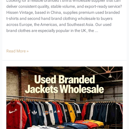
Looking for a reliable branded t shirts wholesale supplier that can
deliver consistent quality, stable volume, and export-ready service?
Hissen Vintage, based in China, supplies premium used branded
t-shirts and second hand brand clothing wholesale to buyers
across Europe, the Americas, and Southeast Asia. Our used
brand clothes are especially popular in the UK, the …
Read More »
Used
Branded
Jackets
Wholesale
Guide:
Your
Ultimate
Source
for
Profitable