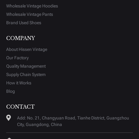
Wholesale Vintage Hoodies
Wholesale Vintage Pants
Brand Used Shoes
COMPANY
About Hissen Vintage
Our Factory
Quality Management
Supply Chain System
How it Works
Blog
CONTACT
Add: No. 21, Changyuan Road, Tianhe District, Guangzhou
City, Guangdong, China