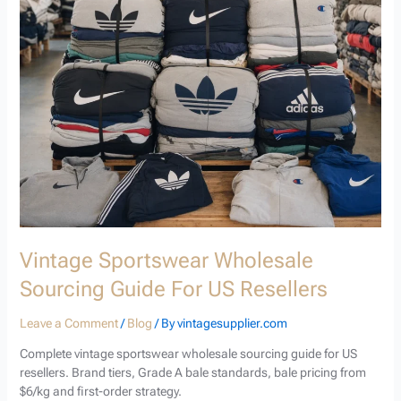
Vintage Sportswear Wholesale
Sourcing Guide For US Resellers
Leave a Comment
/
Blog
/ By
vintagesupplier.com
Complete vintage sportswear wholesale sourcing guide for US
resellers. Brand tiers, Grade A bale standards, bale pricing from
$6/kg and first-order strategy.