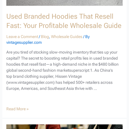
Used Branded Hoodies That Resell
Fast: Your Profitable Wholesale Guide
Leave a Comment
/
Blog
,
Wholesale Guides
/ By
vintagesupplier.com
Are you tired of stocking slow-moving inventory that ties up your
capital? The secret to boosting retail profits lies in used branded
hoodies that resell fast—a high-demand niche in the $480 billion
global second-hand fashion marketsuperscript:1. As China’s
top brand clothing supplier, Hissen Vintage
(www.vintagesupplier.com) has helped 500+ retailers across
Europe, Americas, and Southeast Asia thrive with …
Read More »
How