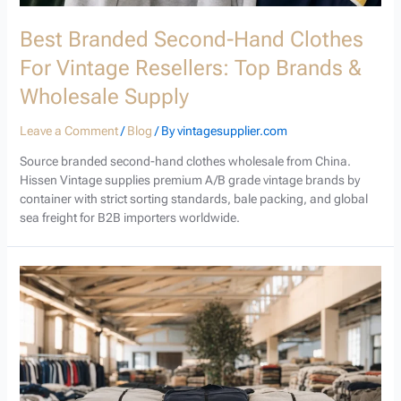
Best Branded Second-Hand Clothes
For Vintage Resellers: Top Brands &
Wholesale Supply
Leave a Comment
/
Blog
/ By
vintagesupplier.com
Source branded second-hand clothes wholesale from China.
Hissen Vintage supplies premium A/B grade vintage brands by
container with strict sorting standards, bale packing, and global
sea freight for B2B importers worldwide.