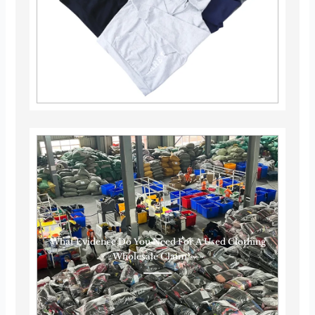
What Evidence Do You Need For A Used Clothing
Wholesale Claim?······