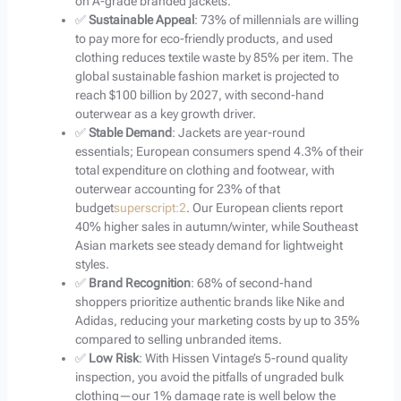
on A-grade branded jackets.
✅
Sustainable Appeal
: 73% of millennials are willing
to pay more for eco-friendly products, and used
clothing reduces textile waste by 85% per item. The
global sustainable fashion market is projected to
reach $100 billion by 2027, with second-hand
outerwear as a key growth driver.
✅
Stable Demand
: Jackets are year-round
essentials; European consumers spend 4.3% of their
total expenditure on clothing and footwear, with
outerwear accounting for 23% of that
budget
superscript:2
. Our European clients report
40% higher sales in autumn/winter, while Southeast
Asian markets see steady demand for lightweight
styles.
✅
Brand Recognition
: 68% of second-hand
shoppers prioritize authentic brands like Nike and
Adidas, reducing your marketing costs by up to 35%
compared to selling unbranded items.
✅
Low Risk
: With Hissen Vintage’s 5-round quality
inspection, you avoid the pitfalls of ungraded bulk
clothing—our 1% damage rate is well below the