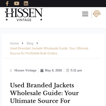
F
Y
L
Skip
a
o
i
to
c
u
n
content
e
t
k
b
u
e
o
b
d
o
e
i
k
n
-
Home
Blog
f
Used Branded Jackets Wholesale Guide: Your Ultimate
Source for Profitable Bulk Orders
Hissen Vintage
May 8, 2026
5:31 pm
Used Branded Jackets
Wholesale Guide: Your
Ultimate Source For