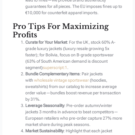
lead to fines—we provide brand authenticity
guarantees for all pieces. The EU imposes fines up to
€10,000 for counterfeit apparel imports.
Pro Tips For Maximizing
Profits
Curate for Your Market
: For the UK, stock 60% A-
grade luxury jackets (luxury resale growing 5x
faster); for Bolivia, focus on B-grade sportswear
(63% of South American demand is discount
segment)
superscript:1
.
Bundle Complementary Items
: Pair jackets
with
wholesale vintage sportswear
(hoodies,
sweatshirts) from our catalog to increase average
order value—bundles boost revenue per transaction
by 31%.
Leverage Seasonality
: Pre-order autumn/winter
jackets 3 months in advance to beat competitors—
European retailers who pre-order capture 27% more
market share during peak seasons.
Market Sustainability
: Highlight that each jacket