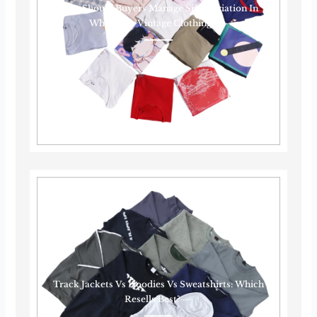
How Should Buyers Manage Size Variation In
Wholesale Vintage Clothing?······
Track Jackets Vs Hoodies Vs Sweatshirts: Which
Resells Best?······