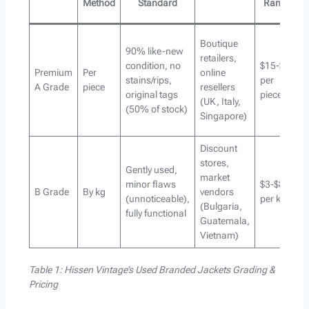
Method
Standard
Range
Boutique
90% like-new
retailers,
condition, no
$15-$35
Premium
Per
online
stains/rips,
per
A Grade
piece
resellers
original tags
piece
(UK, Italy,
(50% of stock)
Singapore)
Discount
stores,
Gently used,
market
minor flaws
$3-$8
B Grade
By kg
vendors
(unnoticeable),
per kg
(Bulgaria,
fully functional
Guatemala,
Vietnam)
Table 1: Hissen Vintage’s Used Branded Jackets Grading &
Pricing