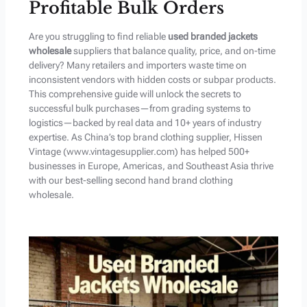
Profitable Bulk Orders
Are you struggling to find reliable
used branded jackets
wholesale
suppliers that balance quality, price, and on-time
delivery? Many retailers and importers waste time on
inconsistent vendors with hidden costs or subpar products.
This comprehensive guide will unlock the secrets to
successful bulk purchases—from grading systems to
logistics—backed by real data and 10+ years of industry
expertise. As China’s top brand clothing supplier, Hissen
Vintage (www.vintagesupplier.com) has helped 500+
businesses in Europe, Americas, and Southeast Asia thrive
with our best-selling second hand brand clothing
wholesale.