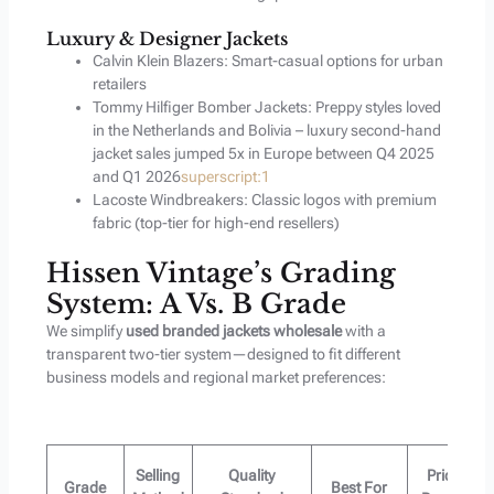
Luxury & Designer Jackets
Calvin Klein Blazers: Smart-casual options for urban
retailers
Tommy Hilfiger Bomber Jackets: Preppy styles loved
in the Netherlands and Bolivia – luxury second-hand
jacket sales jumped 5x in Europe between Q4 2025
and Q1 2026
superscript:1
Lacoste Windbreakers: Classic logos with premium
fabric (top-tier for high-end resellers)
Hissen Vintage’s Grading
System: A Vs. B Grade
We simplify
used branded jackets wholesale
with a
transparent two-tier system—designed to fit different
business models and regional market preferences:
Selling
Quality
Price
Grade
Best For