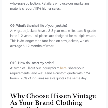
wholesale
collection. Retailers who use our marketing
materials report 18% higher sales.
Q9: What’s the shelf life of your jackets?
A: A-grade jackets have a 2-3 year resale lifespan; B-grade
lasts 1-2 years—all pieces are designed for multiple wears.
This is 3x longer than fast-fashion new jackets, which
average 6-12 months of wear.
Q10: How do I start my order?
A: Simple! Fill out our inquiry form
here
, share your
requirements, and we’ll send a custom quote within 24
hours. 78% of inquiries receive quotes the same day.
Why Choose Hissen Vintage
As Your Brand Clothing