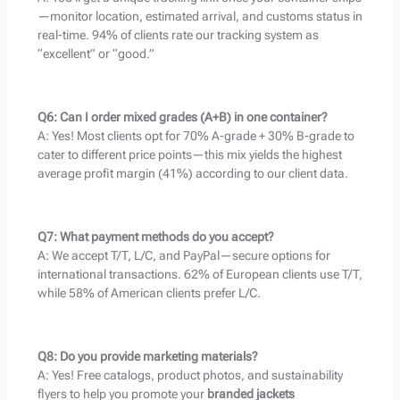
—monitor location, estimated arrival, and customs status in
real-time. 94% of clients rate our tracking system as
“excellent” or “good.”
Q6: Can I order mixed grades (A+B) in one container?
A: Yes! Most clients opt for 70% A-grade + 30% B-grade to
cater to different price points—this mix yields the highest
average profit margin (41%) according to our client data.
Q7: What payment methods do you accept?
A: We accept T/T, L/C, and PayPal—secure options for
international transactions. 62% of European clients use T/T,
while 58% of American clients prefer L/C.
Q8: Do you provide marketing materials?
A: Yes! Free catalogs, product photos, and sustainability
flyers to help you promote your
branded jackets