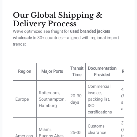
Our Global Shipping &
Delivery Process
We’ve optimized sea freight for
used branded jackets
wholesale
to 30+ countries—aligned with regional import
trends:
Transit
Documentation
Region
Major Ports
Regiona
Time
Provided
Commercial
43% of o
Rotterdam,
invoice,
20-30
(EU impo
Europe
Southampton,
packing list,
days
apparel
Hamburg
ISO
annually
certifications
37% of o
Customs
Miami,
(second
25-35
clearance
Americas
Buenos Aires,
transac