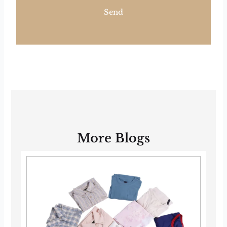
Send
More Blogs