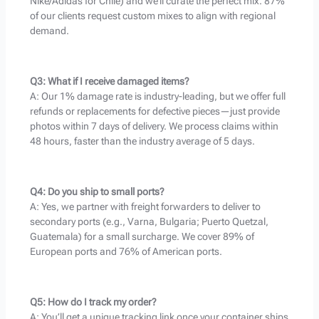
Nike/Adidas for Chile) and we’ll curate the perfect mix. 87%
of our clients request custom mixes to align with regional
demand.
Q3: What if I receive damaged items?
A: Our 1% damage rate is industry-leading, but we offer full
refunds or replacements for defective pieces—just provide
photos within 7 days of delivery. We process claims within
48 hours, faster than the industry average of 5 days.
Q4: Do you ship to small ports?
A: Yes, we partner with freight forwarders to deliver to
secondary ports (e.g., Varna, Bulgaria; Puerto Quetzal,
Guatemala) for a small surcharge. We cover 89% of
European ports and 76% of American ports.
Q5: How do I track my order?
A: You’ll get a unique tracking link once your container ships