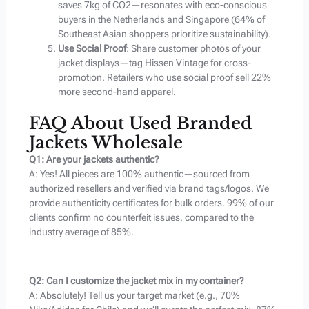
saves 7kg of CO2—resonates with eco-conscious
buyers in the Netherlands and Singapore (64% of
Southeast Asian shoppers prioritize sustainability).
Use Social Proof
: Share customer photos of your
jacket displays—tag Hissen Vintage for cross-
promotion. Retailers who use social proof sell 22%
more second-hand apparel.
FAQ About Used Branded
Jackets Wholesale
Q1: Are your jackets authentic?
A: Yes! All pieces are 100% authentic—sourced from
authorized resellers and verified via brand tags/logos. We
provide authenticity certificates for bulk orders. 99% of our
clients confirm no counterfeit issues, compared to the
industry average of 85%.
Q2: Can I customize the jacket mix in my container?
A: Absolutely! Tell us your target market (e.g., 70%