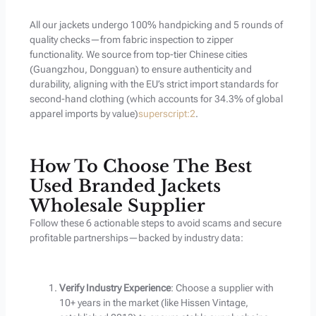
All our jackets undergo 100% handpicking and 5 rounds of
quality checks—from fabric inspection to zipper
functionality. We source from top-tier Chinese cities
(Guangzhou, Dongguan) to ensure authenticity and
durability, aligning with the EU’s strict import standards for
second-hand clothing (which accounts for 34.3% of global
apparel imports by value)
superscript:2
.
How To Choose The Best
Used Branded Jackets
Wholesale Supplier
Follow these 6 actionable steps to avoid scams and secure
profitable partnerships—backed by industry data:
Verify Industry Experience
: Choose a supplier with
10+ years in the market (like Hissen Vintage,