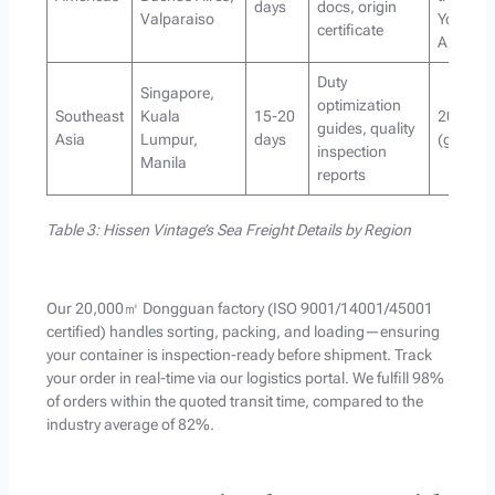
days
docs, origin
Valparaiso
YoY in
certificate
America
Duty
Singapore,
optimization
Southeast
Kuala
15-20
20% of o
guides, quality
Asia
Lumpur,
days
(growin
inspection
Manila
reports
Table 3: Hissen Vintage’s Sea Freight Details by Region
Our 20,000㎡ Dongguan factory (ISO 9001/14001/45001
certified) handles sorting, packing, and loading—ensuring
your container is inspection-ready before shipment. Track
your order in real-time via our logistics portal. We fulfill 98%
of orders within the quoted transit time, compared to the
industry average of 82%.