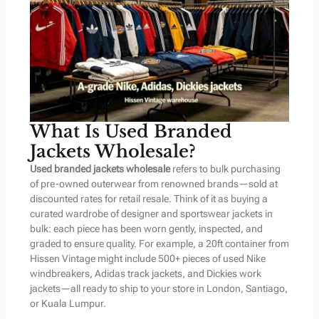
What Is Used Branded
Jackets Wholesale?
Used branded jackets wholesale
refers to bulk purchasing
of pre-owned outerwear from renowned brands—sold at
discounted rates for retail resale. Think of it as buying a
curated wardrobe of designer and sportswear jackets in
bulk: each piece has been worn gently, inspected, and
graded to ensure quality. For example, a 20ft container from
Hissen Vintage might include 500+ pieces of used Nike
windbreakers, Adidas track jackets, and Dickies work
jackets—all ready to ship to your store in London, Santiago,
or Kuala Lumpur.