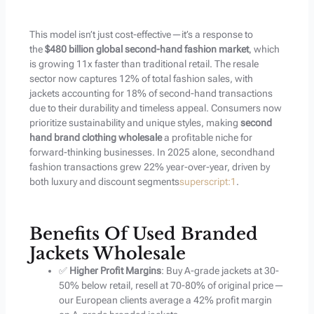
This model isn’t just cost-effective—it’s a response to
the
$480 billion global second-hand fashion market
, which
is growing 11x faster than traditional retail. The resale
sector now captures 12% of total fashion sales, with
jackets accounting for 18% of second-hand transactions
due to their durability and timeless appeal. Consumers now
prioritize sustainability and unique styles, making
second
hand brand clothing wholesale
a profitable niche for
forward-thinking businesses. In 2025 alone, secondhand
fashion transactions grew 22% year-over-year, driven by
both luxury and discount segments
superscript:1
.
Benefits Of Used Branded
Jackets Wholesale
✅
Higher Profit Margins
: Buy A-grade jackets at 30-
50% below retail, resell at 70-80% of original price—
our European clients average a 42% profit margin