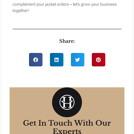
complement your jacket orders—let’s grow your business
together!
Share:
Get In Touch With Our
Experts