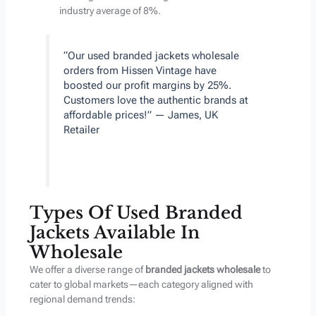
industry average of 8%.
“Our used branded jackets wholesale
orders from Hissen Vintage have
boosted our profit margins by 25%.
Customers love the authentic brands at
affordable prices!” — James, UK
Retailer
Types Of Used Branded
Jackets Available In
Wholesale
We offer a diverse range of
branded jackets wholesale
to
cater to global markets—each category aligned with
regional demand trends: