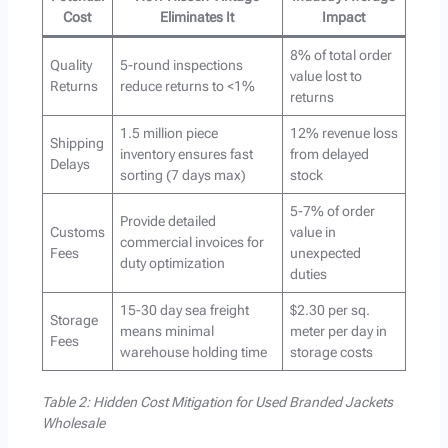
Cost
Eliminates It
Impact
8% of total order
Quality
5-round inspections
value lost to
Returns
reduce returns to <1%
returns
1.5 million piece
12% revenue loss
Shipping
inventory ensures fast
from delayed
Delays
sorting (7 days max)
stock
5-7% of order
Provide detailed
Customs
value in
commercial invoices for
Fees
unexpected
duty optimization
duties
15-30 day sea freight
$2.30 per sq.
Storage
means minimal
meter per day in
Fees
warehouse holding time
storage costs
Table 2: Hidden Cost Mitigation for Used Branded Jackets
Wholesale