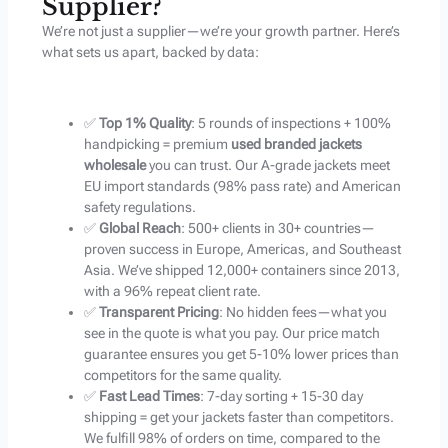
Supplier?
We’re not just a supplier—we’re your growth partner. Here’s
what sets us apart, backed by data:
✅
Top 1% Quality
: 5 rounds of inspections + 100%
handpicking = premium
used branded jackets
wholesale
you can trust. Our A-grade jackets meet
EU import standards (98% pass rate) and American
safety regulations.
✅
Global Reach
: 500+ clients in 30+ countries—
proven success in Europe, Americas, and Southeast
Asia. We’ve shipped 12,000+ containers since 2013,
with a 96% repeat client rate.
✅
Transparent Pricing
: No hidden fees—what you
see in the quote is what you pay. Our price match
guarantee ensures you get 5-10% lower prices than
competitors for the same quality.
✅
Fast Lead Times
: 7-day sorting + 15-30 day
shipping = get your jackets faster than competitors.
We fulfill 98% of orders on time, compared to the