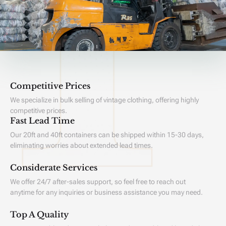
Competitive Prices
We specialize in bulk selling of vintage clothing, offering highly
competitive prices.
Fast Lead Time
Our 20ft and 40ft containers can be shipped within 15-30 days,
eliminating worries about extended lead times.
Considerate Services
We offer 24/7 after-sales support, so feel free to reach out
anytime for any inquiries or business assistance you may need.
Top A Quality