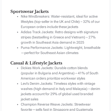
Sportswear Jackets
Nike Windbreakers: Water-resistant, ideal for active
lifestyles (top-seller in the UK and Chile) – 32% of our
European orders include these jackets
Adidas Track Jackets: Retro designs with signature
stripes (bestselling in Greece and Vietnam) – 27%
growth in Southeast Asia demand in 2025
Puma Performance Jackets: Lightweight, breathable
—perfect for Southeast Asian climates
Casual & Lifestyle Jackets
Dickies Work Jackets: Durable cotton blends
(popular in Bulgaria and Argentina) – 41% of South
American orders prioritize workwear styles
Levi’s Denim Jackets: Timeless styles with vintage
washes (high demand in Italy and Malaysia) – denim
jackets account for 29% of global used branded
jacket sales
Champion Reverse Weave Jackets: Streetwear
favorite—sells fast in Singapore and Guatemala