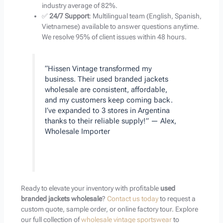
industry average of 82%.
✅
24/7 Support
: Multilingual team (English, Spanish,
Vietnamese) available to answer questions anytime.
We resolve 95% of client issues within 48 hours.
“Hissen Vintage transformed my
business. Their used branded jackets
wholesale are consistent, affordable,
and my customers keep coming back.
I’ve expanded to 3 stores in Argentina
thanks to their reliable supply!” — Alex,
Wholesale Importer
Ready to elevate your inventory with profitable
used
branded jackets wholesale
?
Contact us today
to request a
custom quote, sample order, or online factory tour. Explore
our full collection of
wholesale vintage sportswear
to