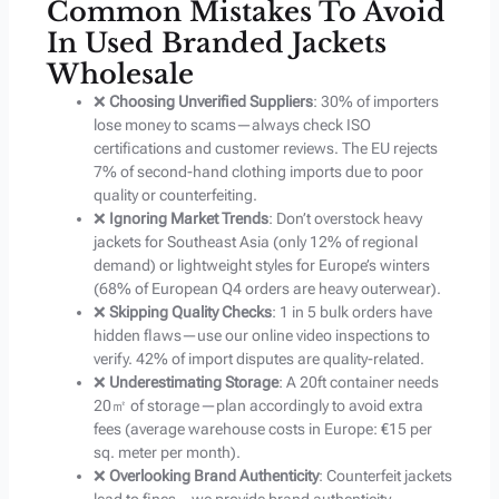
Common Mistakes To Avoid
In Used Branded Jackets
Wholesale
❌
Choosing Unverified Suppliers
: 30% of importers
lose money to scams—always check ISO
certifications and customer reviews. The EU rejects
7% of second-hand clothing imports due to poor
quality or counterfeiting.
❌
Ignoring Market Trends
: Don’t overstock heavy
jackets for Southeast Asia (only 12% of regional
demand) or lightweight styles for Europe’s winters
(68% of European Q4 orders are heavy outerwear).
❌
Skipping Quality Checks
: 1 in 5 bulk orders have
hidden flaws—use our online video inspections to
verify. 42% of import disputes are quality-related.
❌
Underestimating Storage
: A 20ft container needs
20㎡ of storage—plan accordingly to avoid extra
fees (average warehouse costs in Europe: €15 per
sq. meter per month).
❌
Overlooking Brand Authenticity
: Counterfeit jackets