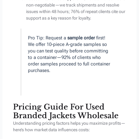
non-negotiable—we track shipments and resolve
issues within 48 hours; 76% of repeat clients cite our
support as a key reason for loyalty.
Pro Tip: Request a
sample order
first!
We offer 10-piece A-grade samples so
you can test quality before committing
to a container—92% of clients who
order samples proceed to full container
purchases.
Pricing Guide For Used
Branded Jackets Wholesale
Understanding pricing factors helps you maximize profits—
here’s how market data influences costs: