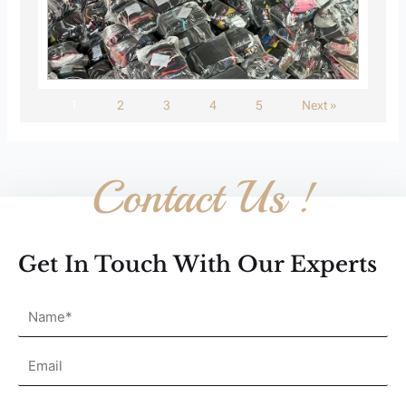
1
2
3
4
5
Next »
Contact Us !
Get In Touch With Our Experts