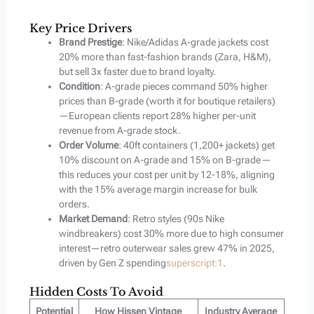
Key Price Drivers
Brand Prestige
: Nike/Adidas A-grade jackets cost
20% more than fast-fashion brands (Zara, H&M),
but sell 3x faster due to brand loyalty.
Condition
: A-grade pieces command 50% higher
prices than B-grade (worth it for boutique retailers)
—European clients report 28% higher per-unit
revenue from A-grade stock.
Order Volume
: 40ft containers (1,200+ jackets) get
10% discount on A-grade and 15% on B-grade—
this reduces your cost per unit by 12-18%, aligning
with the 15% average margin increase for bulk
orders.
Market Demand
: Retro styles (90s Nike
windbreakers) cost 30% more due to high consumer
interest—retro outerwear sales grew 47% in 2025,
driven by Gen Z spending
superscript:1
.
Hidden Costs To Avoid
Potential
How Hissen Vintage
Industry Average