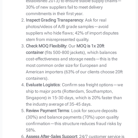
established 2013) to ensure stable supply chains—
30% of new suppliers fail to meet delivery
commitments in their first year.
Inspect Grading Transparency
: Ask for real
photos/videos of A/B grade samples—avoid
suppliers who hide flaws; 42% of import disputes
stem from misrepresented quality.
Check MOQ Flexibility
: Our
MOQ is 1x 20ft
container
(fits 500-800 jackets), which balances
cost-effectiveness and storage needs—this is the
most common order size for European and
American importers (63% of our clients choose 20ft
containers).
Evaluate Logistics
: Confirm sea freight options—we
ship to major ports (Rotterdam, Southampton,
Singapore) in 15-30 days, which is 20% faster than
the industry average of 35-45 days.
Review Payment Terms
: Look for secure deposits
(30%) and balance payments (70%) upon quality
confirmation—this structure reduces fraud risks by
58%.
Assess After-Sales Support
: 24/7 customer service is