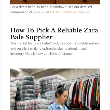
For a direct head-to-head breakdown, see our detailed
comparison of
Zara vs H&M Used Clothes Wholesale
.
How To Pick A Reliable Zara
Bale Supplier
The market for “Zara bales” includes both reputable sorters
and resellers making optimistic claims about mixed
inventory. Here is how to tell the difference: