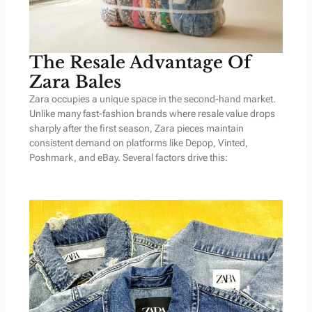
The Resale Advantage Of
Zara Bales
Zara occupies a unique space in the second-hand market.
Unlike many fast-fashion brands where resale value drops
sharply after the first season, Zara pieces maintain
consistent demand on platforms like Depop, Vinted,
Poshmark, and eBay. Several factors drive this: