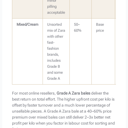
minor
pilling
acceptable
Mixed/Cream
Unsorted
50–
Base
Buye
mix of Zara
60%
price
with
with other
sorti
fast-
capac
fashion
brands,
includes
Grade B
and some
Grade A
For most online resellers,
Grade A Zara bales
deliver the
best return on total effort. The higher upfront cost per kilo is
offset by faster turnover and a much lower percentage of
unsellable pieces. A Grade A Zara bale at a 40–60% price
premium over mixed bales can still deliver 2–3x better net
profit per kilo when you factor in labour cost for sorting and