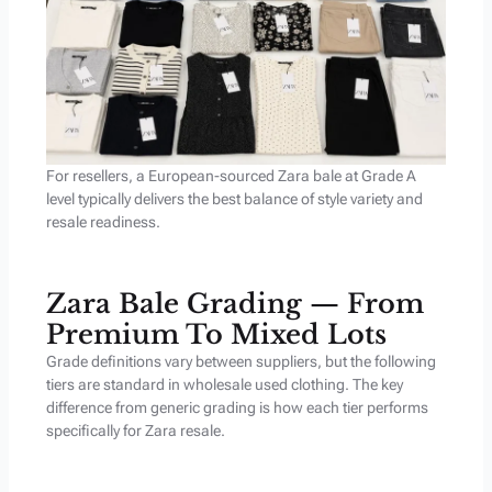
For resellers, a European-sourced Zara bale at Grade A
level typically delivers the best balance of style variety and
resale readiness.
Zara Bale Grading — From
Premium To Mixed Lots
Grade definitions vary between suppliers, but the following
tiers are standard in wholesale used clothing. The key
difference from generic grading is how each tier performs
specifically for Zara resale.