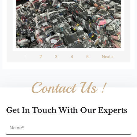
1
2
3
4
5
Next »
Contact Us !
Get In Touch With Our Experts