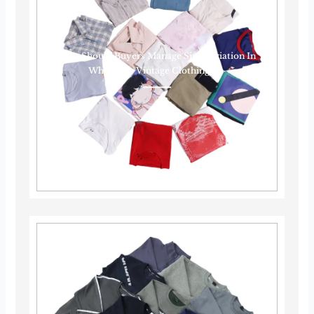
How Should Buyers Manage Size Variation In
Wholesale Vintage Clothing?······