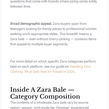
questions that come with brands where sizing varies wildly
between lines.
Broad demographic appeal.
Zara buyers span from
teenagers looking for trendy pieces to professional women
seeking work-appropriate styles. This breadth means a
Zara bale — even without cherry-picking — contains items
that appeal to multiple buyer segments.
For more detail on which specific Zara categories perform
best on each platform, see our guide on
Reselling Zara
Clothing: What Sells Best for Resale in 2026
.
Inside A Zara Bale —
Category Composition
The contents of a wholesale Zara bale vary by source
region, season, and grade tier. However, experienced