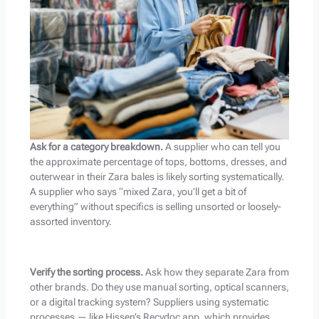
Ask for a category breakdown.
A supplier who can tell you
the approximate percentage of tops, bottoms, dresses, and
outerwear in their Zara bales is likely sorting systematically.
A supplier who says “mixed Zara, you’ll get a bit of
everything” without specifics is selling unsorted or loosely-
assorted inventory.
Verify the sorting process.
Ask how they separate Zara from
other brands. Do they use manual sorting, optical scanners,
or a digital tracking system? Suppliers using systematic
processes — like Hissen’s Recydoc app, which provides