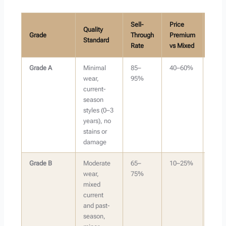
Sell-
Price
Quality
Grade
Through
Premium
Best 
Standard
Rate
vs Mixed
Grade A
Minimal
85–
40–60%
Onlin
wear,
95%
resal
current-
(Dep
season
Posh
styles (0–3
Vinte
years), no
stains or
damage
Grade B
Moderate
65–
10–25%
Bund
wear,
75%
sales
mixed
mark
current
less
and past-
dema
season,
mark