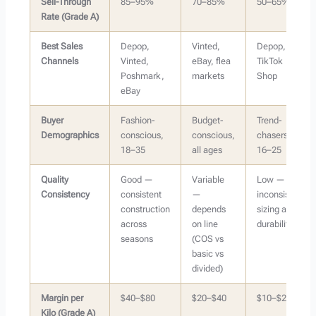
Sell-Through
85–95%
70–85%
50–65%
Rate (Grade A)
Best Sales
Depop,
Vinted,
Depop,
Channels
Vinted,
eBay, flea
TikTok
Poshmark,
markets
Shop
eBay
Buyer
Fashion-
Budget-
Trend-
Demographics
conscious,
conscious,
chasers,
18–35
all ages
16–25
Quality
Good —
Variable
Low —
Consistency
consistent
—
inconsistent
construction
depends
sizing and
across
on line
durability
seasons
(COS vs
basic vs
divided)
Margin per
$40–$80
$20–$40
$10–$20
Kilo (Grade A)