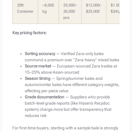
20ft
~8,000
25,000–
$12,000–
$1.50–
Container
kg
30,000
$25,000
$3/kg
pcs
Key pricing factors:
Sorting accuracy
— Verified Zara-only bales
command a premium over “Zara-heavy” mixed bales
Source market
— European-sourced Zara trades at
15–25% above Asian-sourced
Season timing
— Spring/summer bales and
autumn/winter bales have different category weights,
affecting per-piece value
Grade documentation
— Suppliers who provide
batch-level grade reports (like Hissen’s Recydoc
system) charge more but offer transparency that
reduces risk
For first-time buyers, starting with a sample bale is strongly