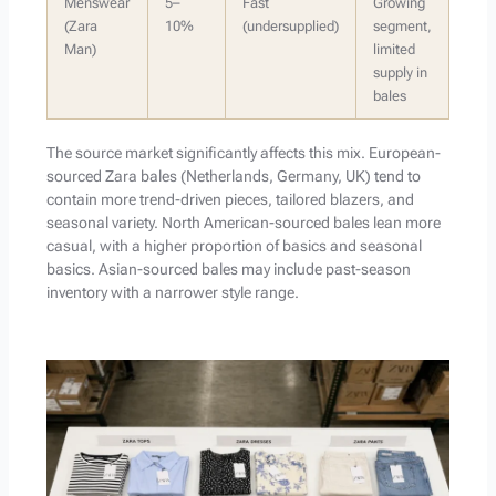
Menswear
5–
Fast
Growing
(Zara
10%
(undersupplied)
segment,
Man)
limited
supply in
bales
The source market significantly affects this mix. European-
sourced Zara bales (Netherlands, Germany, UK) tend to
contain more trend-driven pieces, tailored blazers, and
seasonal variety. North American-sourced bales lean more
casual, with a higher proportion of basics and seasonal
basics. Asian-sourced bales may include past-season
inventory with a narrower style range.