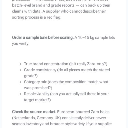
batch-level brand and grade reports — can back up their
claims with data. A supplier who cannot describe their
sorting process is a red flag.
Order a sample bale before scaling.
A 10–15 kg sample lets
you verify:
True brand concentration (is it really Zara-only?)
Grade consistency (do all pieces match the stated
grade?)
Category mix (does the composition match what
was promised?)
Resale viability (can you actually sell these in your
target market?)
Check the source market.
European-sourced Zara bales
(Netherlands, Germany, UK) consistently deliver newer-
season inventory and broader style variety. If your supplier