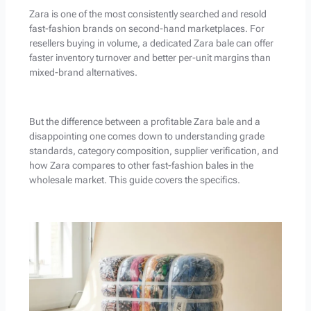
Zara is one of the most consistently searched and resold
fast-fashion brands on second-hand marketplaces. For
resellers buying in volume, a dedicated Zara bale can offer
faster inventory turnover and better per-unit margins than
mixed-brand alternatives.
But the difference between a profitable Zara bale and a
disappointing one comes down to understanding grade
standards, category composition, supplier verification, and
how Zara compares to other fast-fashion bales in the
wholesale market. This guide covers the specifics.