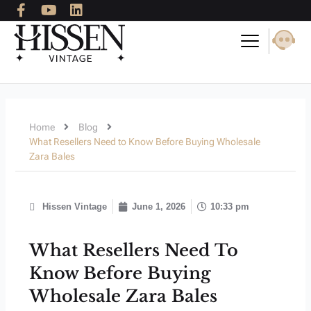
F
Y
L
Skip
a
o
i
to
c
u
n
content
e
t
k
b
u
e
o
b
d
o
e
i
k
n
-
Home
Blog
f
What Resellers Need to Know Before Buying Wholesale
Zara Bales
Hissen Vintage
June 1, 2026
10:33 pm
What Resellers Need To
Know Before Buying
Wholesale Zara Bales