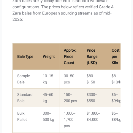
Zara bales are typically offered in standard wholesale
configurations. The prices below reflect verified Grade A
Zara bales from European sourcing streams as of mid-
2026:
Approx.
Price
Cost
Bale Type
Weight
Piece
Range
per
Count
(USD)
Kilo
Sample
10–15
30–50
$80–
$8–
Bale
kg
pcs
$150
$10/kg
Standard
45–60
150–
$300–
$6–
Bale
kg
200 pcs
$550
$9/kg
Bulk
300–
1,000–
$1,800–
$5–
Pallet
500 kg
1,700
$4,000
$8/kg
pcs