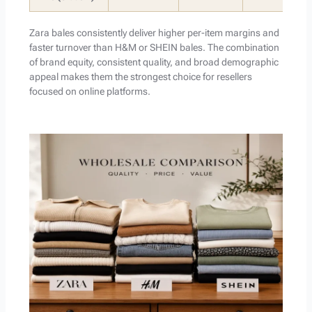
Zara bales consistently deliver higher per-item margins and
faster turnover than H&M or SHEIN bales. The combination
of brand equity, consistent quality, and broad demographic
appeal makes them the strongest choice for resellers
focused on online platforms.