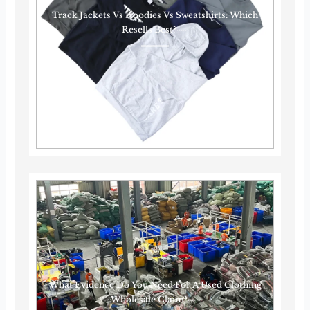
Track Jackets Vs Hoodies Vs Sweatshirts: Which
Resells Best?······
What Evidence Do You Need For A Used Clothing
Wholesale Claim?······