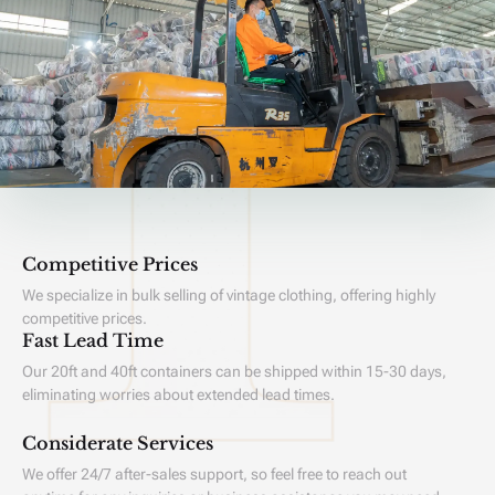
Competitive Prices
We specialize in bulk selling of vintage clothing, offering highly
competitive prices.
Fast Lead Time
Our 20ft and 40ft containers can be shipped within 15-30 days,
eliminating worries about extended lead times.
Considerate Services
We offer 24/7 after-sales support, so feel free to reach out