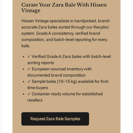
Curate Your Zara Bale With Hissen
Vintage
Hissen Vintage specializes in handpicked, brand-
accurate Zara bales sorted through our Recydoc
system. Grade A consistency, verified brand
composition, and batch-level reporting for every
bale.
✓ Verified Grade A Zara bales with batch-level
sorting reports
✓ European-sourced inventory with
documented brand composition
✓ Sample bales (10–15 kg) available for first-
time buyers
✓ Container-ready volume for established
resellers
Request Zara Bale Samples