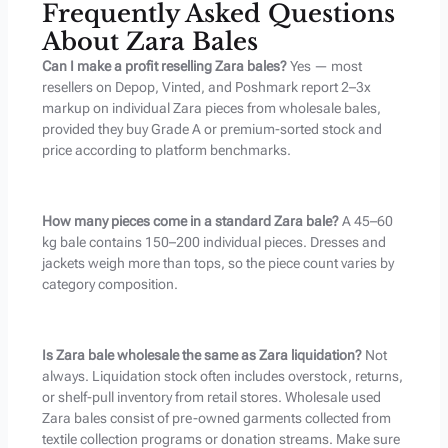
Frequently Asked Questions
About Zara Bales
Can I make a profit reselling Zara bales?
Yes — most
resellers on Depop, Vinted, and Poshmark report 2–3x
markup on individual Zara pieces from wholesale bales,
provided they buy Grade A or premium-sorted stock and
price according to platform benchmarks.
How many pieces come in a standard Zara bale?
A 45–60
kg bale contains 150–200 individual pieces. Dresses and
jackets weigh more than tops, so the piece count varies by
category composition.
Is Zara bale wholesale the same as Zara liquidation?
Not
always. Liquidation stock often includes overstock, returns,
or shelf-pull inventory from retail stores. Wholesale used
Zara bales consist of pre-owned garments collected from
textile collection programs or donation streams. Make sure