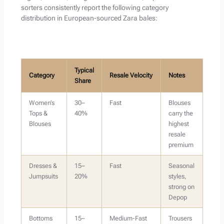
sorters consistently report the following category
distribution in European-sourced Zara bales:
Typical
Category
Resale Velocity
Notes
Share
Women’s
30–
Fast
Blouses
Tops &
40%
carry the
Blouses
highest
resale
premium
Dresses &
15–
Fast
Seasonal
Jumpsuits
20%
styles,
strong on
Depop
Bottoms
15–
Medium-Fast
Trousers