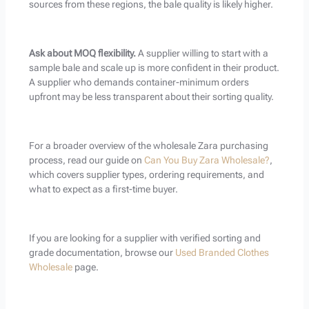
sources from these regions, the bale quality is likely higher.
Ask about MOQ flexibility.
A supplier willing to start with a
sample bale and scale up is more confident in their product.
A supplier who demands container-minimum orders
upfront may be less transparent about their sorting quality.
For a broader overview of the wholesale Zara purchasing
process, read our guide on
Can You Buy Zara Wholesale?
,
which covers supplier types, ordering requirements, and
what to expect as a first-time buyer.
If you are looking for a supplier with verified sorting and
grade documentation, browse our
Used Branded Clothes
Wholesale
page.