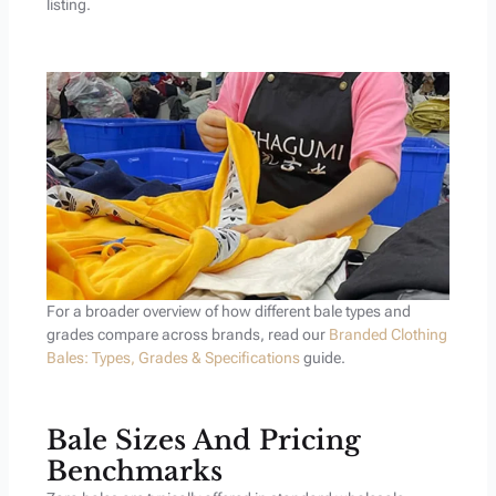
listing.
For a broader overview of how different bale types and
grades compare across brands, read our
Branded Clothing
Bales: Types, Grades & Specifications
guide.
Bale Sizes And Pricing
Benchmarks