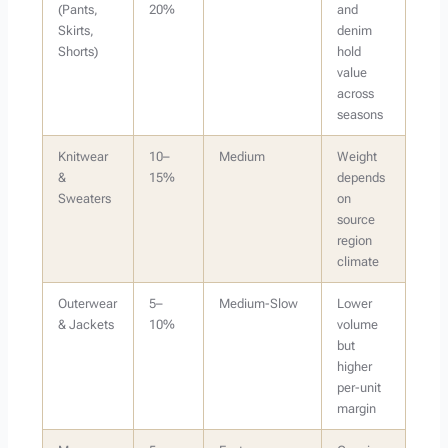
(Pants,
20%
and
Skirts,
denim
Shorts)
hold
value
across
seasons
Knitwear
10–
Medium
Weight
&
15%
depends
Sweaters
on
source
region
climate
Outerwear
5–
Medium-Slow
Lower
& Jackets
10%
volume
but
higher
per-unit
margin