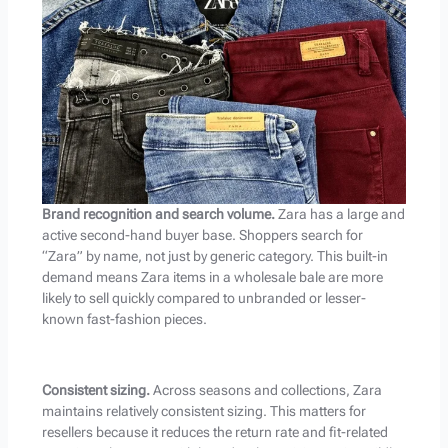
Brand recognition and search volume.
Zara has a large and
active second-hand buyer base. Shoppers search for
“Zara” by name, not just by generic category. This built-in
demand means Zara items in a wholesale bale are more
likely to sell quickly compared to unbranded or lesser-
known fast-fashion pieces.
Consistent sizing.
Across seasons and collections, Zara
maintains relatively consistent sizing. This matters for
resellers because it reduces the return rate and fit-related