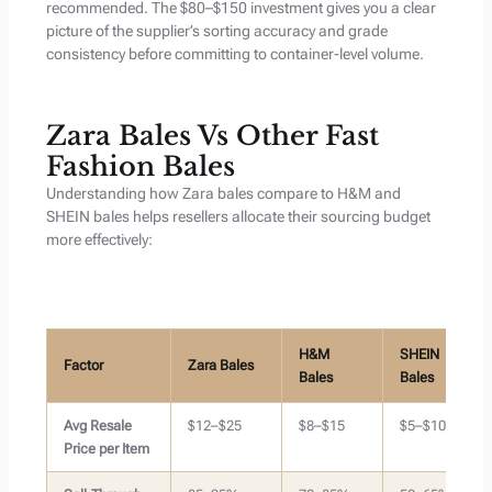
recommended. The $80–$150 investment gives you a clear
picture of the supplier’s sorting accuracy and grade
consistency before committing to container-level volume.
Zara Bales Vs Other Fast
Fashion Bales
Understanding how Zara bales compare to H&M and
SHEIN bales helps resellers allocate their sourcing budget
more effectively:
H&M
SHEIN
Factor
Zara Bales
Bales
Bales
Avg Resale
$12–$25
$8–$15
$5–$10
Price per Item