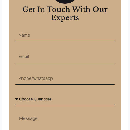
Get In Touch With Our
Experts