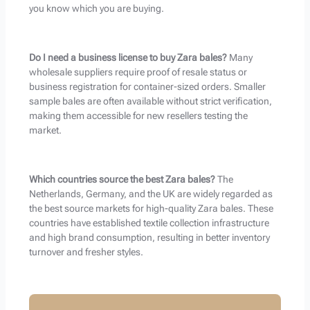
you know which you are buying.
Do I need a business license to buy Zara bales?
Many
wholesale suppliers require proof of resale status or
business registration for container-sized orders. Smaller
sample bales are often available without strict verification,
making them accessible for new resellers testing the
market.
Which countries source the best Zara bales?
The
Netherlands, Germany, and the UK are widely regarded as
the best source markets for high-quality Zara bales. These
countries have established textile collection infrastructure
and high brand consumption, resulting in better inventory
turnover and fresher styles.