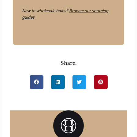
New to wholesale bales?
Browse our sourcing
guides
Share: