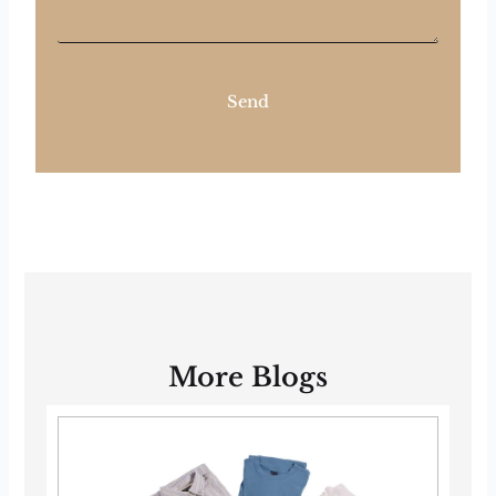
Send
More Blogs