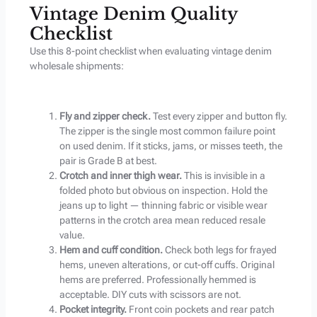
Vintage Denim Quality
Checklist
Use this 8-point checklist when evaluating vintage denim
wholesale shipments:
Fly and zipper check.
Test every zipper and button fly.
The zipper is the single most common failure point
on used denim. If it sticks, jams, or misses teeth, the
pair is Grade B at best.
Crotch and inner thigh wear.
This is invisible in a
folded photo but obvious on inspection. Hold the
jeans up to light — thinning fabric or visible wear
patterns in the crotch area mean reduced resale
value.
Hem and cuff condition.
Check both legs for frayed
hems, uneven alterations, or cut-off cuffs. Original
hems are preferred. Professionally hemmed is
acceptable. DIY cuts with scissors are not.
Pocket integrity.
Front coin pockets and rear patch