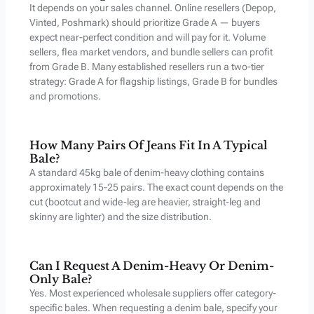
It depends on your sales channel. Online resellers (Depop,
Vinted, Poshmark) should prioritize Grade A — buyers
expect near-perfect condition and will pay for it. Volume
sellers, flea market vendors, and bundle sellers can profit
from Grade B. Many established resellers run a two-tier
strategy: Grade A for flagship listings, Grade B for bundles
and promotions.
How Many Pairs Of Jeans Fit In A Typical
Bale?
A standard 45kg bale of denim-heavy clothing contains
approximately 15-25 pairs. The exact count depends on the
cut (bootcut and wide-leg are heavier, straight-leg and
skinny are lighter) and the size distribution.
Can I Request A Denim-Heavy Or Denim-
Only Bale?
Yes. Most experienced wholesale suppliers offer category-
specific bales. When requesting a denim bale, specify your