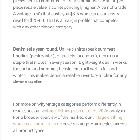
pieces per kilo compared to t-shirts or blouses. But the per-
piece resale value is correspondingly higher. A pair of Grade
A vintage Levi’s that costs you $3-5 wholesale can easily
resell for $25-60. That is a margin profile that competes
with any other vintage category.
Denim sells year-round.
Unlike t-shirts (peak summer),
hoodies (peak winter), or jackets (seasonal), denim is a
staple that moves in every season. Lightweight denim works
for spring and summer; heavier cuts sell well in fall and
winter. This makes denim a reliable inventory anchor for any
vintage reseller.
For more on why vintage categories perform differently in
resale, see our
vintage clothing resale trends 2026
analysis.
For a broader overview of the market, our
vintage clothing
wholesale sourcing guide
covers category strategies across
all product types.