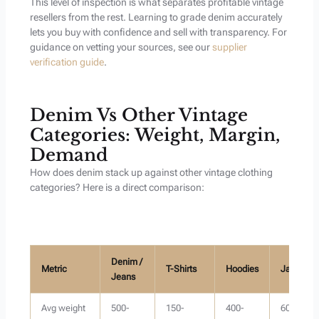
This level of inspection is what separates profitable vintage
resellers from the rest. Learning to grade denim accurately
lets you buy with confidence and sell with transparency. For
guidance on vetting your sources, see our
supplier
verification guide
.
Denim Vs Other Vintage
Categories: Weight, Margin,
Demand
How does denim stack up against other vintage clothing
categories? Here is a direct comparison:
Denim /
Metric
T-Shirts
Hoodies
Jackets
Jeans
Avg weight
500-
150-
400-
600-1000