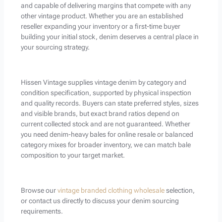
and capable of delivering margins that compete with any
other vintage product. Whether you are an established
reseller expanding your inventory or a first-time buyer
building your initial stock, denim deserves a central place in
your sourcing strategy.
Hissen Vintage supplies vintage denim by category and
condition specification, supported by physical inspection
and quality records. Buyers can state preferred styles, sizes
and visible brands, but exact brand ratios depend on
current collected stock and are not guaranteed. Whether
you need denim-heavy bales for online resale or balanced
category mixes for broader inventory, we can match bale
composition to your target market.
Browse our
vintage branded clothing wholesale
selection,
or contact us directly to discuss your denim sourcing
requirements.