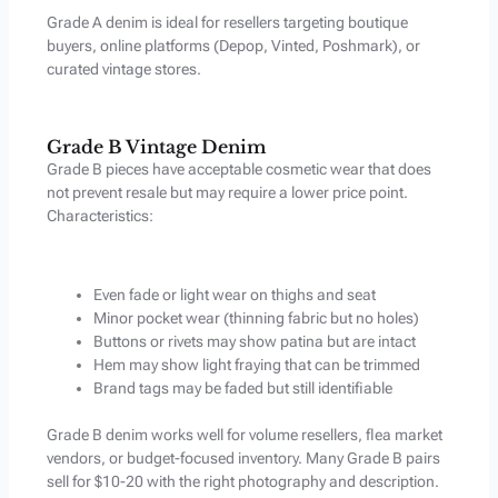
Grade A denim is ideal for resellers targeting boutique
buyers, online platforms (Depop, Vinted, Poshmark), or
curated vintage stores.
Grade B Vintage Denim
Grade B pieces have acceptable cosmetic wear that does
not prevent resale but may require a lower price point.
Characteristics:
Even fade or light wear on thighs and seat
Minor pocket wear (thinning fabric but no holes)
Buttons or rivets may show patina but are intact
Hem may show light fraying that can be trimmed
Brand tags may be faded but still identifiable
Grade B denim works well for volume resellers, flea market
vendors, or budget-focused inventory. Many Grade B pairs
sell for $10-20 with the right photography and description.