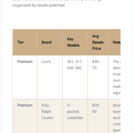
organized by resale potential.
Avg
Key
Tier
Brand
Resale
Notes
Models
Price
Premium
Levi’s
501, 517,
$30-
The gold
550, 560
70
standard —
model
number
matters
significantly
Premium
Polo
5-
$25-
Strong
Ralph
pocket,
50
brand
Lauren
carpenter
recognition,
consistent
demand