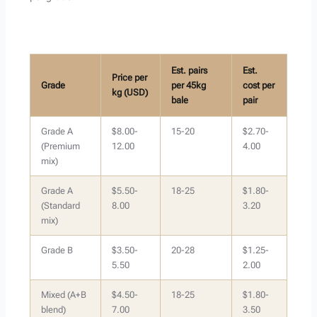
Est. pairs
Est.
Price per
Grade
per 45kg
cost per
kg (USD)
bale
pair
Grade A
$8.00-
15-20
$2.70-
(Premium
12.00
4.00
mix)
Grade A
$5.50-
18-25
$1.80-
(Standard
8.00
3.20
mix)
Grade B
$3.50-
20-28
$1.25-
5.50
2.00
Mixed (A+B
$4.50-
18-25
$1.80-
blend)
7.00
3.50