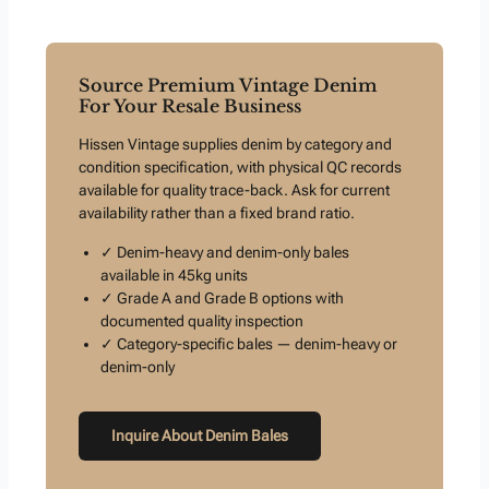
Source Premium Vintage Denim
For Your Resale Business
Hissen Vintage supplies denim by category and
condition specification, with physical QC records
available for quality trace-back. Ask for current
availability rather than a fixed brand ratio.
✓ Denim-heavy and denim-only bales
available in 45kg units
✓ Grade A and Grade B options with
documented quality inspection
✓ Category-specific bales — denim-heavy or
denim-only
Inquire About Denim Bales