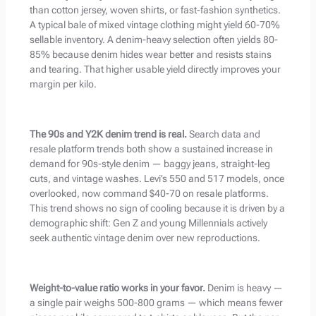
than cotton jersey, woven shirts, or fast-fashion synthetics.
A typical bale of mixed vintage clothing might yield 60-70%
sellable inventory. A denim-heavy selection often yields 80-
85% because denim hides wear better and resists stains
and tearing. That higher usable yield directly improves your
margin per kilo.
The 90s and Y2K denim trend is real.
Search data and
resale platform trends both show a sustained increase in
demand for 90s-style denim — baggy jeans, straight-leg
cuts, and vintage washes. Levi’s 550 and 517 models, once
overlooked, now command $40-70 on resale platforms.
This trend shows no sign of cooling because it is driven by a
demographic shift: Gen Z and young Millennials actively
seek authentic vintage denim over new reproductions.
Weight-to-value ratio works in your favor.
Denim is heavy —
a single pair weighs 500-800 grams — which means fewer