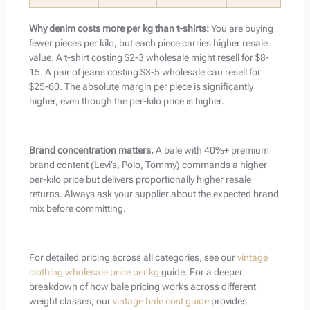
Why denim costs more per kg than t-shirts:
You are buying
fewer pieces per kilo, but each piece carries higher resale
value. A t-shirt costing $2-3 wholesale might resell for $8-
15. A pair of jeans costing $3-5 wholesale can resell for
$25-60. The absolute margin per piece is significantly
higher, even though the per-kilo price is higher.
Brand concentration matters.
A bale with 40%+ premium
brand content (Levi’s, Polo, Tommy) commands a higher
per-kilo price but delivers proportionally higher resale
returns. Always ask your supplier about the expected brand
mix before committing.
For detailed pricing across all categories, see our
vintage
clothing wholesale price per kg
guide. For a deeper
breakdown of how bale pricing works across different
weight classes, our
vintage bale cost guide
provides