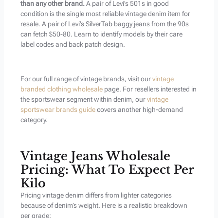
than any other brand.
A pair of Levi’s 501s in good
condition is the single most reliable vintage denim item for
resale. A pair of Levi’s SilverTab baggy jeans from the 90s
can fetch $50-80. Learn to identify models by their care
label codes and back patch design.
For our full range of vintage brands, visit our
vintage
branded clothing wholesale
page. For resellers interested in
the sportswear segment within denim, our
vintage
sportswear brands guide
covers another high-demand
category.
Vintage Jeans Wholesale
Pricing: What To Expect Per
Kilo
Pricing vintage denim differs from lighter categories
because of denim’s weight. Here is a realistic breakdown
per grade: