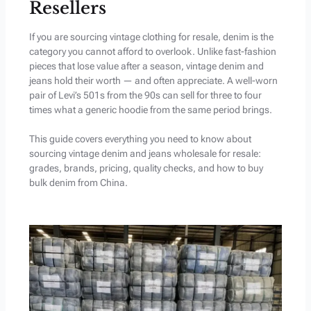
Resellers
If you are sourcing vintage clothing for resale, denim is the
category you cannot afford to overlook. Unlike fast-fashion
pieces that lose value after a season, vintage denim and
jeans hold their worth — and often appreciate. A well-worn
pair of Levi’s 501s from the 90s can sell for three to four
times what a generic hoodie from the same period brings.
This guide covers everything you need to know about
sourcing vintage denim and jeans wholesale for resale:
grades, brands, pricing, quality checks, and how to buy
bulk denim from China.