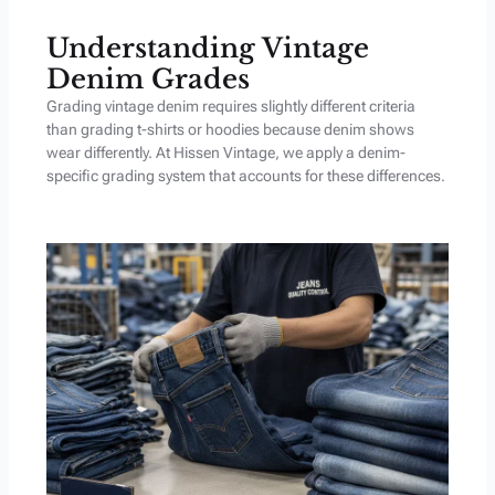
Understanding Vintage
Denim Grades
Grading vintage denim requires slightly different criteria
than grading t-shirts or hoodies because denim shows
wear differently. At Hissen Vintage, we apply a denim-
specific grading system that accounts for these differences.