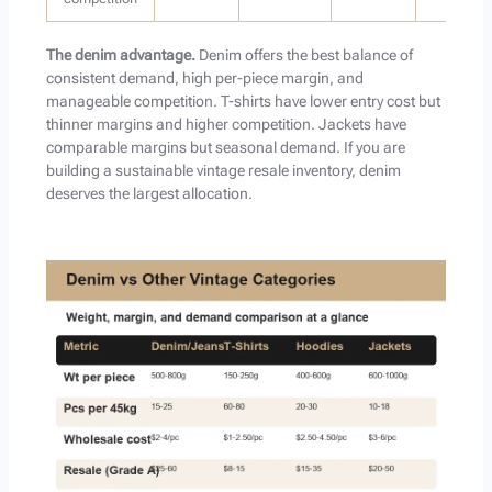
The denim advantage.
Denim offers the best balance of
consistent demand, high per-piece margin, and
manageable competition. T-shirts have lower entry cost but
thinner margins and higher competition. Jackets have
comparable margins but seasonal demand. If you are
building a sustainable vintage resale inventory, denim
deserves the largest allocation.