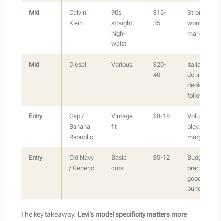
Mid
Calvin
90s
$15-
Strong for
Klein
straight,
35
women’s
high-
market
waist
Mid
Diesel
Various
$20-
Italian
40
denim has
dedicated
following
Entry
Gap /
Vintage
$8-18
Volume
Banana
fit
play, lower
Republic
margin
Entry
Old Navy
Basic
$5-12
Budget
/ Generic
cuts
bracket,
good for
bundles
The key takeaway:
Levi’s model specificity matters more