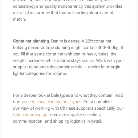
consistency and quality transparency, this system provides
a level of assurance that manual sorting alone cannot
match.
Container planning.
Denim is dense. A 20ft container
holding mixed vintage clothing might contain 300-400kg. If
you fill that same container with denim-heavy bales, the
weight increases while volume stays similar. Work with your
supplier to balance the container mix — denim for margin,
lighter categories for volume.
For a deeper look at bale types and what they contain, read
our
guide to used clothing bale types
. For a complete
overview of working with Chinese suppliers specifically, our
China sourcing guide
covers supplier selection,
communication, and shipping logistics in detail.