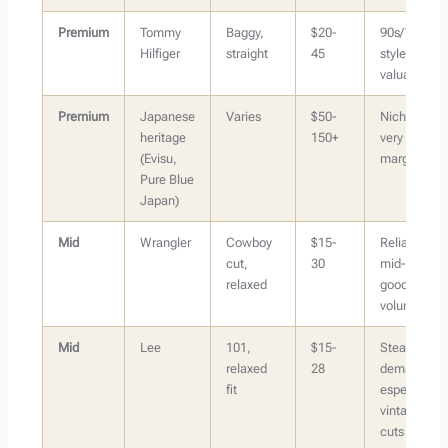
Premium
Tommy
Baggy,
$20-
90s/Y2K
Hilfiger
straight
45
styles most
valuable
Premium
Japanese
Varies
$50-
Niche but
heritage
150+
very high
(Evisu,
margin
Pure Blue
Japan)
Mid
Wrangler
Cowboy
$15-
Reliable
cut,
30
mid-tier,
relaxed
good
volume
Mid
Lee
101,
$15-
Steady
relaxed
28
demand,
fit
especially
vintage
cuts