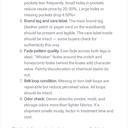
pockets tear frequently. Small holes in pockets
reduce resale price by 20-30%. Large holes or
missing pockets drop it 50%+.
Brand tag and care label.
The main brand tag
(leather patch or paper card on the waistband)
should be present and legible. The care label inside
should be intact — some buyers check for
authenticity this way.
Fade pattern quality.
Even fade across both legs is
ideal. “Whisker” fades around the crotch and
honeycomb fades behind the knees add character
value. Patchy discoloration or chemical stains do
not.
Belt loop condition.
Missing or torn belt loops are
repairable but reduce perceived value. All loops
should be intact.
Odor check.
Denim absorbs smoke, mold, and
storage odors more than lighter fabrics. If a
shipment smells musty, factor in treatment time and
cost.