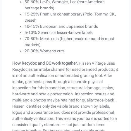
50-60% Levi’s, Wrangler, Lee (core American
heritage brands)
15-25% Premium contemporary (Polo, Tommy, CK,
Diesel)
10-15% European and Japanese brands
5-10% Generic or lesser-known labels
70-80% Men’s cuts (higher resale demand in most
markets)
20-30% Women’s cuts
How Recydoc and QC work together.
Hissen Vintage uses
Recydoc as an intake channel for used branded products; it
is not an authentication or automated grading tool. After
intake, garments pass through a separate physical
inspection for fabric condition, structural damage, stains,
hardware and resale presentation. Inspection results and
multi-angle photos may be retained for quality trace-back.
Hissen identifies only the visible brand shown by labels,
logos and appearance and does not provide professional
authenticity verification. This means your bale is sorted to a
consistent quality standard — not just random items
thrown together. For buyers who need reliable grade