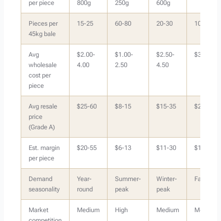
per piece
800g
250g
600g
Pieces per
15-25
60-80
20-30
10-18
45kg bale
Avg
$2.00-
$1.00-
$2.50-
$3.00-6.
wholesale
4.00
2.50
4.50
cost per
piece
Avg resale
$25-60
$8-15
$15-35
$20-50
price
(Grade A)
Est. margin
$20-55
$6-13
$11-30
$15-44
per piece
Demand
Year-
Summer-
Winter-
Fall/Wint
seasonality
round
peak
peak
Market
Medium
High
Medium
Medium
competition