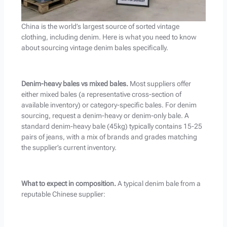
China is the world’s largest source of sorted vintage
clothing, including denim. Here is what you need to know
about sourcing vintage denim bales specifically.
Denim-heavy bales vs mixed bales.
Most suppliers offer
either mixed bales (a representative cross-section of
available inventory) or category-specific bales. For denim
sourcing, request a denim-heavy or denim-only bale. A
standard denim-heavy bale (45kg) typically contains 15-25
pairs of jeans, with a mix of brands and grades matching
the supplier’s current inventory.
What to expect in composition.
A typical denim bale from a
reputable Chinese supplier: