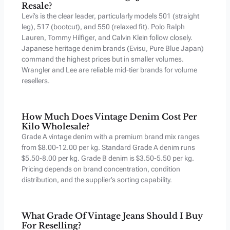
Resale?
Levi’s is the clear leader, particularly models 501 (straight
leg), 517 (bootcut), and 550 (relaxed fit). Polo Ralph
Lauren, Tommy Hilfiger, and Calvin Klein follow closely.
Japanese heritage denim brands (Evisu, Pure Blue Japan)
command the highest prices but in smaller volumes.
Wrangler and Lee are reliable mid-tier brands for volume
resellers.
How Much Does Vintage Denim Cost Per
Kilo Wholesale?
Grade A vintage denim with a premium brand mix ranges
from $8.00-12.00 per kg. Standard Grade A denim runs
$5.50-8.00 per kg. Grade B denim is $3.50-5.50 per kg.
Pricing depends on brand concentration, condition
distribution, and the supplier’s sorting capability.
What Grade Of Vintage Jeans Should I Buy
For Reselling?