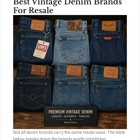
Best Vintage Denim Brands
For Resale
Not all denim brands carry the same resale value. The table
below breaks down the brands worth prioritizing,