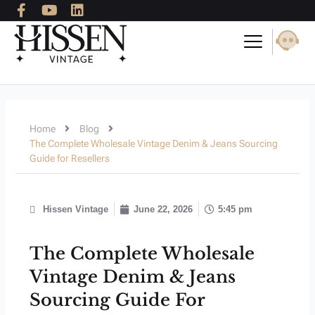
F
Y
L
Skip
a
o
i
to
c
u
n
content
e
t
k
b
u
e
o
b
d
o
e
i
k
n
-
Home
Blog
f
The Complete Wholesale Vintage Denim & Jeans Sourcing
Guide for Resellers
Hissen Vintage
June 22, 2026
5:45 pm
The Complete Wholesale
Vintage Denim & Jeans
Sourcing Guide For