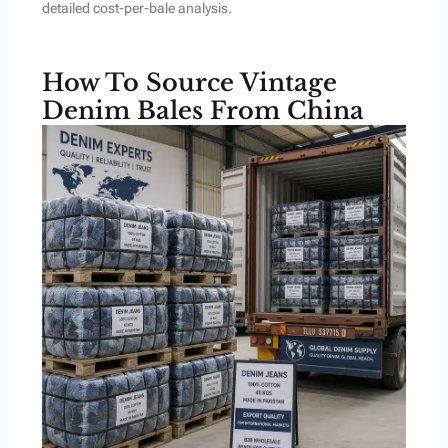
detailed cost-per-bale analysis.
How To Source Vintage
Denim Bales From China