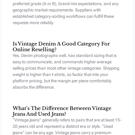
preferred grade (A or B), brand mix expectations, and any
geographic market requirements. Suppliers with
established category-sorting workflows can fulfill these
requests more reliably.
Is Vintage Denim A Good Category For
Online Reselling?
Yes. Denim photographs well, has standard sizing that is
easy to communicate, and commands higher average
selling prices than most other vintage categories. Shipping
weight is higher than t-shirts, so factor that into your
platform pricing, but the margin per piece comfortably
absorbs the difference.
What’s The Difference Between Vintage
Jeans And Used Jeans?
“Vintage jeans” generally refers to pairs that are at least 15-
20 years old and represent a distinct era or style. “Used
jeans” can be any age. Vintage jeans carry a premium