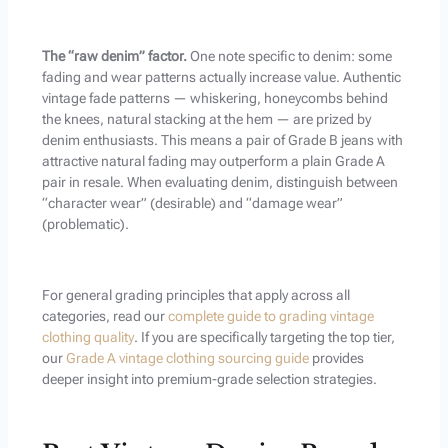
The “raw denim” factor.
One note specific to denim: some
fading and wear patterns actually increase value. Authentic
vintage fade patterns — whiskering, honeycombs behind
the knees, natural stacking at the hem — are prized by
denim enthusiasts. This means a pair of Grade B jeans with
attractive natural fading may outperform a plain Grade A
pair in resale. When evaluating denim, distinguish between
“character wear” (desirable) and “damage wear”
(problematic).
For general grading principles that apply across all
categories, read our
complete guide to grading vintage
clothing quality
. If you are specifically targeting the top tier,
our
Grade A vintage clothing sourcing guide
provides
deeper insight into premium-grade selection strategies.