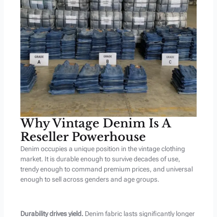
Why Vintage Denim Is A
Reseller Powerhouse
Denim occupies a unique position in the vintage clothing
market. It is durable enough to survive decades of use,
trendy enough to command premium prices, and universal
enough to sell across genders and age groups.
Durability drives yield.
Denim fabric lasts significantly longer