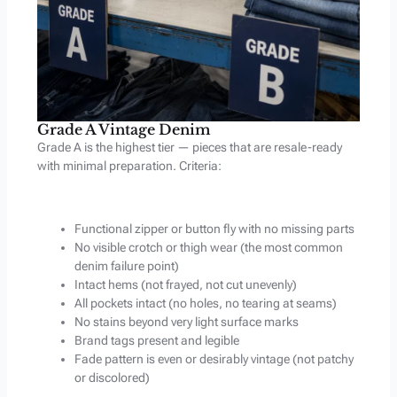
Grade A Vintage Denim
Grade A is the highest tier — pieces that are resale-ready
with minimal preparation. Criteria:
Functional zipper or button fly with no missing parts
No visible crotch or thigh wear (the most common
denim failure point)
Intact hems (not frayed, not cut unevenly)
All pockets intact (no holes, no tearing at seams)
No stains beyond very light surface marks
Brand tags present and legible
Fade pattern is even or desirably vintage (not patchy
or discolored)