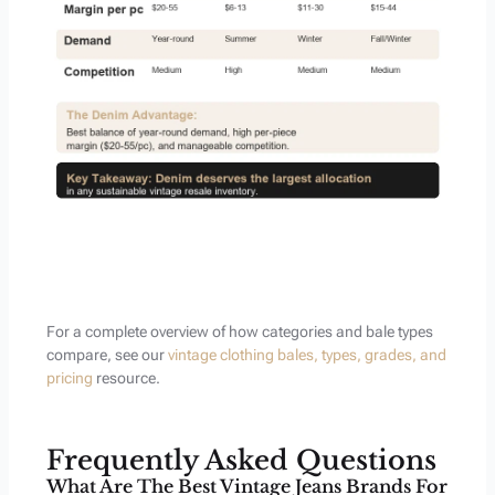
For a complete overview of how categories and bale types
compare, see our
vintage clothing bales, types, grades, and
pricing
resource.
Frequently Asked Questions
What Are The Best Vintage Jeans Brands For