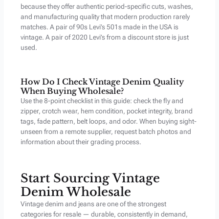
because they offer authentic period-specific cuts, washes,
and manufacturing quality that modern production rarely
matches. A pair of 90s Levi’s 501s made in the USA is
vintage. A pair of 2020 Levi’s from a discount store is just
used.
How Do I Check Vintage Denim Quality
When Buying Wholesale?
Use the 8-point checklist in this guide: check the fly and
zipper, crotch wear, hem condition, pocket integrity, brand
tags, fade pattern, belt loops, and odor. When buying sight-
unseen from a remote supplier, request batch photos and
information about their grading process.
Start Sourcing Vintage
Denim Wholesale
Vintage denim and jeans are one of the strongest
categories for resale — durable, consistently in demand,