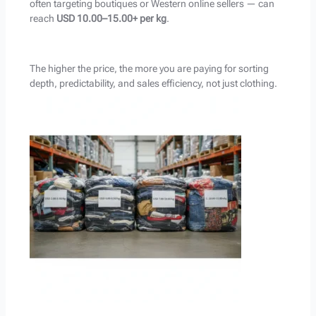
often targeting boutiques or Western online sellers — can
reach
USD 10.00–15.00+ per kg
.
The higher the price, the more you are paying for sorting
depth, predictability, and sales efficiency, not just clothing.