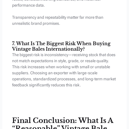
performance data.
Transparency and repeatability matter far more than
unrealistic brand promises.
7. What Is The Biggest Risk When Buying
Vintage Bales Internationally?
The biggest risk is inconsistency—receiving stock that does
not match expectations in style, grade, or resale quality.
This risk increases when working with small or unstable
suppliers. Choosing an exporter with large-scale
operations, standardized processes, and long-term market
feedback significantly reduces this risk.
Final Conclusion: What Is A
“Reasonable” Vintage Bale