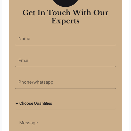
Get In Touch With Our
Experts