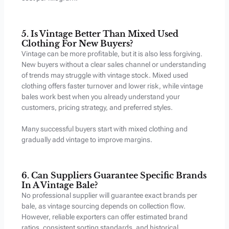
5. Is Vintage Better Than Mixed Used
Clothing For New Buyers?
Vintage can be more profitable, but it is also less forgiving.
New buyers without a clear sales channel or understanding
of trends may struggle with vintage stock. Mixed used
clothing offers faster turnover and lower risk, while vintage
bales work best when you already understand your
customers, pricing strategy, and preferred styles.
Many successful buyers start with mixed clothing and
gradually add vintage to improve margins.
6. Can Suppliers Guarantee Specific Brands
In A Vintage Bale?
No professional supplier will guarantee exact brands per
bale, as vintage sourcing depends on collection flow.
However, reliable exporters can offer estimated brand
ratios, consistent sorting standards, and historical