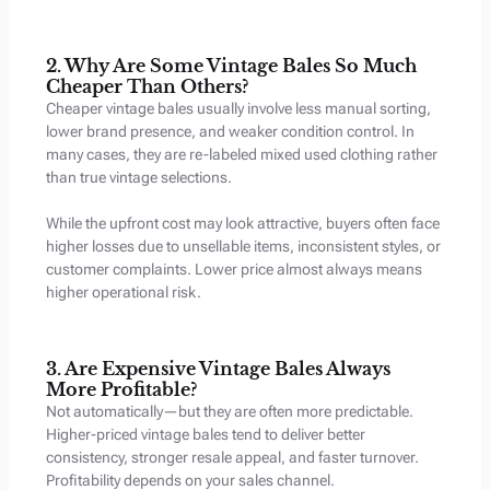
2. Why Are Some Vintage Bales So Much
Cheaper Than Others?
Cheaper vintage bales usually involve less manual sorting,
lower brand presence, and weaker condition control. In
many cases, they are re-labeled mixed used clothing rather
than true vintage selections.
While the upfront cost may look attractive, buyers often face
higher losses due to unsellable items, inconsistent styles, or
customer complaints. Lower price almost always means
higher operational risk.
3. Are Expensive Vintage Bales Always
More Profitable?
Not automatically—but they are often more predictable.
Higher-priced vintage bales tend to deliver better
consistency, stronger resale appeal, and faster turnover.
Profitability depends on your sales channel.