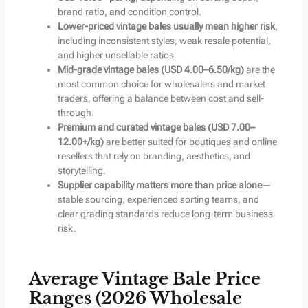
brand ratio, and condition control.
Lower-priced vintage bales usually mean higher risk
,
including inconsistent styles, weak resale potential,
and higher unsellable ratios.
Mid-grade vintage bales (USD 4.00–6.50/kg)
are the
most common choice for wholesalers and market
traders, offering a balance between cost and sell-
through.
Premium and curated vintage bales (USD 7.00–
12.00+/kg)
are better suited for boutiques and online
resellers that rely on branding, aesthetics, and
storytelling.
Supplier capability matters more than price alone
—
stable sourcing, experienced sorting teams, and
clear grading standards reduce long-term business
risk.
Average Vintage Bale Price
Ranges (2026 Wholesale