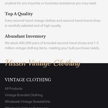
anytime for any inquiries or business assistance you may need.
Top A Quality
Every second-hand vintage clothes and second-hand brand shoe
is carefully selected and of high quality.
Abundant Inventory
We stock 400,000 pairs of branded second-hand shoes and 1.5
million vintage clothing items, meeting your bulk purchase needs.
Hissen Vintage Clothing
VINTAGE CLOTHING
All Products
Vintage Branded Clothing
Wholesale Vintage Sweatshirts