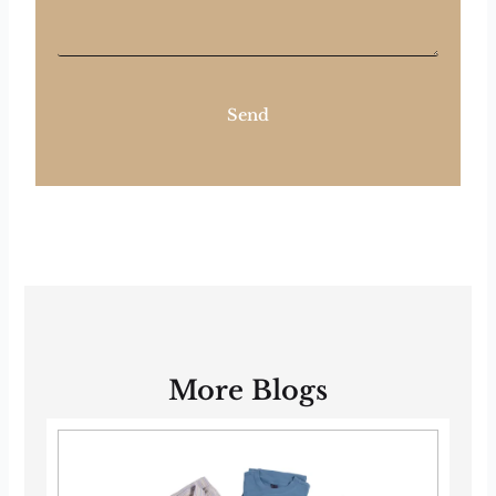
Send
More Blogs