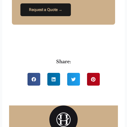
Request a Quote →
Share: