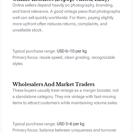
Online sellers depend heavily on photography, branding,
and trend relevance. A good vintage piece that photographs
well can sell quickly worldwide. For them, paying slightly
more upfront often reduces returns, complaints, and
unsellable stock.
Typical purchase range:
USD 6–10 per kg
Primary focus: resale speed, clean grading, recognizable
styles
Wholesalers And Market Traders
These buyers usually treat vintage as a margin booster, not
a standalone category. They mix vintage with fast-moving
items to attract customers while maintaining volume sales.
Typical purchase range:
USD 3–6 per kg
Primary focus: balance between uniqueness and turnover