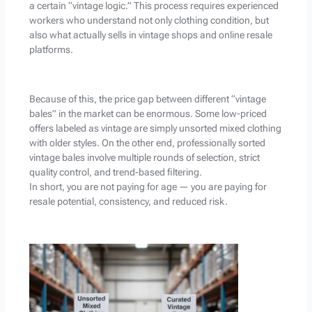
a certain “vintage logic.” This process requires experienced
workers who understand not only clothing condition, but
also what actually sells in vintage shops and online resale
platforms.
Because of this, the price gap between different “vintage
bales” in the market can be enormous. Some low-priced
offers labeled as vintage are simply unsorted mixed clothing
with older styles. On the other end, professionally sorted
vintage bales involve multiple rounds of selection, strict
quality control, and trend-based filtering.
In short, you are not paying for age — you are paying for
resale potential, consistency, and reduced risk.