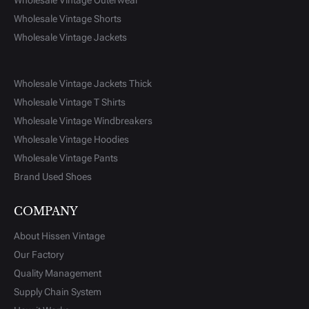
Wholesale Vintage Outerwear
Wholesale Vintage Shorts
Wholesale Vintage Jackets
Wholesale Vintage Jackets Thick
Wholesale Vintage T Shirts
Wholesale Vintage Windbreakers
Wholesale Vintage Hoodies
Wholesale Vintage Pants
Brand Used Shoes
COMPANY
About Hissen Vintage
Our Factory
Quality Management
Supply Chain System