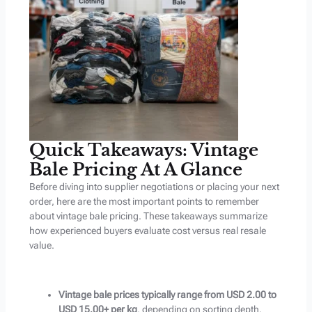
Quick Takeaways: Vintage
Bale Pricing At A Glance
Before diving into supplier negotiations or placing your next
order, here are the most important points to remember
about vintage bale pricing. These takeaways summarize
how experienced buyers evaluate cost versus real resale
value.
Vintage bale prices typically range from USD 2.00 to
USD 15.00+ per kg
, depending on sorting depth,