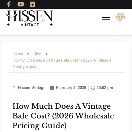
F
Y
L
Skip
a
o
i
to
c
u
n
content
e
t
k
b
u
e
o
b
d
o
e
i
k
n
-
Home
Blog
f
How Much Does a Vintage Bale Cost? (2026 Wholesale
Pricing Guide)
Hissen Vintage
February 3, 2026
10:02 pm
How Much Does A Vintage
Bale Cost? (2026 Wholesale
Pricing Guide)