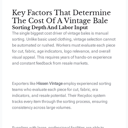
Key Factors That Determine
The Cost Of A Vintage Bale
Sorting Depth And Labor Input
The single biggest cost driver of vintage bales is manual
sorting. Unlike basic used clothing, vintage selection cannot
be automated or rushed. Workers must evaluate each piece
for cut, fabric, age indicators, logo relevance, and overall
visual appeal. This requires years of hands-on experience
and constant feedback from resale markets.
Exporters like
Hissen Vintage
employ experienced sorting
teams who evaluate each piece for cut, fabric, era
indicators, and resale potential. Their Recydoc system
tracks every item through the sorting process, ensuring
consistency across large volumes.
Suppliers with large, professional facilities are able to