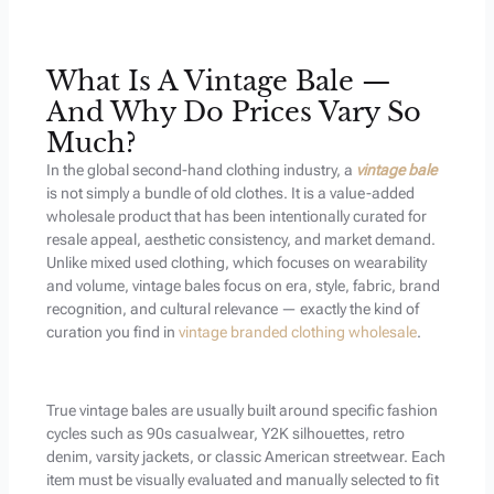
What Is A Vintage Bale —
And Why Do Prices Vary So
Much?
In the global second-hand clothing industry, a
vintage bale
is not simply a bundle of old clothes. It is a value-added
wholesale product that has been intentionally curated for
resale appeal, aesthetic consistency, and market demand.
Unlike mixed used clothing, which focuses on wearability
and volume, vintage bales focus on era, style, fabric, brand
recognition, and cultural relevance — exactly the kind of
curation you find in
vintage branded clothing wholesale
.
True vintage bales are usually built around specific fashion
cycles such as 90s casualwear, Y2K silhouettes, retro
denim, varsity jackets, or classic American streetwear. Each
item must be visually evaluated and manually selected to fit