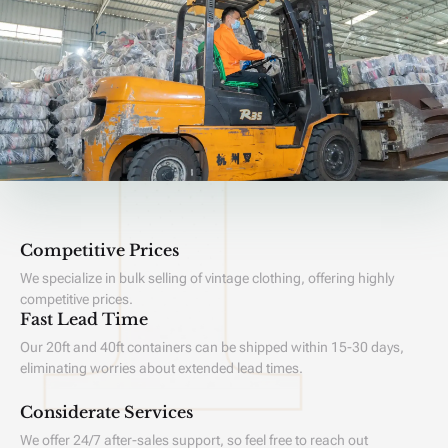
Competitive Prices
We specialize in bulk selling of vintage clothing, offering highly
competitive prices.
Fast Lead Time
Our 20ft and 40ft containers can be shipped within 15-30 days,
eliminating worries about extended lead times.
Considerate Services
We offer 24/7 after-sales support, so feel free to reach out