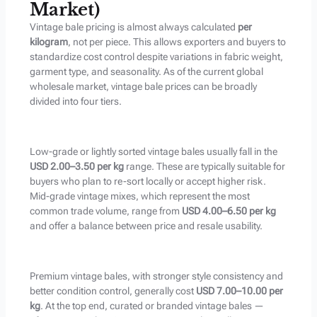
Market)
Vintage bale pricing is almost always calculated
per
kilogram
, not per piece. This allows exporters and buyers to
standardize cost control despite variations in fabric weight,
garment type, and seasonality. As of the current global
wholesale market, vintage bale prices can be broadly
divided into four tiers.
Low-grade or lightly sorted vintage bales usually fall in the
USD 2.00–3.50 per kg
range. These are typically suitable for
buyers who plan to re-sort locally or accept higher risk.
Mid-grade vintage mixes, which represent the most
common trade volume, range from
USD 4.00–6.50 per kg
and offer a balance between price and resale usability.
Premium vintage bales, with stronger style consistency and
better condition control, generally cost
USD 7.00–10.00 per
kg
. At the top end, curated or branded vintage bales —