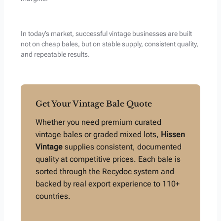
In today’s market, successful vintage businesses are built
not on cheap bales, but on stable supply, consistent quality,
and repeatable results.
Get Your Vintage Bale Quote
Whether you need premium curated
vintage bales or graded mixed lots,
Hissen
Vintage
supplies consistent, documented
quality at competitive prices. Each bale is
sorted through the Recydoc system and
backed by real export experience to 110+
countries.