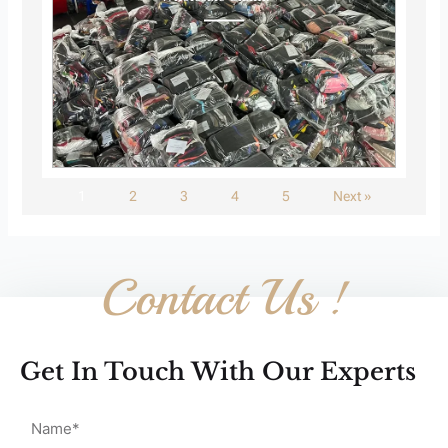
1
2
3
4
5
Next »
Contact Us !
Get In Touch With Our Experts