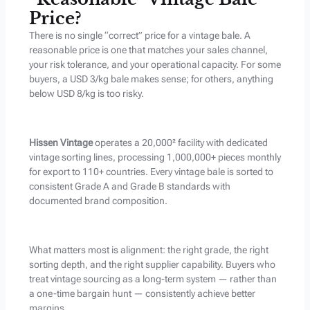
Price?
There is no single “correct” price for a vintage bale. A
reasonable price is one that matches your sales channel,
your risk tolerance, and your operational capacity. For some
buyers, a USD 3/kg bale makes sense; for others, anything
below USD 8/kg is too risky.
Hissen Vintage
operates a 20,000² facility with dedicated
vintage sorting lines, processing 1,000,000+ pieces monthly
for export to 110+ countries. Every vintage bale is sorted to
consistent Grade A and Grade B standards with
documented brand composition.
What matters most is alignment: the right grade, the right
sorting depth, and the right supplier capability. Buyers who
treat vintage sourcing as a long-term system — rather than
a one-time bargain hunt — consistently achieve better
margins.