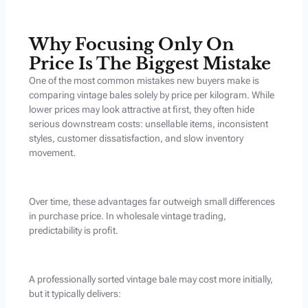
Why Focusing Only On
Price Is The Biggest Mistake
One of the most common mistakes new buyers make is
comparing vintage bales solely by price per kilogram. While
lower prices may look attractive at first, they often hide
serious downstream costs: unsellable items, inconsistent
styles, customer dissatisfaction, and slow inventory
movement.
Over time, these advantages far outweigh small differences
in purchase price. In wholesale vintage trading,
predictability is profit.
A professionally sorted vintage bale may cost more initially,
but it typically delivers: