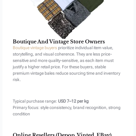
Boutique And Vintage Store Owners
Boutique vintage buyers
prioritize individual item value,
storytelling, and visual coherence. They are less price-
sensitive and more quality-sensitive, as each item must
justify a higher retail price. For these buyers, stable
premium vintage bales reduce sourcing time and inventory
risk.
Typical purchase range:
USD 7–12 per kg
Primary focus: style consistency, brand recognition, strong
condition
Online Resellers (Depop, Vinted, EBay)