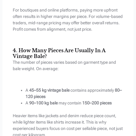
For boutiques and online platforms, paying more upfront
often results in higher margins per piece. For volume-based
traders, mid-range pricing may offer better overall returns.
Profit comes from alignment, not just price.
4. How Many Pieces Are Usually In A
Vintage Bale?
The number of pieces varies based on garment type and
bale weight. On average:
A
45–55 kg vintage bale
contains approximately
80–
120 pieces
A
90–100 kg bale
may contain
150–200 pieces
Heavier items like jackets and denim reduce piece count,
while lighter items like shirts increase it. This is why
experienced buyers focus on cost per sellable piece, not just
cost per kilogram.