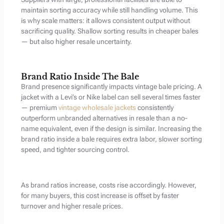
maintain sorting accuracy while still handling volume. This
is why scale matters: it allows consistent output without
sacrificing quality. Shallow sorting results in cheaper bales
— but also higher resale uncertainty.
Brand Ratio Inside The Bale
Brand presence significantly impacts vintage bale pricing. A
jacket with a Levi’s or Nike label can sell several times faster
— premium
vintage wholesale jackets
consistently
outperform unbranded alternatives in resale than a no-
name equivalent, even if the design is similar. Increasing the
brand ratio inside a bale requires extra labor, slower sorting
speed, and tighter sourcing control.
As brand ratios increase, costs rise accordingly. However,
for many buyers, this cost increase is offset by faster
turnover and higher resale prices.