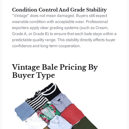
Condition Control And Grade Stability
“Vintage” does not mean damaged. Buyers still expect
wearable condition with acceptable wear. Professional
exporters apply clear grading systems (such as Cream,
Grade A, or Grade B) to ensure that each bale stays within a
predictable quality range. This stability directly affects buyer
confidence and long-term cooperation.
Vintage Bale Pricing By
Buyer Type