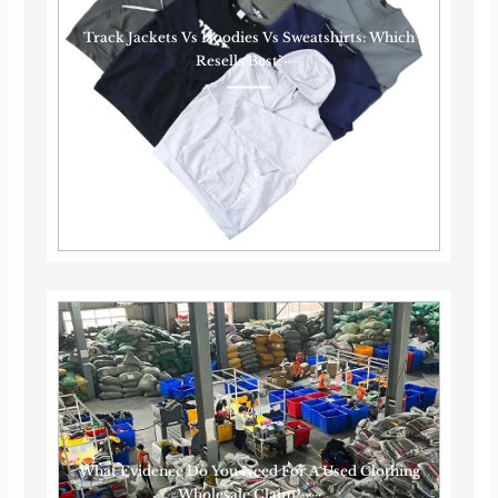
Track Jackets Vs Hoodies Vs Sweatshirts: Which
Resells Best?······
What Evidence Do You Need For A Used Clothing
Wholesale Claim?······