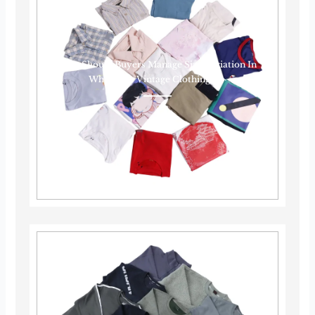
How Should Buyers Manage Size Variation In
Wholesale Vintage Clothing?······