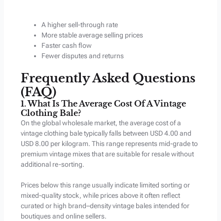
A higher sell-through rate
More stable average selling prices
Faster cash flow
Fewer disputes and returns
Frequently Asked Questions
(FAQ)
1. What Is The Average Cost Of A Vintage
Clothing Bale?
On the global wholesale market, the average cost of a
vintage clothing bale typically falls between USD 4.00 and
USD 8.00 per kilogram. This range represents mid-grade to
premium vintage mixes that are suitable for resale without
additional re-sorting.
Prices below this range usually indicate limited sorting or
mixed-quality stock, while prices above it often reflect
curated or high brand–density vintage bales intended for
boutiques and online sellers.