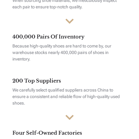
When sourcing shoe materials, we meticulously inspect
each pair to ensure top-notch quality.
400,000 Pairs Of Inventory
Because high-quality shoes are hard to come by, our
warehouse stocks nearly 400,000 pairs of shoes in
inventory.
200 Top Suppliers
We carefully select qualified suppliers across China to
ensure a consistent and reliable flow of high-quality used
shoes.
Four Self-Owned Factories