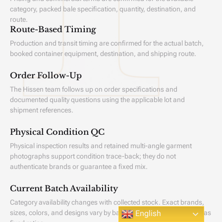
category, packed bale specification, quantity, destination, and
route.
Route-Based Timing
Production and transit timing are confirmed for the actual batch,
booked container equipment, destination, and shipping route.
Order Follow-Up
The Hissen team follows up on order specifications and
documented quality questions using the applicable lot and
shipment references.
Physical Condition QC
Physical inspection results and retained multi-angle garment
photographs support condition trace-back; they do not
authenticate brands or guarantee a fixed mix.
Current Batch Availability
Category availability changes with collected stock. Exact brands,
Scroll
sizes, colors, and designs vary by batch and are not guaranteed as
English