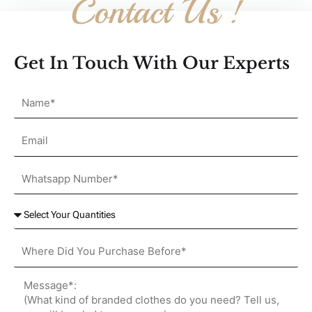
Contact Us !
Get In Touch With Our Experts