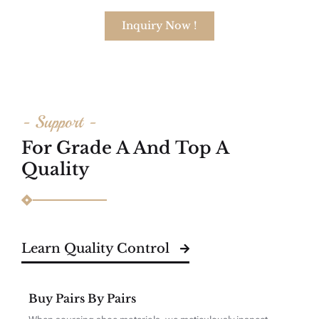
Inquiry Now !
- Support -
For Grade A And Top A
Quality
Learn Quality Control
Buy Pairs By Pairs