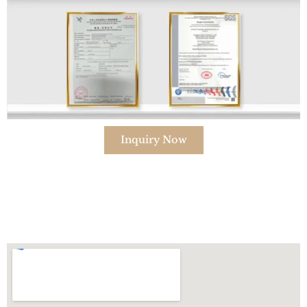
Inquiry Now