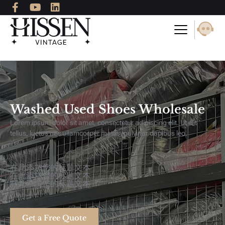
F
Y
L
Skip
a
o
i
to
c
u
n
content
e
t
k
b
u
e
o
b
d
o
e
i
k
n
-
f
Washed Used Shoes Wholesale
Lorem ipsum dolor sit amet, consectetur adipiscing elit. Ut elit
tellus, luctus nec ullamcorper mattis, pulvinar dapibus leo.
在此添加您的标题文本
在此添加您的标题文本
在此添加您的标题文本
Get a Free Quote