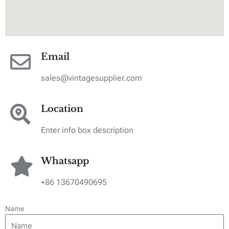
Email
sales@vintagesupplier.com
Location
Enter info box description
Whatsapp
+86 13670490695
Name