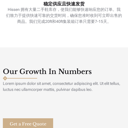
稳定供应且快速发货
Hissen 拥有大量二手鞋库存，使我们能够快速响应您的订单。我
们致力于提供快速可靠的交货时间，确保您准时收到可立即出售的
商品。我们完成20ft和40ft集装箱订单只需要7-15天。
Our Growth In Numbers
Lorem ipsum dolor sit amet, consectetur adipiscing elit. Ut elit tellus,
luctus nec ullamcorper mattis, pulvinar dapibus leo.
Get a Free Quote