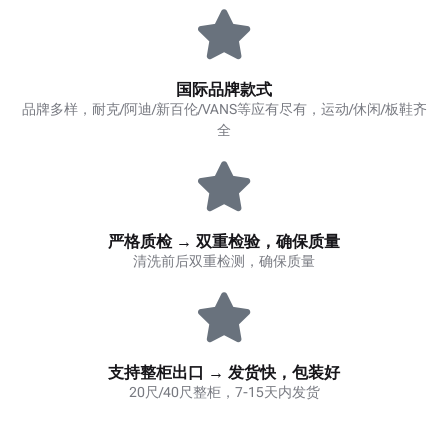
国际品牌款式
品牌多样，耐克/阿迪/新百伦/VANS等应有尽有，运动/休闲/板鞋齐
全
严格质检 → 双重检验，确保质量
清洗前后双重检测，确保质量
支持整柜出口 → 发货快，包装好
20尺/40尺整柜，7-15天内发货