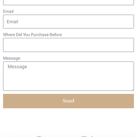
Email
Where Did You Purchase Before
Message
Send