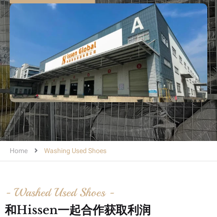
Home
Washing Used Shoes
- Washed Used Shoes -
和hissen一起合作获取利润