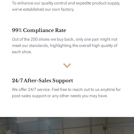
To enhance our quality control and expedite product supply,
we've established our own factory.
99% Compliance Rate
Out of the 200 shoes we buy back, only one pair might not
meet our standards, highlighting the overall high quality of
each shoe.
24/7 After-Sales Support
We offer 24/7 service. Feel free to reach out to us anytime for
post-sales support or any other needs you may have.