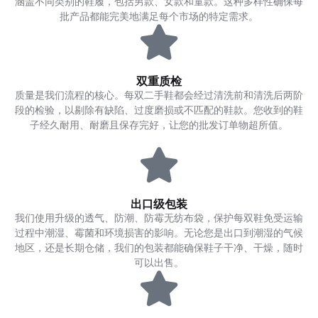
涵盖不同类别的鞋履，包括男款、女款和童款。这种多样性确保每
批产品都能完美地满足每个市场的特定需求。
双重质检
质量是我们流程的核心。每双二手鞋都会经过清洗前和清洗后两阶
段的检验，以剔除有缺陷、过度磨损或不匹配的鞋款。您收到的鞋
子经久耐用、耐磨且保存完好，让您的批发订单物超所值。
出口级包装
我们使用升级的透气、防潮、防霉无纺布袋，保护每双鞋免受运输
过程中潮湿、霉菌和环境损害的影响。无论您是出口到潮湿的气候
地区，还是长期仓储，我们的包装都能确保鞋子干净、干燥，随时
可以出售。