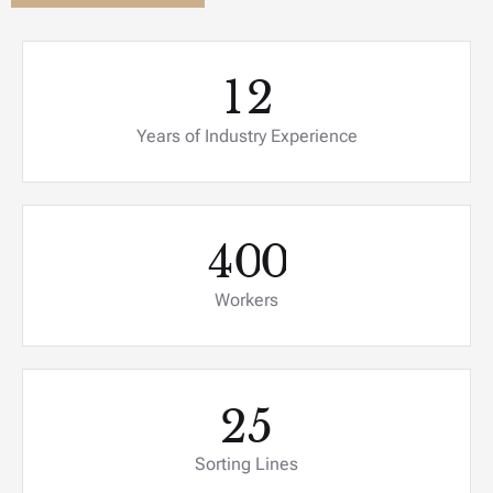
1
2
Years of Industry Experience
4
0
0
Workers
2
5
Sorting Lines