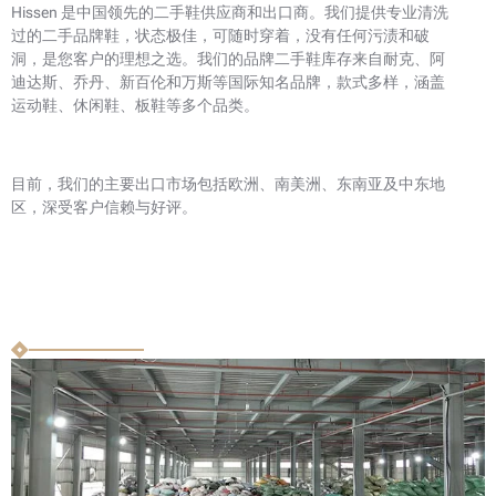
Hissen 是中国领先的二手鞋供应商和出口商。我们提供专业清洗
过的二手品牌鞋，状态极佳，可随时穿着，没有任何污渍和破
洞，是您客户的理想之选。我们的品牌二手鞋库存来自耐克、阿
迪达斯、乔丹、新百伦和万斯等国际知名品牌，款式多样，涵盖
运动鞋、休闲鞋、板鞋等多个品类。
目前，我们的主要出口市场包括欧洲、南美洲、东南亚及中东地
区，深受客户信赖与好评。