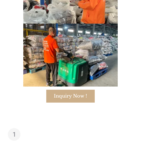
Inquiry Now !
1