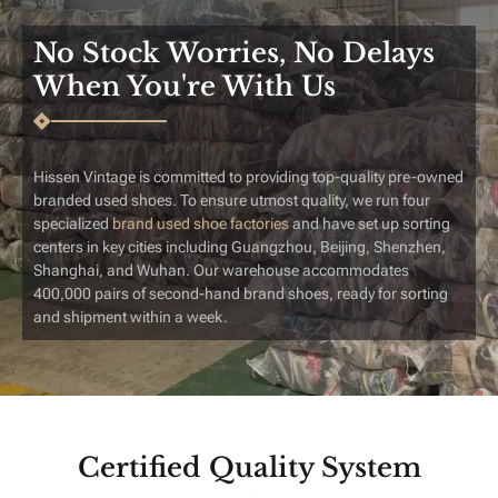
No Stock Worries, No Delays
When You're With Us
Hissen Vintage is committed to providing top-quality pre-owned
branded used shoes. To ensure utmost quality, we run four
specialized
brand used shoe factories
​and have set up sorting
centers in key cities including Guangzhou, Beijing, Shenzhen,
Shanghai, and Wuhan. Our warehouse accommodates
400,000 pairs of second-hand brand shoes, ready for sorting
and shipment within a week.
Certified Quality System