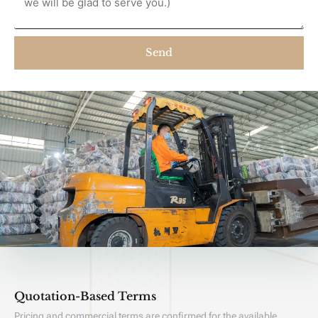
Send
Quotation-Based Terms
Pricing and commercial terms are confirmed for the available