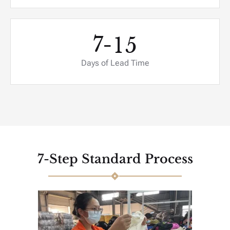
7-
1
5
Days of Lead Time
7-Step Standard Process