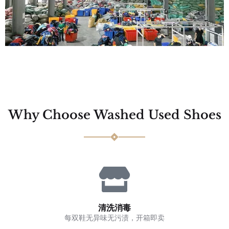
Why Choose Washed Used Shoes
清洗消毒
每双鞋无异味无污渍，开箱即卖