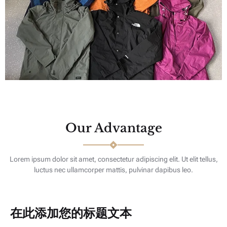
Our Advantage
Lorem ipsum dolor sit amet, consectetur adipiscing elit. Ut elit tellus,
luctus nec ullamcorper mattis, pulvinar dapibus leo.
在此添加您的标题文本