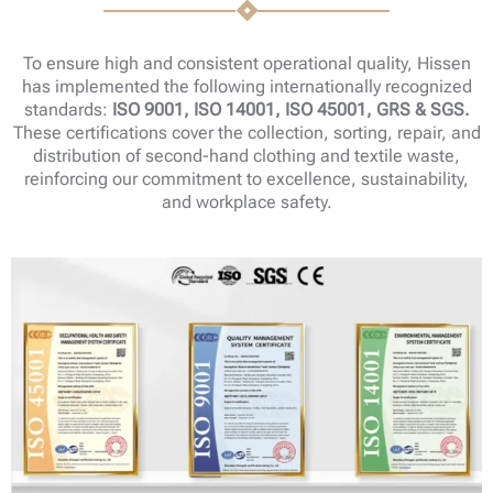
To ensure high and consistent operational quality, Hissen
has implemented the following internationally recognized
standards:
ISO 9001, ISO 14001, ISO 45001, GRS & SGS.
These certifications cover the collection, sorting, repair, and
distribution of second-hand clothing and textile waste,
reinforcing our commitment to excellence, sustainability,
and workplace safety.