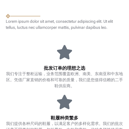
Lorem ipsum dolor sit amet, consectetur adipiscing elit. Ut elit
tellus, luctus nec ullamcorper mattis, pulvinar dapibus leo.
批发订单的理想之选
我们专注于整柜运输，业务范围覆盖欧洲、南美、东南亚和中东地
区。凭借厂家直销的价格和可靠的质量，我们是您值得信赖的二手
鞋供应商。
鞋履种类繁多
我们提供各种尺码的鞋履，以满足客户的多样化需求。我们的批次