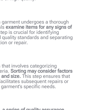
ach garment undergoes a thorough
als
examine items for any signs of
step is crucial for identifying
 quality standards and separating
ion or repair.
 that involves categorizing
eria.
Sorting may consider factors
 and size.
This step ensures that
facilitates subsequent repairs or
 garment’s specific needs.
g,
a series of quality assurance