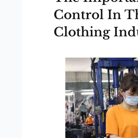
Control In T
Clothing Ind