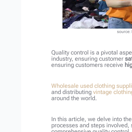
source:
Quality control is a pivotal as
industry, ensuring customer
sa
ensuring customers receive
hig
Wholesale used clothing suppl
and distributing
vintage clothin
around the world.
In this article, we delve into th
processes and steps involved, 
comprehensive quality control