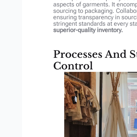
aspects of garments. It encomp
sourcing to packaging. Collabor
ensuring transparency in sourc
stringent standards at every st
superior-quality inventory.
Processes And S
Control