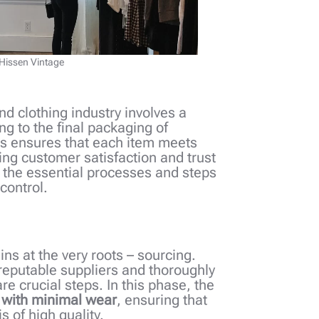
 Hissen Vintage
nd clothing industry involves a
g to the final packaging of
ss ensures that each item meets
ing customer satisfaction and trust
to the essential processes and steps
 control.
ins at the very roots – sourcing.
 reputable suppliers and thoroughly
re crucial steps. In this phase, the
 with minimal wear
, ensuring that
s of high quality.