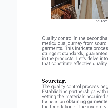
source:
Quality control in the secondha
meticulous journey from sourcin
garments. This intricate proce
stringent standards, guarantee
in the products. Let’s delve in
that constitute effective quality
Sourcing:
The quality control process beg
Establishing partnerships with
vetting the materials acquired a
focus is on
obtaining garments
the foundation of the inventory i