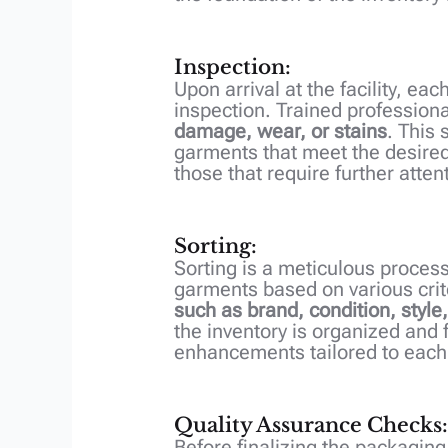
Inspection:
Upon arrival at the facility, e
inspection. Trained profession
damage, wear, or stains
. This 
garments that meet the desired
those that require further attent
Sorting:
Sorting is a meticulous process
garments based on various crit
such as brand, condition, style,
the inventory is organized and 
enhancements tailored to each
Quality Assurance Checks:
Before finalizing the packagin