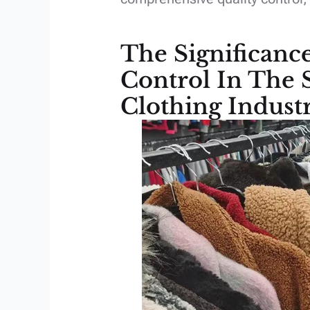
The Significanc
Control In The
Clothing Indust