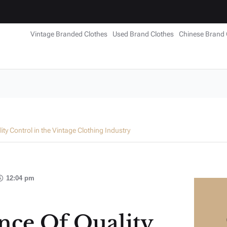
Vintage Branded Clothes
Used Brand Clothes
Chinese Brand 
ty Control in the Vintage Clothing Industry
12:04 pm
nce Of Quality