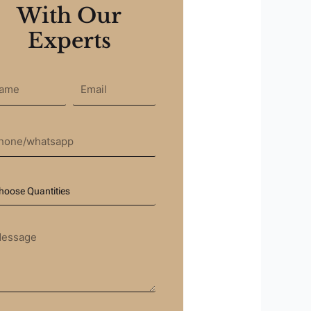
With Our
Experts