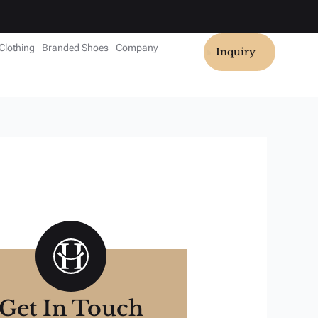
Clothing
Branded Shoes
Company
Inquiry
Get In Touch