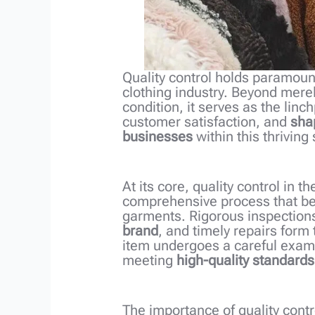
Quality control holds paramoun
clothing industry. Beyond mere
condition, it serves as the linc
customer satisfaction, and
shap
businesses
within this thriving 
At its core, quality control in 
comprehensive process that begi
garments. Rigorous inspections
brand
, and timely repairs form
item undergoes a careful exami
meeting
high-quality standards
The importance of quality contr