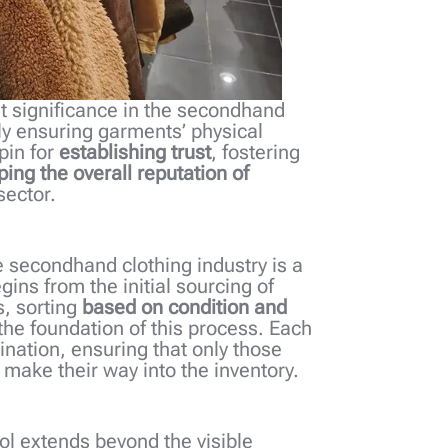
t significance in the secondhand
ly ensuring garments’ physical
hpin for
establishing trust
, fostering
ing the overall reputation of
sector.
the secondhand clothing industry is a
ns from the initial sourcing of
, sorting
based on condition and
 the foundation of this process. Each
nation, ensuring that only those
make their way into the inventory.
ol extends beyond the visible