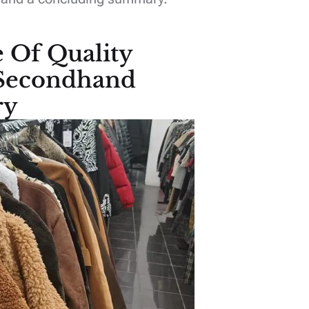
e Of Quality
 Secondhand
ry