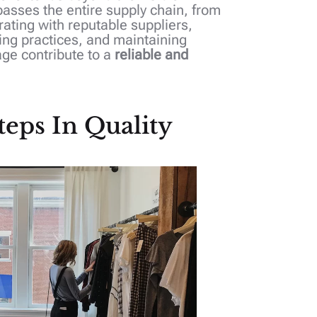
asses the entire supply chain, from
ating with reputable suppliers,
ing practices, and maintaining
age contribute to a
reliable and
teps In Quality