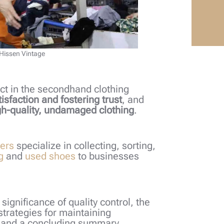
 Hissen Vintage
pect in the secondhand clothing
tisfaction and fostering trust
, and
h-quality, undamaged clothing
.
iers
specialize in collecting, sorting,
g
and
used shoes
to businesses
e significance of quality control, the
strategies for maintaining
, and a concluding summary.