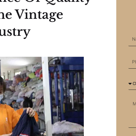
he Vintage
ustry