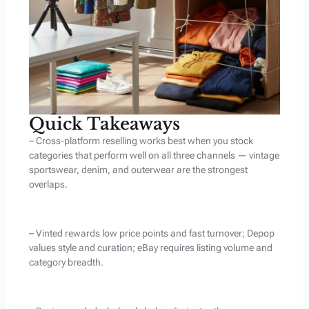
Quick Takeaways
– Cross-platform reselling works best when you stock
categories that perform well on all three channels — vintage
sportswear, denim, and outerwear are the strongest
overlaps.
– Vinted rewards low price points and fast turnover; Depop
values style and curation; eBay requires listing volume and
category breadth.