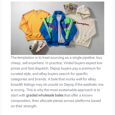
The temptation is to treat sourcing as a single pipeline: buy
cheap, sell anywhere. In practice, Vinted buyers expect low
prices and fast dispatch, Depop buyers pay a premium for
curated style, and eBay buyers search for specific
categories and brands. A bale that works well for eBay
breadth listings may sit unsold on Depop if the aesthetic mix
is wrong. This is why the most sustainable approach is to
start with
graded wholesale bales
that offer a known
composition, then allocate pieces across platforms based
on their strength.