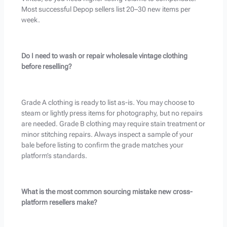
Most successful Depop sellers list 20–30 new items per
week.
Do I need to wash or repair wholesale vintage clothing
before reselling?
Grade A clothing is ready to list as-is. You may choose to
steam or lightly press items for photography, but no repairs
are needed. Grade B clothing may require stain treatment or
minor stitching repairs. Always inspect a sample of your
bale before listing to confirm the grade matches your
platform’s standards.
What is the most common sourcing mistake new cross-
platform resellers make?