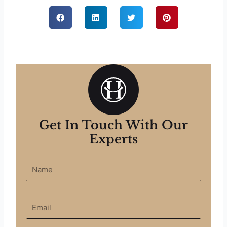
Get In Touch With Our
Experts