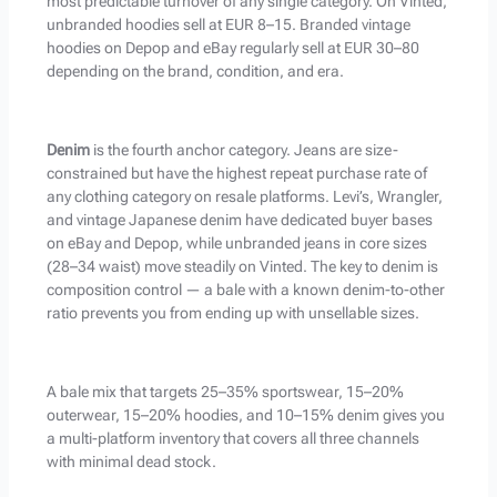
most predictable turnover of any single category. On Vinted,
unbranded hoodies sell at EUR 8–15. Branded vintage
hoodies on Depop and eBay regularly sell at EUR 30–80
depending on the brand, condition, and era.
Denim
is the fourth anchor category. Jeans are size-
constrained but have the highest repeat purchase rate of
any clothing category on resale platforms. Levi’s, Wrangler,
and vintage Japanese denim have dedicated buyer bases
on eBay and Depop, while unbranded jeans in core sizes
(28–34 waist) move steadily on Vinted. The key to denim is
composition control — a bale with a known denim-to-other
ratio prevents you from ending up with unsellable sizes.
A bale mix that targets 25–35% sportswear, 15–20%
outerwear, 15–20% hoodies, and 10–15% denim gives you
a multi-platform inventory that covers all three channels
with minimal dead stock.