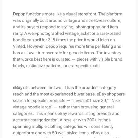
Depop
functions more like a visual storefront. The platform
was originally built around vintage and streetwear culture,
and its buyers respond to styling, photography, and item
rarity. A well-photographed vintage jacket or a rare-brand
hoodie can sell for 3–5 times the price it would fetch on
Vinted. However, Depop requires more time per listing and
has a slower turnover rate for generic items. The inventory
that works best here is curated — pieces with visible brand
labels, distinctive patterns, or era-specific cuts.
eBay
sits between the two. It has the broadest category
reach and the most experienced buyer base. eBay shoppers
search for specific products — “Levi’s 501 size 30,” “Nike
vintage hoodie large” — rather than browsing general
categories. This means eBay rewards listing breadth and
accurate categorization. A reseller with 200+ listings
spanning multiple clothing categories will consistently
outperform one with 50 well-styled items. eBay also