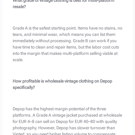
What grade of vintage clothing is best for multi-platform
resale?
Grade A is the safest starting point. Items have no stains, no
tears, and minimal wear, which means you can list them
immediately without processing. Grade B can work if you
have time to clean and repair items, but the labor cost cuts
into the margin that makes multi-platform selling viable at
scale.
How profitable is wholesale vintage clothing on Depop
specifically?
Depop has the highest margin potential of the three
platforms. A Grade A vintage jacket purchased at wholesale
for EUR 4–8 can sell on Depop for EUR 40–80 with quality
photography. However, Depop has slower turnover than
Vinted, so you need higher listing volume to compensate.