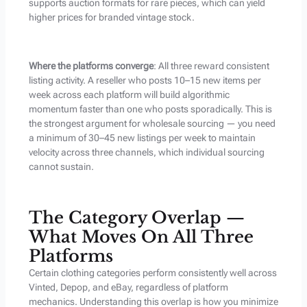
supports auction formats for rare pieces, which can yield
higher prices for branded vintage stock.
Where the platforms converge
: All three reward consistent
listing activity. A reseller who posts 10–15 new items per
week across each platform will build algorithmic
momentum faster than one who posts sporadically. This is
the strongest argument for wholesale sourcing — you need
a minimum of 30–45 new listings per week to maintain
velocity across three channels, which individual sourcing
cannot sustain.
The Category Overlap —
What Moves On All Three
Platforms
Certain clothing categories perform consistently well across
Vinted, Depop, and eBay, regardless of platform
mechanics. Understanding this overlap is how you minimize