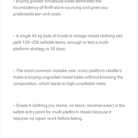
– Buying graded wholesale bales eliminates the
inconsistency of thrift-store sourcing and gives you
predictable per-unit costs.
– A single 45 kg bale of Grade A vintage mixed clothing can
yield 150–200 sellable items, enough to test a multi-
platform strategy in 30 days.
– The most common mistake new cross-platform resellers
make is buying ungraded mixed bales without knowing the
composition, which leads to high unsellable rates.
– Grade A clothing (no stains, no tears, minimal wear) is the
safest entry point for multi-platform resale because it
requires no repair work before listing.