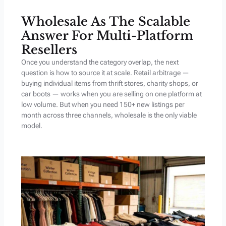
Wholesale As The Scalable
Answer For Multi-Platform
Resellers
Once you understand the category overlap, the next
question is how to source it at scale. Retail arbitrage —
buying individual items from thrift stores, charity shops, or
car boots — works when you are selling on one platform at
low volume. But when you need 150+ new listings per
month across three channels, wholesale is the only viable
model.