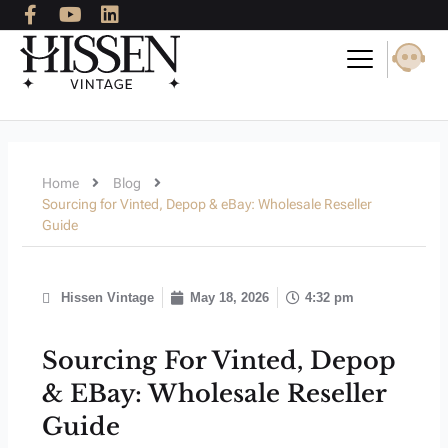
F
Y
L
Skip
a
o
i
to
c
u
n
content
e
t
k
b
u
e
o
b
d
o
e
i
k
n
-
Home
Blog
f
Sourcing for Vinted, Depop & eBay: Wholesale Reseller
Guide
Hissen Vintage
May 18, 2026
4:32 pm
Sourcing For Vinted, Depop
& EBay: Wholesale Reseller
Guide