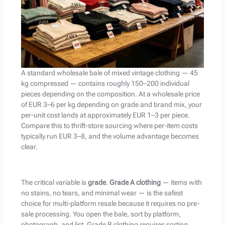
A standard wholesale bale of mixed vintage clothing — 45
kg compressed — contains roughly 150–200 individual
pieces depending on the composition. At a wholesale price
of EUR 3–6 per kg depending on grade and brand mix, your
per-unit cost lands at approximately EUR 1–3 per piece.
Compare this to thrift-store sourcing where per-item costs
typically run EUR 3–8, and the volume advantage becomes
clear.
The critical variable is
grade
.
Grade A clothing
— items with
no stains, no tears, and minimal wear — is the safest
choice for multi-platform resale because it requires no pre-
sale processing. You open the bale, sort by platform,
photograph, and list. Grade B clothing requires sorting,