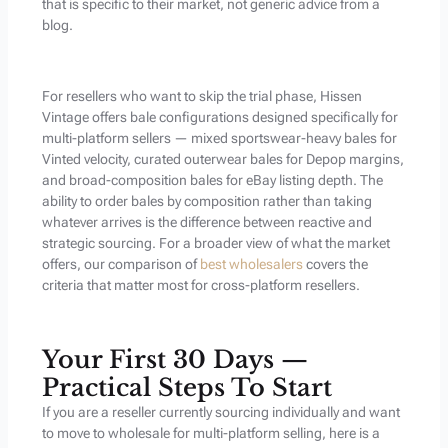
that is specific to their market, not generic advice from a
blog.
For resellers who want to skip the trial phase, Hissen
Vintage offers bale configurations designed specifically for
multi-platform sellers — mixed sportswear-heavy bales for
Vinted velocity, curated outerwear bales for Depop margins,
and broad-composition bales for eBay listing depth. The
ability to order bales by composition rather than taking
whatever arrives is the difference between reactive and
strategic sourcing. For a broader view of what the market
offers, our comparison of
best wholesalers
covers the
criteria that matter most for cross-platform resellers.
Your First 30 Days —
Practical Steps To Start
If you are a reseller currently sourcing individually and want
to move to wholesale for multi-platform selling, here is a