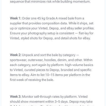
sequence that minimizes risk while building momentum.
Week 1:
Order one 45 kg Grade A mixed bale from a
supplier that provides composition data. While it ships, set
up or optimize your Vinted, Depop, and eBay seller profiles.
Ensure your photography setup is consistent — flat-lay for
Vinted, styled shots for Depop, and detail shots for eBay.
Week 2:
Unpack and sort the bale by category —
sportswear, outerwear, hoodies, denim, and other. Within
each category, sort again by platform: high-volume basics
to Vinted, curated pieces to Depop, branded and specific
items to eBay. Aim to list 10–15 items per platform in the
first week of receiving the bale.
Week 3:
Monitor sell-through rates by platform. Vinted
should show movement within 3–5 days. Depop may take