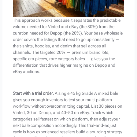
This approach works because it separates the predictable
volume needed for Vinted and eBay (the 80%) from the
curation needed for Depop (the 20%). Your base wholesale
order covers the listings that need to go up consistently —
the t-shirts, hoodies, and denim that sell across all
channels. The targeted 20% — premium brand lots,
specific era pieces, rare category bales — gives you the
differentiation that drives higher margins on Depop and
eBay auctions.
Start with a trial order.
A single 45 kg Grade A mixed bale
gives you enough inventory to test your multi-platform
workflow without overcommitting capital. List 30 pieces on
Vinted, 30 on Depop, and 40–50 on eBay. Track which
categories sell fastest on which platform, then adjust your
next bale composition accordingly. This trial-and-adjust
cycle is how experienced resellers build a sourcing strategy