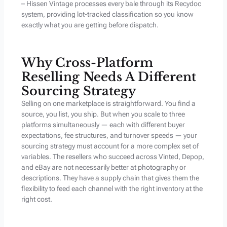
– Hissen Vintage processes every bale through its Recydoc
system, providing lot-tracked classification so you know
exactly what you are getting before dispatch.
Why Cross-Platform
Reselling Needs A Different
Sourcing Strategy
Selling on one marketplace is straightforward. You find a
source, you list, you ship. But when you scale to three
platforms simultaneously — each with different buyer
expectations, fee structures, and turnover speeds — your
sourcing strategy must account for a more complex set of
variables. The resellers who succeed across Vinted, Depop,
and eBay are not necessarily better at photography or
descriptions. They have a supply chain that gives them the
flexibility to feed each channel with the right inventory at the
right cost.