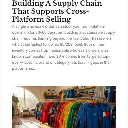
Building A Supply Chain
That Supports Cross-
Platform Selling
A single wholesale order can stock your multi-platform
operation for 30–60 days, but building a sustainable supply
chain requires thinking beyond the first bale. The resellers
who scale fastest follow an 80/20 model: 80% of their
inventory comes from repeatable wholesale orders with
known composition, and 20% comes from targeted top-
ups — specific brand or category lots that fill gaps in their
platform mix.