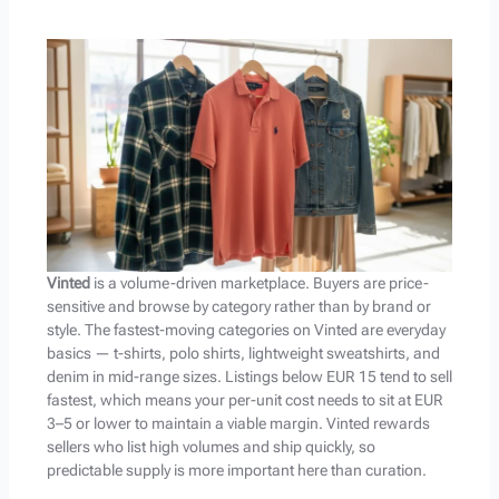
Vinted
is a volume-driven marketplace. Buyers are price-
sensitive and browse by category rather than by brand or
style. The fastest-moving categories on Vinted are everyday
basics — t-shirts, polo shirts, lightweight sweatshirts, and
denim in mid-range sizes. Listings below EUR 15 tend to sell
fastest, which means your per-unit cost needs to sit at EUR
3–5 or lower to maintain a viable margin. Vinted rewards
sellers who list high volumes and ship quickly, so
predictable supply is more important here than curation.