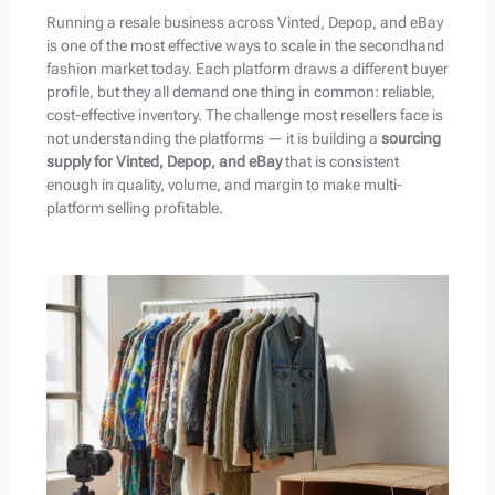
Running a resale business across Vinted, Depop, and eBay
is one of the most effective ways to scale in the secondhand
fashion market today. Each platform draws a different buyer
profile, but they all demand one thing in common: reliable,
cost-effective inventory. The challenge most resellers face is
not understanding the platforms — it is building a
sourcing
supply for Vinted, Depop, and eBay
that is consistent
enough in quality, volume, and margin to make multi-
platform selling profitable.