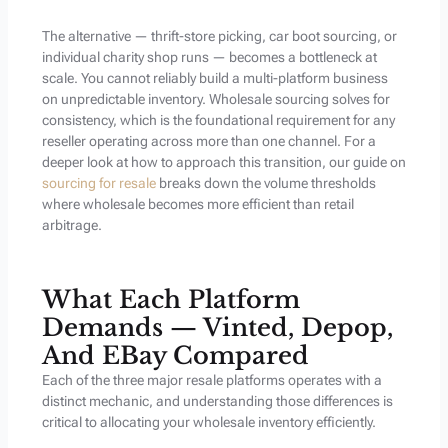
The alternative — thrift-store picking, car boot sourcing, or
individual charity shop runs — becomes a bottleneck at
scale. You cannot reliably build a multi-platform business
on unpredictable inventory. Wholesale sourcing solves for
consistency, which is the foundational requirement for any
reseller operating across more than one channel. For a
deeper look at how to approach this transition, our guide on
sourcing for resale
breaks down the volume thresholds
where wholesale becomes more efficient than retail
arbitrage.
What Each Platform
Demands — Vinted, Depop,
And EBay Compared
Each of the three major resale platforms operates with a
distinct mechanic, and understanding those differences is
critical to allocating your wholesale inventory efficiently.