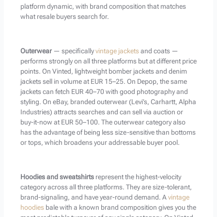
platform dynamic, with brand composition that matches
what resale buyers search for.
Outerwear
— specifically
vintage jackets
and coats —
performs strongly on all three platforms but at different price
points. On Vinted, lightweight bomber jackets and denim
jackets sell in volume at EUR 15–25. On Depop, the same
jackets can fetch EUR 40–70 with good photography and
styling. On eBay, branded outerwear (Levi’s, Carhartt, Alpha
Industries) attracts searches and can sell via auction or
buy-it-now at EUR 50–100. The outerwear category also
has the advantage of being less size-sensitive than bottoms
or tops, which broadens your addressable buyer pool.
Hoodies and sweatshirts
represent the highest-velocity
category across all three platforms. They are size-tolerant,
brand-signaling, and have year-round demand. A
vintage
hoodies
bale with a known brand composition gives you the