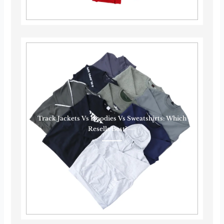
Track Jackets Vs Hoodies Vs Sweatshirts: Which
Resells Best?······