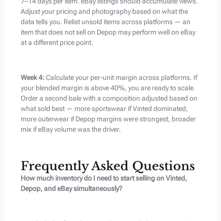
7–14 days per item. eBay listings should accumulate views.
Adjust your pricing and photography based on what the
data tells you. Relist unsold items across platforms — an
item that does not sell on Depop may perform well on eBay
at a different price point.
Week 4:
Calculate your per-unit margin across platforms. If
your blended margin is above 40%, you are ready to scale.
Order a second bale with a composition adjusted based on
what sold best — more sportswear if Vinted dominated,
more outerwear if Depop margins were strongest, broader
mix if eBay volume was the driver.
Frequently Asked Questions
How much inventory do I need to start selling on Vinted,
Depop, and eBay simultaneously?