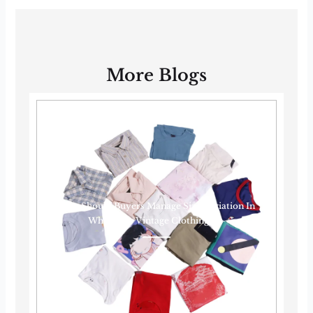
More Blogs
How Should Buyers Manage Size Variation In
Wholesale Vintage Clothing?······