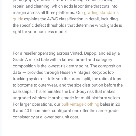
repair, and cleaning, which adds labor time that cuts into
margin across all three platforms. Our
grading standards
guide
explains the A/B/C classification in detail, including
the specific defect thresholds that determine which grade is
right for your business model.
For a reseller operating across Vinted, Depop, and eBay, a
Grade A mixed bale with a known brand and category
composition is the lowest-risk entry point. The composition
data — provided through Hissen Vintage’s Recydoc lot-
tracking system — tells you the brand split, the ratio of tops
to bottoms to outerwear, and the size distribution before the
bale ships. This eliminates the blind-buy risk that makes
ungraded wholesale problematic for multi-platform sellers.
For larger operations, our
bulk vintage clothing
bales in 20
ft and 40 ft container configurations offer the same grade
consistency at a lower per-unit cost.