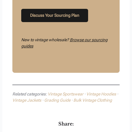
Discuss Your Sourcing Plan
New to vintage wholesale?
Browse our sourcing
guides
Related categories:
Vintage Sportswear
·
Vintage Hoodies
·
Vintage Jackets
·
Grading Guide
·
Bulk Vintage Clothing
Share: