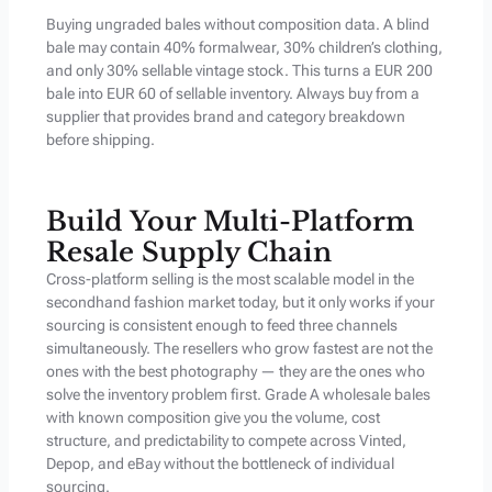
Buying ungraded bales without composition data. A blind
bale may contain 40% formalwear, 30% children’s clothing,
and only 30% sellable vintage stock. This turns a EUR 200
bale into EUR 60 of sellable inventory. Always buy from a
supplier that provides brand and category breakdown
before shipping.
Build Your Multi-Platform
Resale Supply Chain
Cross-platform selling is the most scalable model in the
secondhand fashion market today, but it only works if your
sourcing is consistent enough to feed three channels
simultaneously. The resellers who grow fastest are not the
ones with the best photography — they are the ones who
solve the inventory problem first. Grade A wholesale bales
with known composition give you the volume, cost
structure, and predictability to compete across Vinted,
Depop, and eBay without the bottleneck of individual
sourcing.