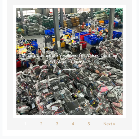
What Evidence Do You Need For A Used Clothing
Wholesale Claim?······
1
2
3
4
5
Next »