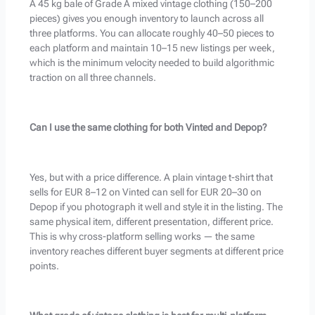
A 45 kg bale of Grade A mixed vintage clothing (150–200
pieces) gives you enough inventory to launch across all
three platforms. You can allocate roughly 40–50 pieces to
each platform and maintain 10–15 new listings per week,
which is the minimum velocity needed to build algorithmic
traction on all three channels.
Can I use the same clothing for both Vinted and Depop?
Yes, but with a price difference. A plain vintage t-shirt that
sells for EUR 8–12 on Vinted can sell for EUR 20–30 on
Depop if you photograph it well and style it in the listing. The
same physical item, different presentation, different price.
This is why cross-platform selling works — the same
inventory reaches different buyer segments at different price
points.