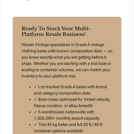
Ready To Stock Your Multi-
Platform Resale Business?
Hissen Vintage specializes in Grade A vintage
clothing bales with known composition data — so
you know exactly what you are getting before it
ships. Whether you are starting with a trial bale or
scaling to container volumes, we can match your
inventory to your platform mix.
✓ Lot-tracked Grade A bales with brand
and category composition data
✓ Bale mixes optimized for Vinted velocity,
Depop curation, or eBay breadth
✓ 6 warehouses nationwide with
1,000,000+ monthly export capacity
✓ Trial 45 kg bales and full 20 ft / 40 ft
container options available