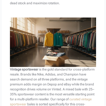
dead stock and maximize rotation.
Vintage sportswear
is the gold standard for cross-platform
resale. Brands like Nike, Adidas, and Champion have
search demand on all three platforms, and the vintage
premium adds margin on Depop and eBay while the brand
recognition drives volume on Vinted. A mixed bale with 25–
35% sportswear content is the most versatile starting point
for a multi-platform reseller. Our range of
curated vintage
sportswear
bales is sorted specifically for this cross-