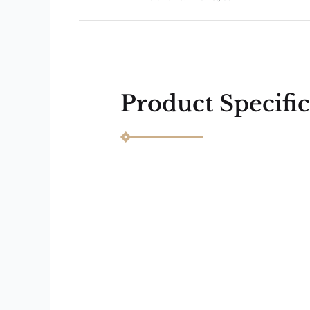
Next
Previous
Product Specific