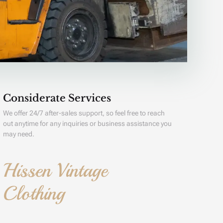
Considerate Services
We offer 24/7 after-sales support, so feel free to reach
out anytime for any inquiries or business assistance you
may need.
Hissen Vintage
Clothing