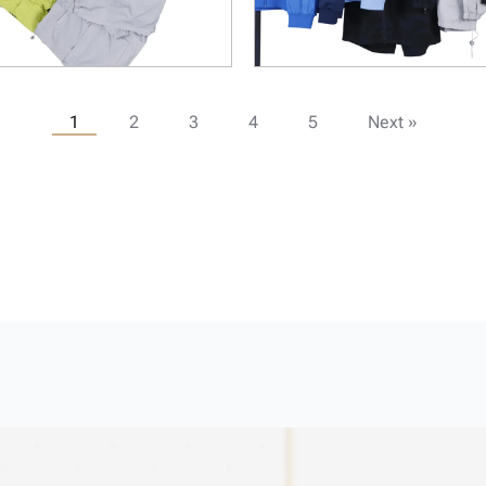
1
2
3
4
5
Next »