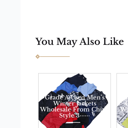
You May Also Like
Grade A Used Men’s
W
Winter Jackets
Wholesale From China
Wi
Style 3······