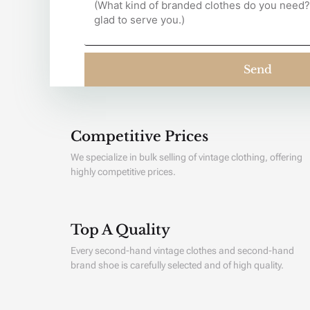
Send
Competitive Prices
We specialize in bulk selling of vintage clothing, offering
highly competitive prices.
Top A Quality
Every second-hand vintage clothes and second-hand
brand shoe is carefully selected and of high quality.