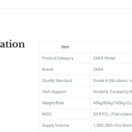
ation
Item
Product Category
ZARA Winter
Brand
ZARA
Quality Standard
Grade A (No stains, n
Tech Support
Sorted & Tracked by
Weight/Bale
45kg/80kg/100kg (Cu
MOQ
20 ft FCL (Trial order
Supply Volume
1,000,000+ Pcs Mont