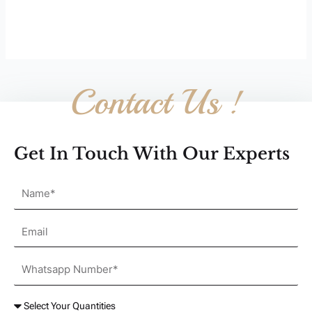
Contact Us !
Get In Touch With Our Experts