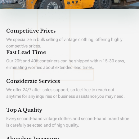
Competitive Prices
We specialize in bulk selling of vintage clothing, offering highly
competitive prices.
Fast Lead Time
Our 20ft and 40ft containers can be shipped within 15-30 days,
eliminating worries about extended lead times.
Considerate Services
We offer 24/7 after-sales support, so feel free to reach out
anytime for any inquiries or business assistance you may need.
Top A Quality
Every second-hand vintage clothes and second-hand brand shoe
is carefully selected and of high quality.
Abundant Inventory