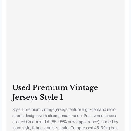
Used Premium Vintage
Jerseys Style 1
Style 1 premium vintage jerseys feature high-demand retro
sports designs with strong resale value. Pre-owned pieces
graded Cream and A (85–95% new appearance), sorted by
team style, fabric, and size ratio. Compressed 45–90kg bale