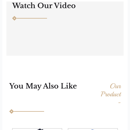
Watch Our Video
Our
You May Also Like
Product
-