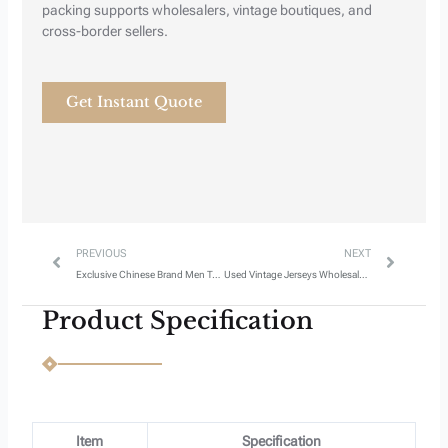
Next
Previous
packing supports wholesalers, vintage boutiques, and
cross-border sellers.
Get Instant Quote
Prev
Next
PREVIOUS
NEXT
Exclusive Chinese Brand Men T-Shirts – Style 5
Used Vintage Jerseys Wholesale Style 3
Product Specification
Item
Specification