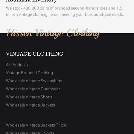
We stock 400,000 pairs of branded second-hand shoes and 1.5
million vintage clothing items, meeting your bulk purchase needs.
Hissen Vintage Clothing
VINTAGE CLOTHING
All Products
Vintage Branded Clothing
Wholesale Vintage Sweatshirts
Wholesale Vintage Outerwear
Wholesale Vintage Shorts
Wholesale Vintage Jackets
Wholesale Vintage Jackets Thick
Wholesale Vintage T Shirts