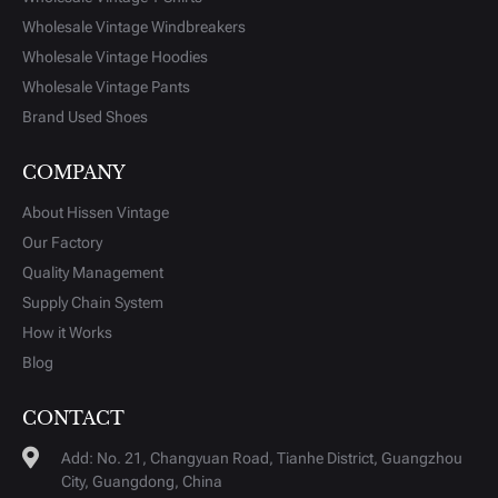
Wholesale Vintage Windbreakers
Wholesale Vintage Hoodies
Wholesale Vintage Pants
Brand Used Shoes
COMPANY
About Hissen Vintage
Our Factory
Quality Management
Supply Chain System
How it Works
Blog
CONTACT
Add: No. 21, Changyuan Road, Tianhe District, Guangzhou
City, Guangdong, China