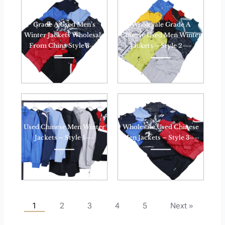
Grade A Used Men’s
Wholesale Grade A
Winter Jackets Wholesale
Chinese Used Men Winter
From China Style 3······
Jackets – Style 2······
Used Chinese Men Winter
Wholesale Used Chinese
Jackets – Style 1······
Men Jackets – Style 3······
1
2
3
4
5
Next »