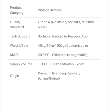
Product
Vintage Jerseys
Category
Quality
Grade A (No stains, no tears, minimal
Standard
wear)
Tech Support
Sorted & Tracked by Recydoc App
Weight/Bale
45kg/80kg/100kg (Customizable)
MOQ
20 ft FCL (Trial orders negotiable)
Supply Volume
1,000,000+ Pcs Monthly Export
Premium Branding Recovery
Origin
(China/Global)