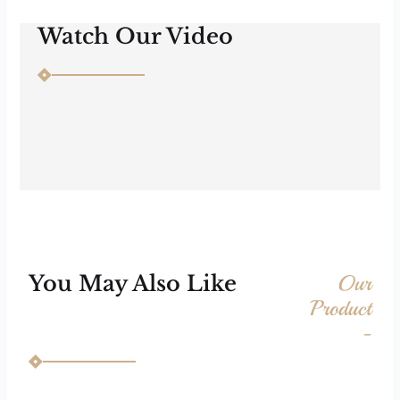
Watch Our Video
Our
You May Also Like
Product
-