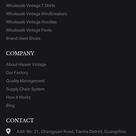
Wholesale Vintage T Shirts
Wholesale Vintage Windbreakers
Wholesale Vintage Hoodies
Wholesale Vintage Pants
Brand Used Shoes
COMPANY
About Hissen Vintage
Our Factory
Quality Management
Supply Chain System
How it Works
Blog
CONTACT
Add: No. 21, Changyuan Road, Tianhe District, Guangzhou