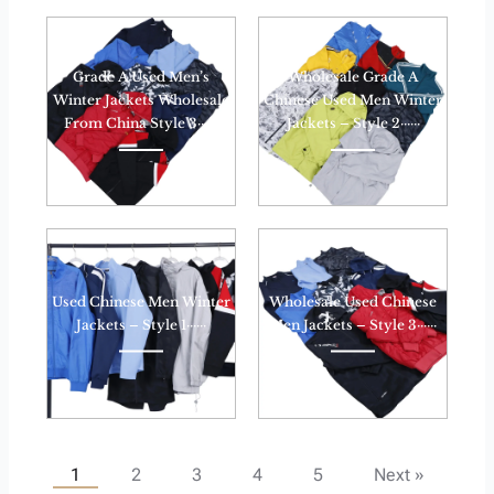
Grade A Used Men’s
Wholesale Grade A
Winter Jackets Wholesale
Chinese Used Men Winter
From China Style 3······
Jackets – Style 2······
Used Chinese Men Winter
Wholesale Used Chinese
Jackets – Style 1······
Men Jackets – Style 3······
1
2
3
4
5
Next »