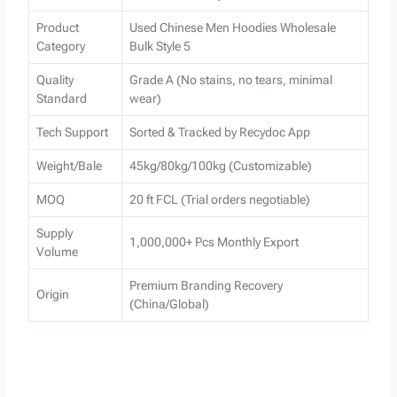
Product
Used Chinese Men Hoodies Wholesale
Category
Bulk Style 5
Quality
Grade A (No stains, no tears, minimal
Standard
wear)
Tech Support
Sorted & Tracked by Recydoc App
Weight/Bale
45kg/80kg/100kg (Customizable)
MOQ
20 ft FCL (Trial orders negotiable)
Supply
1,000,000+ Pcs Monthly Export
Volume
Premium Branding Recovery
Origin
(China/Global)