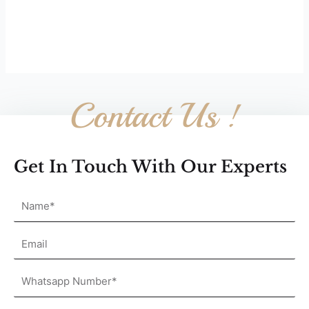
Contact Us !
Get In Touch With Our Experts