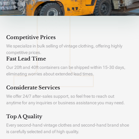
Competitive Prices
We specialize in bulk selling of vintage clothing, offering highly
competitive prices.
Fast Lead Time
Our 20ft and 40ft containers can be shipped within 15-30 days,
eliminating worries about extended lead times.
Considerate Services
We offer 24/7 after-sales support, so feel free to reach out
anytime for any inquiries or business assistance you may need.
Top A Quality
Every second-hand vintage clothes and second-hand brand shoe
is carefully selected and of high quality.