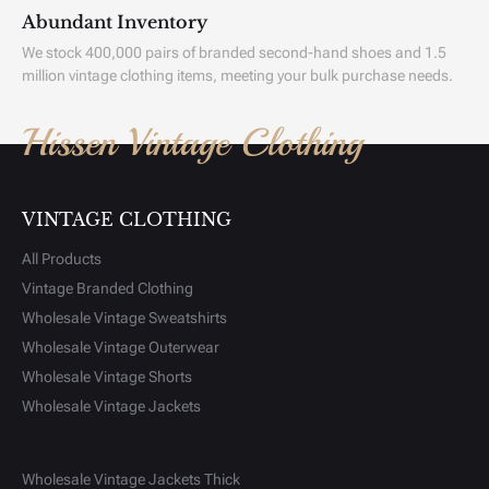
Abundant Inventory
We stock 400,000 pairs of branded second-hand shoes and 1.5
million vintage clothing items, meeting your bulk purchase needs.
Hissen Vintage Clothing
VINTAGE CLOTHING
All Products
Vintage Branded Clothing
Wholesale Vintage Sweatshirts
Wholesale Vintage Outerwear
Wholesale Vintage Shorts
Wholesale Vintage Jackets
Wholesale Vintage Jackets Thick