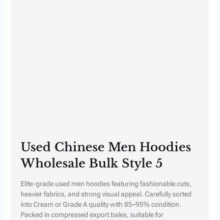
Used Chinese Men Hoodies
Wholesale Bulk Style 5
Elite-grade used men hoodies featuring fashionable cuts,
heavier fabrics, and strong visual appeal. Carefully sorted
into Cream or Grade A quality with 85–95% condition.
Packed in compressed export bales, suitable for