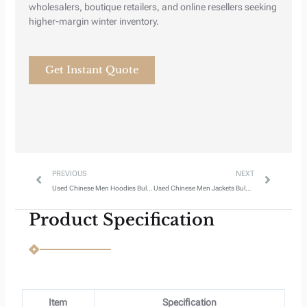
Next
Previous
wholesalers, boutique retailers, and online resellers seeking
higher-margin winter inventory.
Get Instant Quote
Prev
Next
PREVIOUS
NEXT
Used Chinese Men Hoodies Bulk Wholesale Style 3
Used Chinese Men Jackets Bulk Wholesale Style 1
Product Specification
Item
Specification