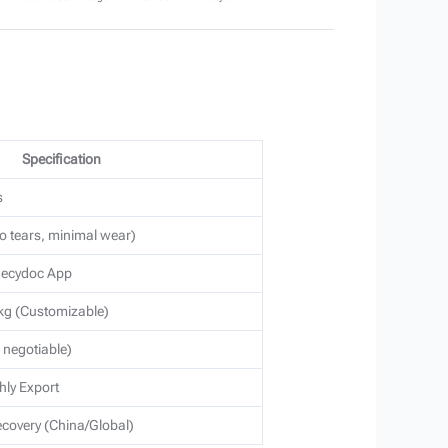
Specification
s
o tears, minimal wear)
 Recydoc App
g (Customizable)
s negotiable)
hly Export
covery (China/Global)