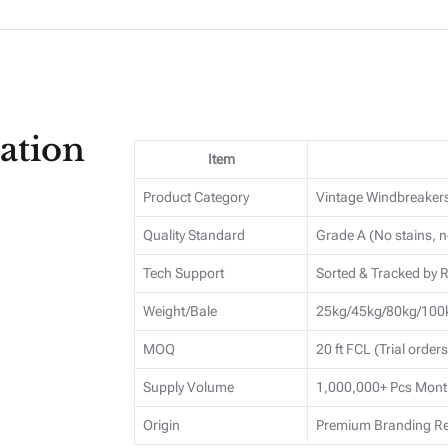
ation
Item
Product Category
Vintage Windbreaker
Quality Standard
Grade A (No stains, n
Tech Support
Sorted & Tracked by
Weight/Bale
25kg/45kg/80kg/100k
MOQ
20 ft FCL (Trial order
Supply Volume
1,000,000+ Pcs Mont
Origin
Premium Branding Re