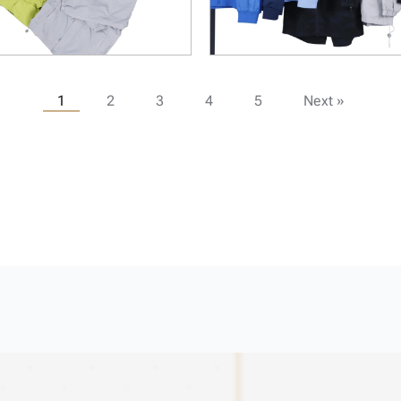
1
2
3
4
5
Next »