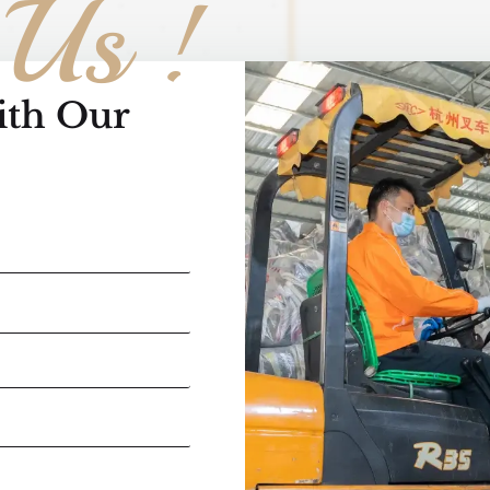
 Us !
ith Our