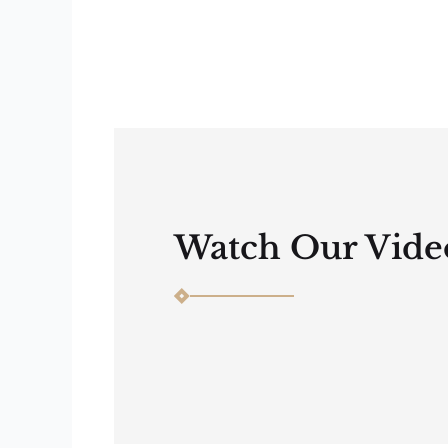
Watch Our Vide