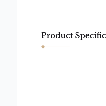
Next
Previous
Product Specific