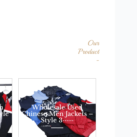
Our
Product
-
n
Wholesale Used
yle
Chinese Men Jackets –
Style 3······