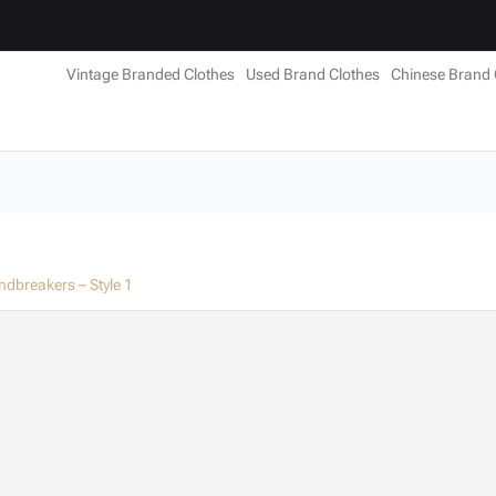
Vintage Branded Clothes
Used Brand Clothes
Chinese Brand 
ndbreakers – Style 1