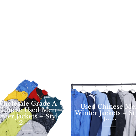
holesale Grade A
Used Chinese Me
Chinese Used Men
Winter Jackets – St
nter Jackets – Style
1······
2······