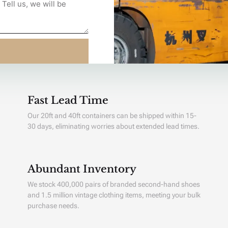
Fast Lead Time
Our 20ft and 40ft containers can be shipped within 15-
30 days, eliminating worries about extended lead times.
Abundant Inventory
We stock 400,000 pairs of branded second-hand shoes
and 1.5 million vintage clothing items, meeting your bulk
purchase needs.