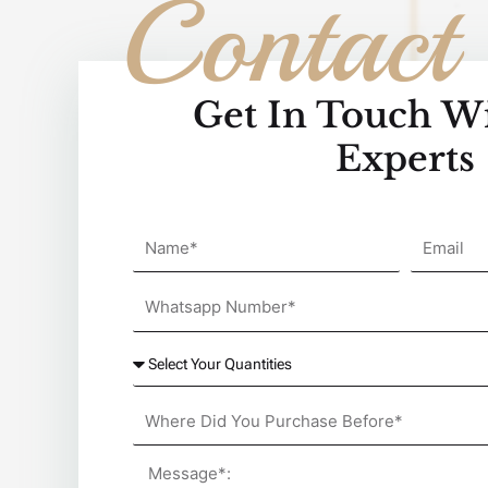
Contact
Get In Touch W
Experts