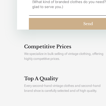
Send
Competitive Prices
We specialize in bulk selling of vintage clothing, offering
highly competitive prices.
Top A Quality
Every second-hand vintage clothes and second-hand
brand shoe is carefully selected and of high quality.