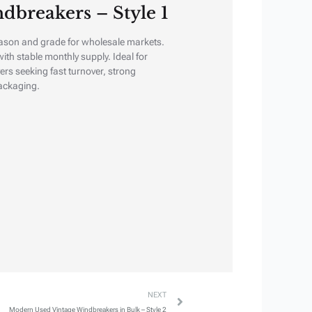
dbreakers – Style 1
ason and grade for wholesale markets.
ith stable monthly supply. Ideal for
ers seeking fast turnover, strong
ackaging.
Next
NEXT
Modern Used Vintage Windbreakers in Bulk – Style 2