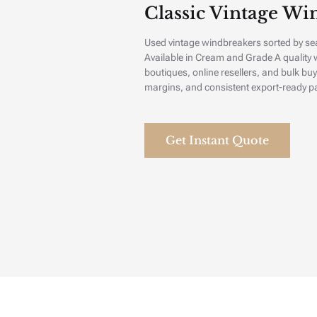
Classic Vintage Win
Used vintage windbreakers sorted by se
Available in Cream and Grade A quality w
boutiques, online resellers, and bulk buy
margins, and consistent export-ready p
Get Instant Quote