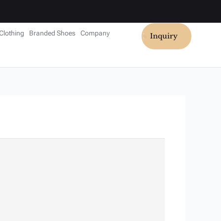
Clothing
Branded Shoes
Company
Inquiry