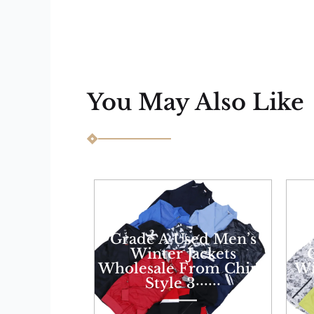
You May Also Like
Grade A Used Men’s
W
Winter Jackets
Wholesale From China
Wi
Style 3······