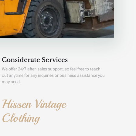
Considerate Services
We offer 24/7 after-sales support, so feel free to reach
out anytime for any inquiries or business assistance you
may need.
Hissen Vintage
Clothing