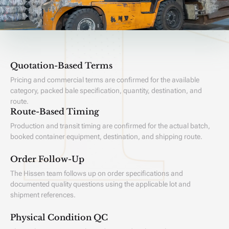
Quotation-Based Terms
Pricing and commercial terms are confirmed for the available
category, packed bale specification, quantity, destination, and
route.
Route-Based Timing
Production and transit timing are confirmed for the actual batch,
booked container equipment, destination, and shipping route.
Order Follow-Up
The Hissen team follows up on order specifications and
documented quality questions using the applicable lot and
shipment references.
Physical Condition QC