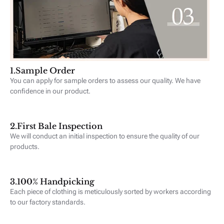
1.‪Sample Order
You can apply for sample orders to assess our quality. We have
confidence in our product.
2.First Bale Inspection
We will conduct an initial inspection to ensure the quality of our
products.
3.100% Handpicking
Each piece of clothing is meticulously sorted by workers according
to our factory standards.