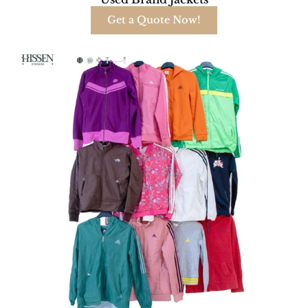
Get a Quote Now!