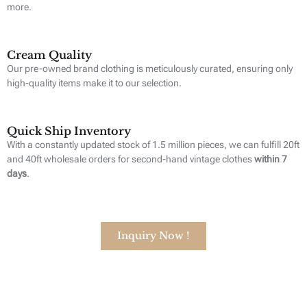
more.
Cream Quality
Our pre-owned brand clothing is meticulously curated, ensuring only
high-quality items make it to our selection.
Quick Ship Inventory
With a constantly updated stock of 1.5 million pieces, we can fulfill 20ft
and 40ft wholesale orders for second-hand vintage clothes
within 7
days
.
Inquiry Now !