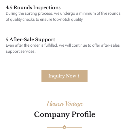
4.5 Rounds Inspections
During the sorting process, we undergo a minimum of five rounds
of quality checks to ensure top-notch quality.
5.After-Sale Support
Even after the order is fulfilled, we will continue to offer after-sales
support services.
Inquiry Now！
- Hissen Vintage -
Company Profile