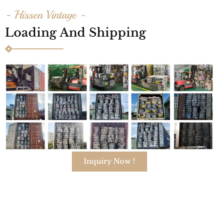
- Hissen Vintage -
Loading And Shipping
Inquiry Now !