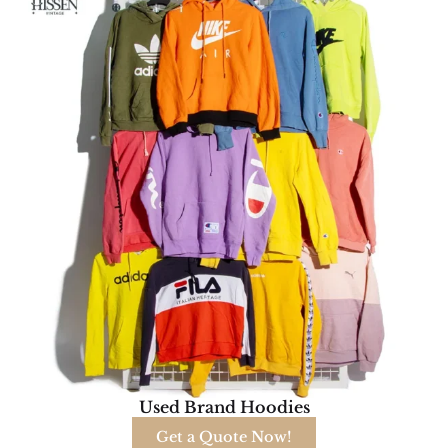
Used Brand Hoodies
Get a Quote Now!