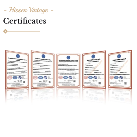
- Hissen Vintage -
Certificates