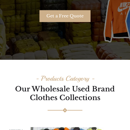
Get a Free Quote
- Products Category -
Our Wholesale Used Brand
Clothes Collections