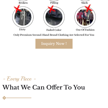
Inquiry Now !
- Every Piece -
What We Can Offer To You