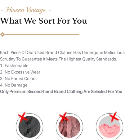
- Hissen Vintage -
What We Sort For You
Each Piece Of Our Used Brand Clothes Has Undergone Meticulous
Scrutiny To Guarantee It Meets The Highest Quality Standards.
1. Fashionable
2. No Excessive Wear
3. No Faded Colors
4. No Damage
Only Premium Second-hand Brand Clothing Are Selected For You