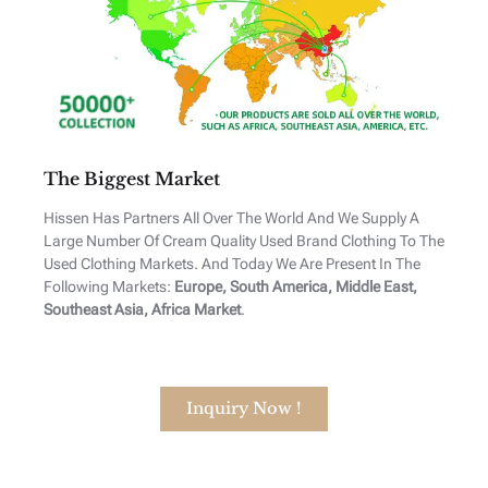
The Biggest Market
Hissen Has Partners All Over The World And We Supply A
Large Number Of Cream Quality Used Brand Clothing To The
Used Clothing Markets. And Today We Are Present In The
Following Markets:
Europe, South America, Middle East,
Southeast Asia, Africa Market
.
Inquiry Now !