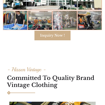
Inquiry Now !
- Hissen Vintage -
Committed To Quality Brand
Vintage Clothing