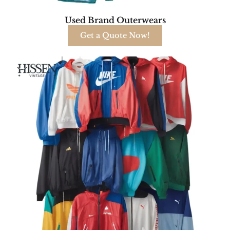
Used Brand Outerwears
Get a Quote Now!