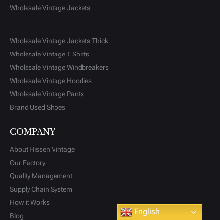
Wholesale Vintage Jackets
Wholesale Vintage Jackets Thick
Wholesale Vintage T Shirts
Wholesale Vintage Windbreakers
Wholesale Vintage Hoodies
Wholesale Vintage Pants
Brand Used Shoes
COMPANY
About Hissen Vintage
Our Factory
Quality Management
Supply Chain System
How it Works
Scroll
English
Blog