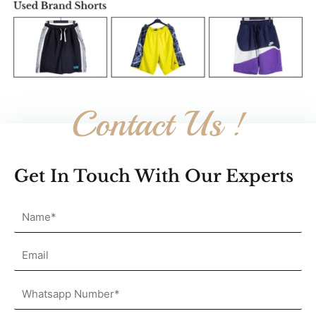
Contact Us !
Get In Touch With Our Experts