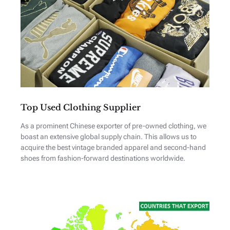
Top Used Clothing Supplier
As a prominent Chinese exporter of pre-owned clothing, we
boast an extensive global supply chain. This allows us to
acquire the best vintage branded apparel and second-hand
shoes from fashion-forward destinations worldwide.