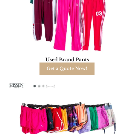
Used Brand Pants
Get a Quote Now!