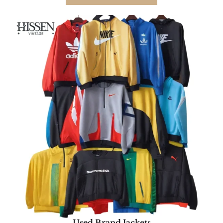
Used Brand Jackets