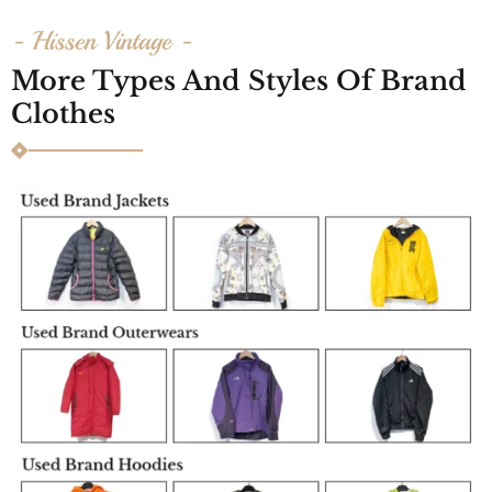
- Hissen Vintage -
More Types And Styles Of Brand
Clothes