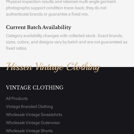
Physical inspection results and retained multi-angle garment
photographs support condition trace-back; they do not
authenticate brands or guarantee a fixed mix.
Current Batch Availability
Category availability changes with collected stock. Exact brands,
sizes, colors, and designs vary by batch and are not guaranteed as
fixed ratios.
Hissen Vintage Clothing
VINTAGE CLOTHING
All Products
Vintage Branded Clothing
Wholesale Vintage Sweatshirts
Wholesale Vintage Outerwear
Wholesale Vintage Shorts