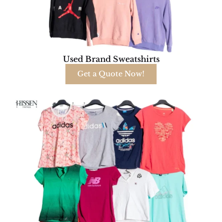
Used Brand Sweatshirts
Get a Quote Now!