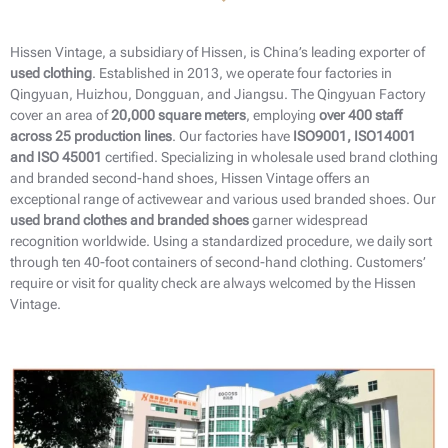
Hissen Vintage, a subsidiary of Hissen, is China’s leading exporter of
used clothing
. Established in 2013, we operate four factories in
Qingyuan, Huizhou, Dongguan, and Jiangsu. The Qingyuan Factory
cover an area of
20,000 square meters
, employing
over 400 staff
across 25 production lines
. Our factories have
ISO9001, ISO14001
and ISO 45001
certified. Specializing in wholesale used brand clothing
and branded second-hand shoes​, Hissen Vintage offers an
exceptional range of activewear and various used branded shoes. Our
used brand clothes and branded shoes
garner widespread
recognition worldwide. Using a standardized procedure, we daily sort
through ten 40-foot containers of second-hand clothing. Customers’
require or visit for quality check are always welcomed by the Hissen
Vintage.