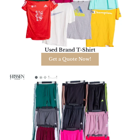
Used Brand T-Shirt
Get a Quote Now!