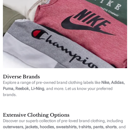
Diverse Brands
Explore a range of pre-owned brand clothing labels like
Nike, Adidas,
Puma, Reebok, Li-Ning
, and more. Let us know your preferred
brands.
Extensive Clothing Options
Discover our superb collection of pre-loved brand clothing, including
outerwears, jackets, hoodies, sweatshirts, t-shirts, pants, shorts
, and