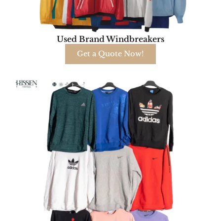
Used Brand Windbreakers
Get a Quote Now!