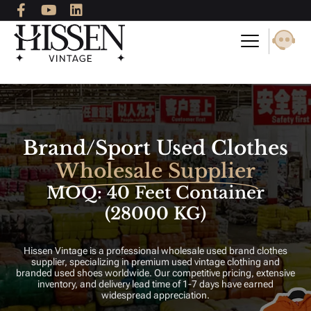
F
Y
L
Skip
a
o
i
to
c
u
n
content
e
t
k
b
u
e
o
b
d
o
e
i
k
n
-
f
Brand/Sport Used Clothes
Wholesale Supplier
MOQ: 40 Feet Container
(28000 KG)
Hissen Vintage is a professional wholesale used brand clothes
supplier, specializing in premium used vintage clothing and
branded used shoes worldwide. Our competitive pricing, extensive
inventory, and delivery lead time of 1-7 days have earned
widespread appreciation.