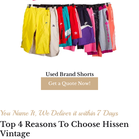
Used Brand Shorts
Get a Quote Now!
You Name It, We Deliver it within 7 Days
Top 4 Reasons To Choose Hissen
Vintage