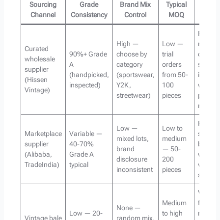
Sourcing
Grade
Brand Mix
Typical
Best 
Channel
Consistency
Control
MOQ
Reselle
High —
Low —
needin
Curated
90%+ Grade
choose by
trial
consist
wholesale
A
category
orders
sellabl
supplier
(handpicked,
(sportswear,
from 50-
invento
(Hissen
inspected)
Y2K,
100
with
Vintage)
streetwear)
pieces
predict
margin
Price-
Low —
Low to
Marketplace
Variable —
sensiti
mixed lots,
medium
supplier
40-70%
buyers
brand
— 50-
(Alibaba,
Grade A
willing 
disclosure
200
TradeIndia)
typical
vet mult
inconsistent
pieces
supplie
Volume
Medium
focuse
None —
Low — 20-
to high
reseller
Vintage bale
random mix,