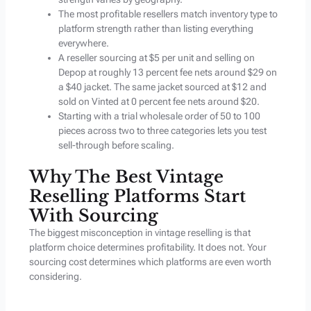
The most profitable resellers match inventory type to
platform strength rather than listing everything
everywhere.
A reseller sourcing at $5 per unit and selling on
Depop at roughly 13 percent fee nets around $29 on
a $40 jacket. The same jacket sourced at $12 and
sold on Vinted at 0 percent fee nets around $20.
Starting with a trial wholesale order of 50 to 100
pieces across two to three categories lets you test
sell-through before scaling.
Why The Best Vintage
Reselling Platforms Start
With Sourcing
The biggest misconception in vintage reselling is that
platform choice determines profitability. It does not. Your
sourcing cost determines which platforms are even worth
considering.