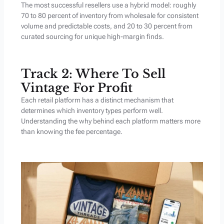
The most successful resellers use a hybrid model: roughly
70 to 80 percent of inventory from wholesale for consistent
volume and predictable costs, and 20 to 30 percent from
curated sourcing for unique high-margin finds.
Track 2: Where To Sell
Vintage For Profit
Each retail platform has a distinct mechanism that
determines which inventory types perform well.
Understanding the why behind each platform matters more
than knowing the fee percentage.