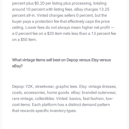
percent plus $0.20 per listing plus processing, totaling
around 10 percent with listing fees. eBay charges 13.25
percent all-in. Vinted charges sellers 0 percent, but the
buyer pays a protection fee that effectively caps the price
ceiling. Lower fees do not always mean higher net profit —
a 0 percent fee on a $20 item nets less than a 13 percent fee
on a $50 item.
What vintage items sell best on Depop versus Etsy versus
eBay?
Depop: Y2K, streetwear, graphic tees. Etsy: vintage dresses,
coats, accessories, home goods. eBay: branded outerwear,
rare vintage, collectibles. Vinted: basics, fast fashion, low-
cost items. Each platform has a distinct demand pattern
that rewards specific inventory types.