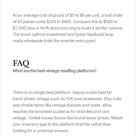
At an average cost of goods of $5 to $8 per unit, a trial order
of 50 pieces costs $250 to $400. Compare this to $500 to
$1,000-plus in thrift store sourcing to build a similar volume.
The lower upfront investment and faster feedback loop
make wholesale trials the smarter entry point.
FAQ
What are the best vintage reselling platforms?
There is no single best platform. Depop works best for
trend-driven vintage such as Y2K and streetwear. Etsy suits
searchable items like vintage dresses and coats. eBay
reaches the broadest audience for branded and rare
vintage. Vinted moves basics fast but at lower prices. Match
your inventory type to the platform that fits rather than
looking for a universal answer.