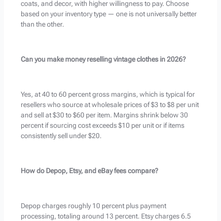
coats, and decor, with higher willingness to pay. Choose
based on your inventory type — one is not universally better
than the other.
Can you make money reselling vintage clothes in 2026?
Yes, at 40 to 60 percent gross margins, which is typical for
resellers who source at wholesale prices of $3 to $8 per unit
and sell at $30 to $60 per item. Margins shrink below 30
percent if sourcing cost exceeds $10 per unit or if items
consistently sell under $20.
How do Depop, Etsy, and eBay fees compare?
Depop charges roughly 10 percent plus payment
processing, totaling around 13 percent. Etsy charges 6.5