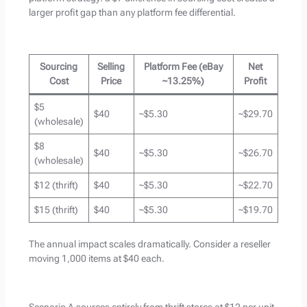
larger profit gap than any platform fee differential.
Sourcing
Selling
Platform Fee (eBay
Net
Cost
Price
~13.25%)
Profit
$5
$40
~$5.30
~$29.70
(wholesale)
$8
$40
~$5.30
~$26.70
(wholesale)
$12 (thrift)
$40
~$5.30
~$22.70
$15 (thrift)
$40
~$5.30
~$19.70
The annual impact scales dramatically. Consider a reseller
moving 1,000 items at $40 each.