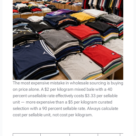
The most expensive mistake in wholesale sourcing is buying
on price alone. A $2 per kilogram mixed bale with a 40
percent unsellable rate effectively costs $3.33 per sellable
unit — more expensive than a $5 per kilogram curated
selection with a 90 percent sellable rate. Always calculate
cost per sellable unit, not cost per kilogram.