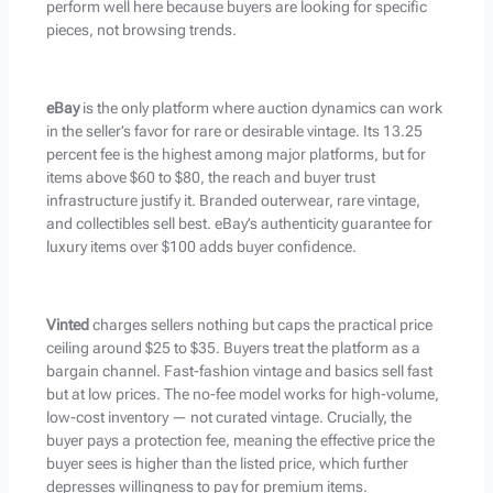
perform well here because buyers are looking for specific
pieces, not browsing trends.
eBay
is the only platform where auction dynamics can work
in the seller’s favor for rare or desirable vintage. Its 13.25
percent fee is the highest among major platforms, but for
items above $60 to $80, the reach and buyer trust
infrastructure justify it. Branded outerwear, rare vintage,
and collectibles sell best. eBay’s authenticity guarantee for
luxury items over $100 adds buyer confidence.
Vinted
charges sellers nothing but caps the practical price
ceiling around $25 to $35. Buyers treat the platform as a
bargain channel. Fast-fashion vintage and basics sell fast
but at low prices. The no-fee model works for high-volume,
low-cost inventory — not curated vintage. Crucially, the
buyer pays a protection fee, meaning the effective price the
buyer sees is higher than the listed price, which further
depresses willingness to pay for premium items.