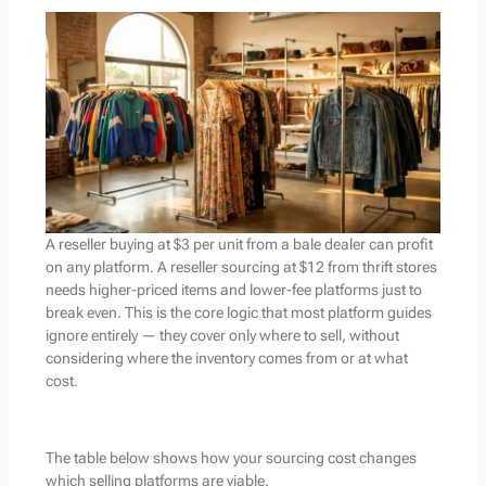
A reseller buying at $3 per unit from a bale dealer can profit
on any platform. A reseller sourcing at $12 from thrift stores
needs higher-priced items and lower-fee platforms just to
break even. This is the core logic that most platform guides
ignore entirely — they cover only where to sell, without
considering where the inventory comes from or at what
cost.
The table below shows how your sourcing cost changes
which selling platforms are viable.