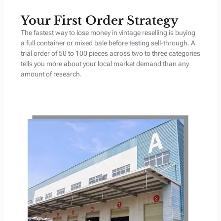
Your First Order Strategy
The fastest way to lose money in vintage reselling is buying
a full container or mixed bale before testing sell-through. A
trial order of 50 to 100 pieces across two to three categories
tells you more about your local market demand than any
amount of research.