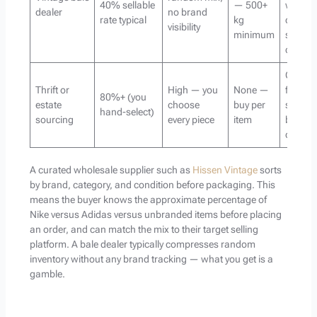
40% sellable
— 500+
with the
dealer
no brand
rate typical
kg
own
visibility
minimum
sorting
capacit
Curatio
Thrift or
High — you
None —
focuse
80%+ (you
estate
choose
buy per
sellers
hand-select)
sourcing
every piece
item
boutiq
owner
A curated wholesale supplier such as
Hissen Vintage
sorts
by brand, category, and condition before packaging. This
means the buyer knows the approximate percentage of
Nike versus Adidas versus unbranded items before placing
an order, and can match the mix to their target selling
platform. A bale dealer typically compresses random
inventory without any brand tracking — what you get is a
gamble.