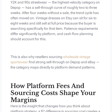
Y2K and 90s streetwear — the highest-velocity category on
Depop — has a sell-through curve of roughly two to three
weeks. After four weeks without a sale, the trend cycle has
often moved on. Vintage dresses on Etsy can sit for six to
eight weeks and still sell at full price because the buyer is
searching specifically for that item. Patience requirements
differ significantly by platform, and cash flow planning
should account for this.
This is also why resellers sourcing
wholesale vintage
sportswear
find strong sell-through on Depop and eBay —
the category maps directly to platform demand patterns.
How Platform Fees And
Sourcing Costs Shape Your
Margins
Here is the insight that changes how you think about
platform strategy: a $7 difference in sourcing cost creates a