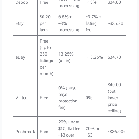
Depop
Free
~13%
$34.80
processing
$0.20
6.5% +
~9.7% +
Etsy
per
~3%
listing
~$35.80
item
processing
fee
Free
(up to
250
13.25%
eBay
~13.25%
$34.70
listings
(all-in)
per
month)
$40.00
0% (buyer
(but
pays
Vinted
Free
0%
lower
protection
price
fee)
ceiling)
20% under
$15, flat fee
20% or
Poshmark
Free
~$36.00+
~$3 over
~$3