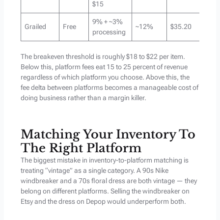
$15
9% + ~3%
Grailed
Free
~12%
$35.20
processing
The breakeven threshold is roughly $18 to $22 per item.
Below this, platform fees eat 15 to 25 percent of revenue
regardless of which platform you choose. Above this, the
fee delta between platforms becomes a manageable cost of
doing business rather than a margin killer.
Matching Your Inventory To
The Right Platform
The biggest mistake in inventory-to-platform matching is
treating “vintage” as a single category. A 90s Nike
windbreaker and a 70s floral dress are both vintage — they
belong on different platforms. Selling the windbreaker on
Etsy and the dress on Depop would underperform both.