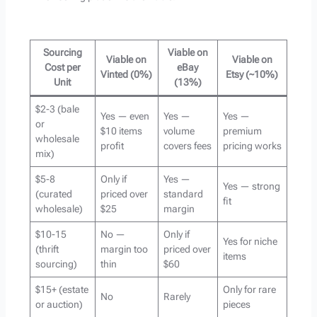
Sourcing
Viable on
Viable on
Viable on
Cost per
eBay
Vinted (0%)
Etsy (~10%)
Unit
(13%)
$2-3 (bale
Yes — even
Yes —
Yes —
or
$10 items
volume
premium
wholesale
profit
covers fees
pricing works
mix)
$5-8
Only if
Yes —
Yes — strong
(curated
priced over
standard
fit
wholesale)
$25
margin
$10-15
No —
Only if
Yes for niche
(thrift
margin too
priced over
items
sourcing)
thin
$60
$15+ (estate
Only for rare
No
Rarely
or auction)
pieces