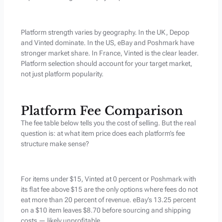
Platform strength varies by geography. In the UK, Depop
and Vinted dominate. In the US, eBay and Poshmark have
stronger market share. In France, Vinted is the clear leader.
Platform selection should account for your target market,
not just platform popularity.
Platform Fee Comparison
The fee table below tells you the cost of selling. But the real
question is: at what item price does each platform’s fee
structure make sense?
For items under $15, Vinted at 0 percent or Poshmark with
its flat fee above $15 are the only options where fees do not
eat more than 20 percent of revenue. eBay’s 13.25 percent
on a $10 item leaves $8.70 before sourcing and shipping
costs — likely unprofitable.