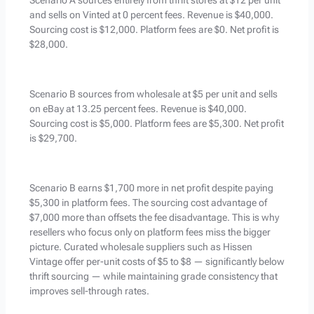
Scenario A sources entirely from thrift stores at $12 per unit
and sells on Vinted at 0 percent fees. Revenue is $40,000.
Sourcing cost is $12,000. Platform fees are $0. Net profit is
$28,000.
Scenario B sources from wholesale at $5 per unit and sells
on eBay at 13.25 percent fees. Revenue is $40,000.
Sourcing cost is $5,000. Platform fees are $5,300. Net profit
is $29,700.
Scenario B earns $1,700 more in net profit despite paying
$5,300 in platform fees. The sourcing cost advantage of
$7,000 more than offsets the fee disadvantage. This is why
resellers who focus only on platform fees miss the bigger
picture. Curated wholesale suppliers such as Hissen
Vintage offer per-unit costs of $5 to $8 — significantly below
thrift sourcing — while maintaining grade consistency that
improves sell-through rates.