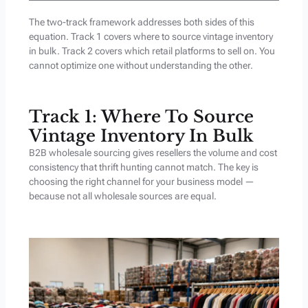
The two-track framework addresses both sides of this
equation. Track 1 covers where to source vintage inventory
in bulk. Track 2 covers which retail platforms to sell on. You
cannot optimize one without understanding the other.
Track 1: Where To Source
Vintage Inventory In Bulk
B2B wholesale sourcing gives resellers the volume and cost
consistency that thrift hunting cannot match. The key is
choosing the right channel for your business model —
because not all wholesale sources are equal.