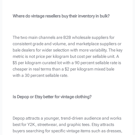
Where do vintage resellers buy their inventory in bulk?
The two main channels are B2B wholesale suppliers for
consistent grade and volume, and marketplace suppliers or
bale dealers for wider selection with more variability. The key
metric is not price per kilogram but cost per sellable unit. A
$5 per kilogram curated lot with a 90 percent sellable rate is
cheaper in real terms than a $2 per kilogram mixed bale
with a 30 percent sellable rate.
Is Depop or Etsy better for vintage clothing?
Depop attracts a younger, trend-driven audience and works
best for Y2K, streetwear, and graphic tees. Etsy attracts
buyers searching for specific vintage items such as dresses,