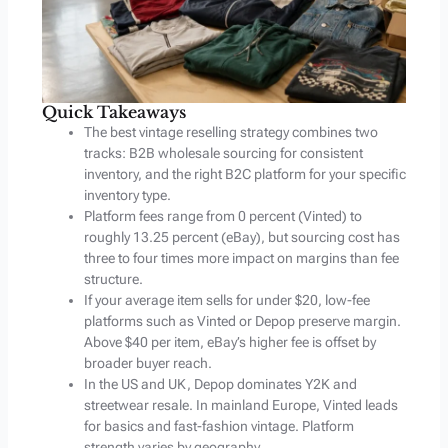
Quick Takeaways
The best vintage reselling strategy combines two
tracks: B2B wholesale sourcing for consistent
inventory, and the right B2C platform for your specific
inventory type.
Platform fees range from 0 percent (Vinted) to
roughly 13.25 percent (eBay), but sourcing cost has
three to four times more impact on margins than fee
structure.
If your average item sells for under $20, low-fee
platforms such as Vinted or Depop preserve margin.
Above $40 per item, eBay’s higher fee is offset by
broader buyer reach.
In the US and UK, Depop dominates Y2K and
streetwear resale. In mainland Europe, Vinted leads
for basics and fast-fashion vintage. Platform
strength varies by geography.