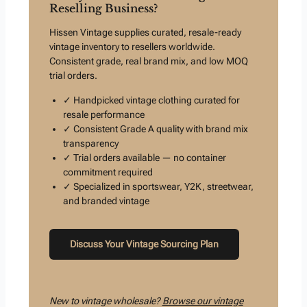
Reselling Business?
Hissen Vintage supplies curated, resale-ready
vintage inventory to resellers worldwide.
Consistent grade, real brand mix, and low MOQ
trial orders.
✓ Handpicked vintage clothing curated for
resale performance
✓ Consistent Grade A quality with brand mix
transparency
✓ Trial orders available — no container
commitment required
✓ Specialized in sportswear, Y2K, streetwear,
and branded vintage
Discuss Your Vintage Sourcing Plan
New to vintage wholesale?
Browse our vintage