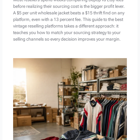
before realizing their sourcing cost is the bigger profit lever.
A $5 per unit wholesale jacket beats a $15 thrift find on any
platform, even with a 13 percent fee. This guide to the best
vintage reselling platforms takes a different approach: it
teaches you how to match your sourcing strategy to your
selling channels so every decision improves your margin.