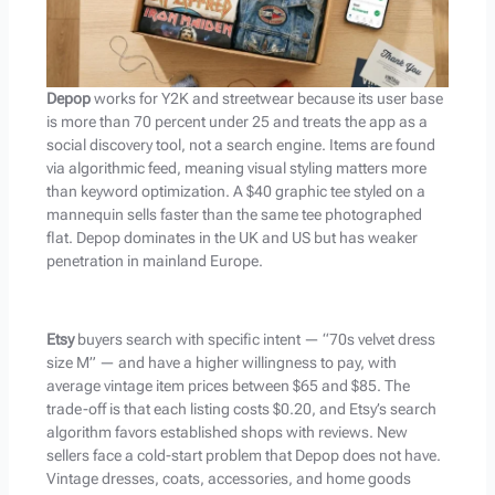
Depop
works for Y2K and streetwear because its user base
is more than 70 percent under 25 and treats the app as a
social discovery tool, not a search engine. Items are found
via algorithmic feed, meaning visual styling matters more
than keyword optimization. A $40 graphic tee styled on a
mannequin sells faster than the same tee photographed
flat. Depop dominates in the UK and US but has weaker
penetration in mainland Europe.
Etsy
buyers search with specific intent — “70s velvet dress
size M” — and have a higher willingness to pay, with
average vintage item prices between $65 and $85. The
trade-off is that each listing costs $0.20, and Etsy’s search
algorithm favors established shops with reviews. New
sellers face a cold-start problem that Depop does not have.
Vintage dresses, coats, accessories, and home goods