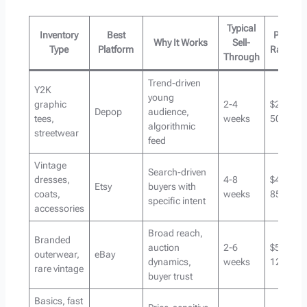
Typical
Inventory
Best
Price
Why It Works
Sell-
Type
Platform
Range
Through
Trend-driven
Y2K
young
graphic
2-4
$25-
Depop
audience,
tees,
weeks
50
algorithmic
streetwear
feed
Vintage
Search-driven
dresses,
4-8
$40-
Etsy
buyers with
coats,
weeks
85
specific intent
accessories
Broad reach,
Branded
auction
2-6
$50-
outerwear,
eBay
dynamics,
weeks
120+
rare vintage
buyer trust
Basics, fast