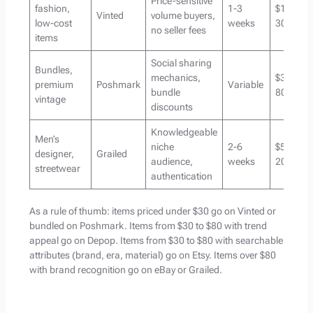
Price-sensitive
fashion,
1-3
$10-
Vinted
volume buyers,
low-cost
weeks
30
no seller fees
items
Social sharing
Bundles,
mechanics,
$30-
premium
Poshmark
Variable
bundle
80
vintage
discounts
Knowledgeable
Men’s
niche
2-6
$50-
designer,
Grailed
audience,
weeks
200+
streetwear
authentication
As a rule of thumb: items priced under $30 go on Vinted or
bundled on Poshmark. Items from $30 to $80 with trend
appeal go on Depop. Items from $30 to $80 with searchable
attributes (brand, era, material) go on Etsy. Items over $80
with brand recognition go on eBay or Grailed.