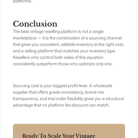
platforms.
Conclusion
The best vintage reselling platform is not a single
marketplace — it is the combination of a sourcing channel
that gives you consistent, sellable inventory at the right cost,
and a selling platform that matches your inventory type.
Resellers who control both sides of this equation
consistently outperform those who optimize only one.
Sourcing cost is your biggest profit lever. A wholesale
supplier that offers grade consistency, brand mix
transparency, and trial order flexibility gives you a structural
advantage that no platform fee discount can match.
Ready To Scale Your Vintage