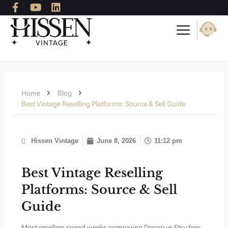
F
Y
L
Skip
a
o
i
to
c
u
n
content
e
t
k
b
u
e
o
b
d
o
e
i
k
n
-
Home
Blog
f
Best Vintage Reselling Platforms: Source & Sell Guide
Hissen Vintage
June 8, 2026
11:12 pm
Best Vintage Reselling
Platforms: Source & Sell
Guide
Most resellers spend weeks comparing Depop vs Etsy fees