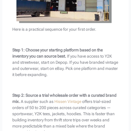
Here is a practical sequence for your first order.
Step 1: Choose your starting platform based on the
inventory you can source best.
If you have access to Y2K
and streetwear, start on Depop. If you have branded vintage
and outerwear, start on eBay. Pick one platform and master
it before expanding.
Step 2: Source a trial wholesale order with a curated brand
mix.
A supplier such as
Hissen Vintage
offers trial-sized
orders of 50 to 200 pieces across curated categories —
sportswear, Y2K tees, jackets, hoodies. This is faster than
building inventory from thrift store trips over weeks and
more predictable than a mixed bale where the brand