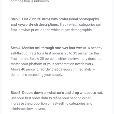
composition is unknown.
Step 3: List 20 to 30 items with professional photography
and keyword-rich descriptions.
Track which categories sell
first, at what price, and to which buyer demographic.
Step 4: Monitor sell-through rate over four weeks.
A healthy
sell-through rate for a first order is 25 to 35 percent in the
first month. Below 20 percent, either the inventory does not
match your platform or your presentation needs work.
Above 40 percent, reorder that category immediately —
demand is exceeding your supply.
Step 5: Double down on what sells and drop what does not.
Use your first order data to refine your second order:
increase the proportion of fast-selling categories and
eliminate slow movers.