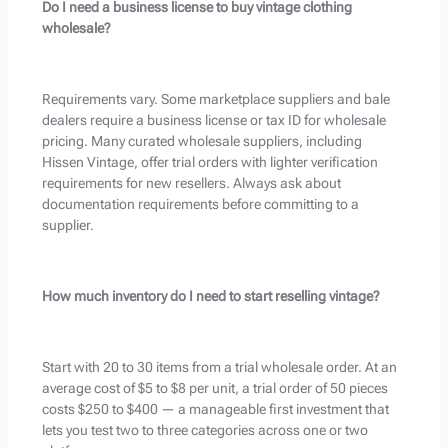
Do I need a business license to buy vintage clothing
wholesale?
Requirements vary. Some marketplace suppliers and bale
dealers require a business license or tax ID for wholesale
pricing. Many curated wholesale suppliers, including
Hissen Vintage, offer trial orders with lighter verification
requirements for new resellers. Always ask about
documentation requirements before committing to a
supplier.
How much inventory do I need to start reselling vintage?
Start with 20 to 30 items from a trial wholesale order. At an
average cost of $5 to $8 per unit, a trial order of 50 pieces
costs $250 to $400 — a manageable first investment that
lets you test two to three categories across one or two