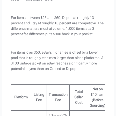
For items between $25 and $60, Depop at roughly 13
percent and Etsy at roughly 10 percent are competitive. The
difference matters most at volume: 1,000 items at a 3
percent fee difference puts $900 back in your pocket.
For items over $60, eBay’s higher fee is offset by a buyer
pool that is roughly ten times larger than niche platforms. A
$100 vintage jacket on eBay reaches significantly more
potential buyers than on Grailed or Depop.
Net on
Total
Listing
Transaction
$40 Item
Platform
Seller
Fee
Fee
(Before
Cost
Sourcing)
10% + ~3%