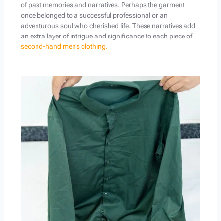
of past memories and narratives. Perhaps the garment
once belonged to a successful professional or an
adventurous soul who cherished life. These narratives add
an extra layer of intrigue and significance to each piece of
second-hand men’s clothing.