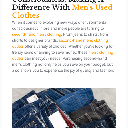
Difference With
Men’s Used
Clothes
When it comes to exploring new ways of environmental
consciousness, more and more people are turning to
second-hand men’s clothing
. From jeans to shirts, from
shorts to designer brands,
second-hand men’s clothing
outlets
offer a variety of choices. Whether you’re looking for
trendy items or aiming to save money, these
men’s clothing
outlets
can meet your needs. Purchasing second-hand
men’s clothing not only helps you save on your budget, but
also allows you to experience the joy of quality and fashion.