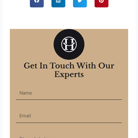
Get In Touch With Our
Experts