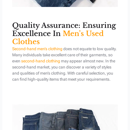
Quality Assurance: Ensuring
Excellence In
Men’s Used
Clothes
Second-hand men’s clothing
does not equate to low quality.
Many individuals take excellent care of their garments, so
even
second-hand clothing
may appear almost new. In the
second-hand market, you can discover a variety of styles
and qualities of men’s clothing. With careful selection, you
can find high-quality items that meet your requirements.