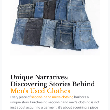
Unique Narratives:
Discovering Stories Behind
Men’s Used Clothes
Every piece of
second-hand men’s clothing
harbors a
unique story. Purchasing second-hand men’s clothing is not
just about acquiring a garment; it’s about acquiring a piece