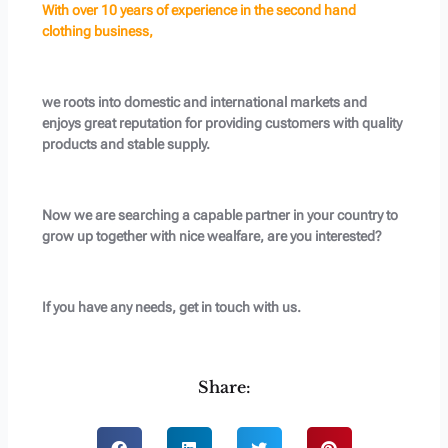
With over 10 years of experience in the second hand
clothing business,
we roots into domestic and international markets and
enjoys great reputation for providing customers with quality
products and stable supply.
Now we are searching a capable partner in your country to
grow up together with nice wealfare, are you interested?
If you have any needs, get in touch with us.
Share: