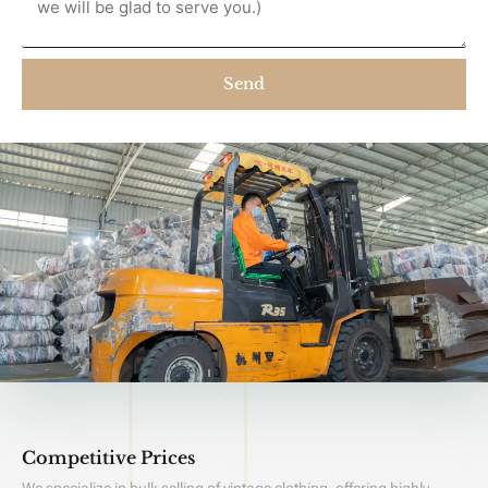
Send
Competitive Prices