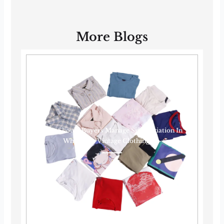
More Blogs
How Should Buyers Manage Size Variation In
Wholesale Vintage Clothing?······