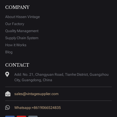
COMPANY
About Hissen Vintage
Our Factory
Quality Management
Supply Chain System
How it Works
Blog
CONTACT
Add: No. 21, Changyuan Road, Tianhe District, Guangzhou
City, Guangdong, China
sales@vintagesupplier.com
Whatsapp:+8619066524835