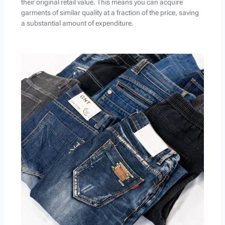
their original retail value. This means you can acquire
garments of similar quality at a fraction of the price, saving
a substantial amount of expenditure.