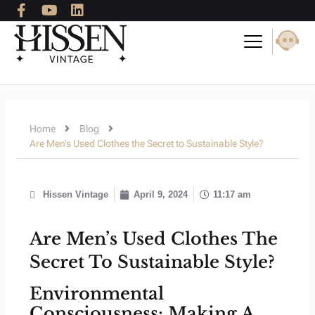
F
Y
L
Skip
a
o
i
to
c
u
n
content
e
t
k
b
u
e
o
b
d
o
e
i
k
n
-
Home
Blog
f
Are Men’s Used Clothes the Secret to Sustainable Style?
Hissen Vintage
April 9, 2024
11:17 am
Are Men’s Used Clothes The
Secret To Sustainable Style?
Environmental
Consciousness: Making A