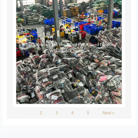
What Evidence Do You Need For A Used Clothing
Wholesale Claim?······
1
2
3
4
5
Next »