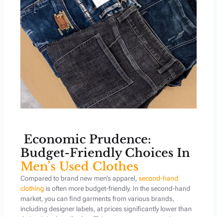
Economic Prudence:
Budget-Friendly Choices In
Men’s Used Clothes
Compared to brand new men’s apparel,
second-hand
clothing
is often more budget-friendly. In the second-hand
market, you can find garments from various brands,
including designer labels, at prices significantly lower than