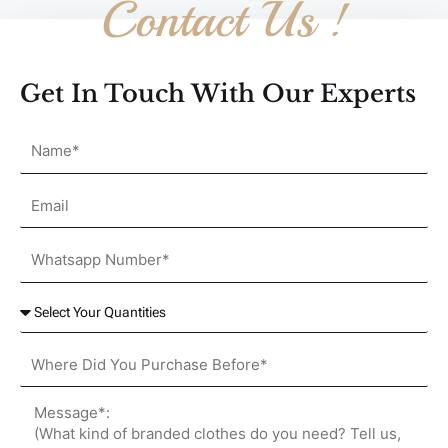
Contact Us !
Get In Touch With Our Experts