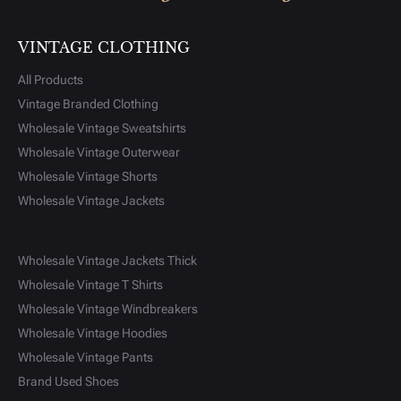
VINTAGE CLOTHING
All Products
Vintage Branded Clothing
Wholesale Vintage Sweatshirts
Wholesale Vintage Outerwear
Wholesale Vintage Shorts
Wholesale Vintage Jackets
Wholesale Vintage Jackets Thick
Wholesale Vintage T Shirts
Wholesale Vintage Windbreakers
Wholesale Vintage Hoodies
Wholesale Vintage Pants
Brand Used Shoes