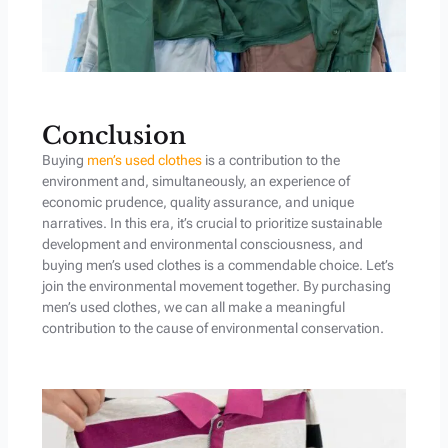
Conclusion
Buying
men’s used clothes
is a contribution to the
environment and, simultaneously, an experience of
economic prudence, quality assurance, and unique
narratives. In this era, it’s crucial to prioritize sustainable
development and environmental consciousness, and
buying men’s used clothes is a commendable choice. Let’s
join the environmental movement together. By purchasing
men’s used clothes, we can all make a meaningful
contribution to the cause of environmental conservation.