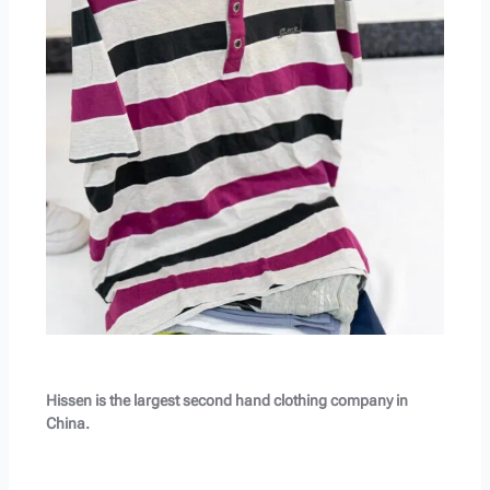
Hissen is the largest second hand clothing company in
China.