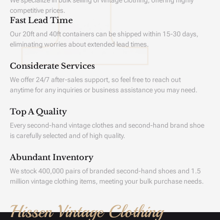
We specialize in bulk selling of vintage clothing, offering highly
competitive prices.
Fast Lead Time
Our 20ft and 40ft containers can be shipped within 15-30 days,
eliminating worries about extended lead times.
Considerate Services
We offer 24/7 after-sales support, so feel free to reach out
anytime for any inquiries or business assistance you may need.
Top A Quality
Every second-hand vintage clothes and second-hand brand shoe
is carefully selected and of high quality.
Abundant Inventory
We stock 400,000 pairs of branded second-hand shoes and 1.5
million vintage clothing items, meeting your bulk purchase needs.
Hissen Vintage Clothing