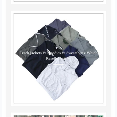
Track Jackets Vs Hoodies Vs Sweatshirts: Which
Resells Best?······